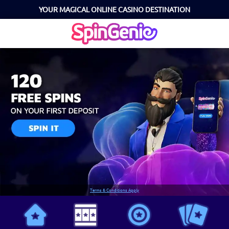
YOUR MAGICAL ONLINE CASINO DESTINATION
Terms & Conditions Apply