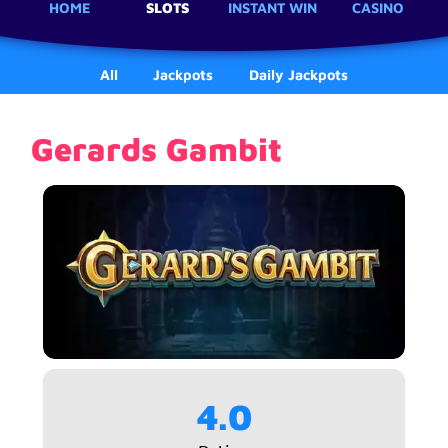
HOME
SLOTS
INSTANT WIN
CASINO
All
Jackpots
Daily Jackpots
Gerards Gambit
4.0