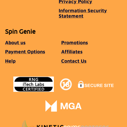
Privacy Policy
Information Security
Statement
Spin Genie
About us
Promotions
Payment Options
Affiliates
Help
Contact Us