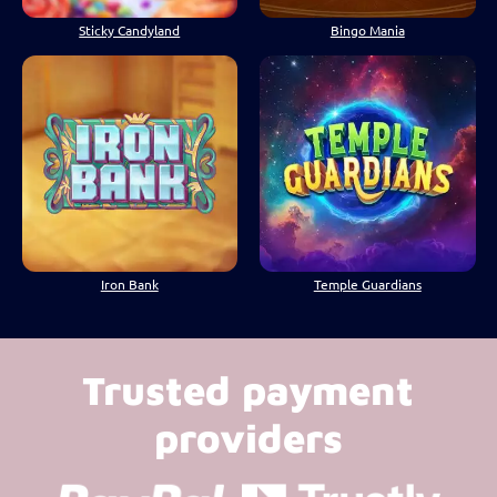
Sticky Candyland
Bingo Mania
Iron Bank
Temple Guardians
Trusted payment
providers