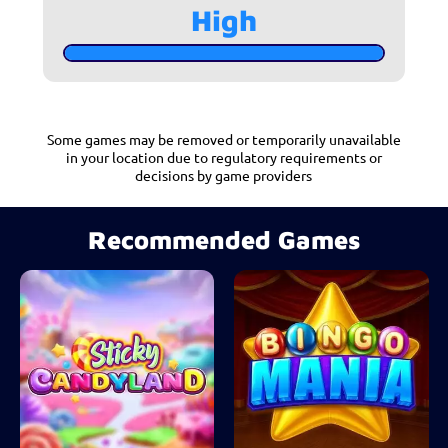
High
Some games may be removed or temporarily unavailable
in your location due to regulatory requirements or
decisions by game providers
Recommended Games