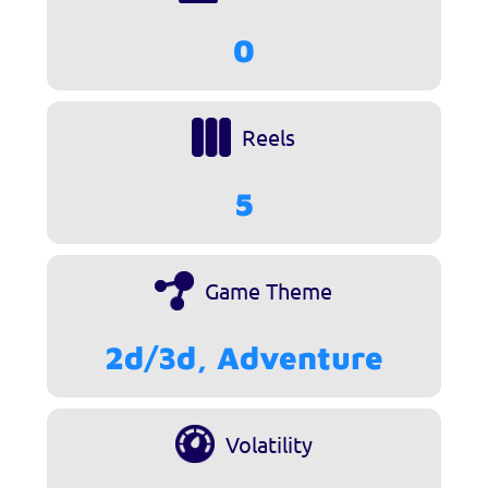
0
Reels
5
Game Theme
2d/3d, Adventure
Volatility