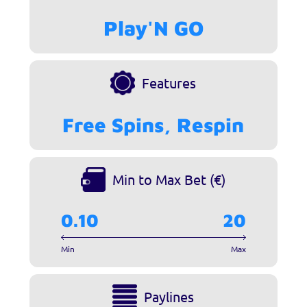
Play'N GO
Features
Free Spins, Respin
Min to Max Bet (€)
0.10
20
Min
Max
Paylines