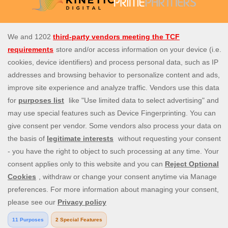
Spin Genie is the UK's top site for all slots, casino and instant
win games. Enjoy our amazing selection of more than 4,000
casino games from the best slot game providers, as well a
perfect live casino experience, with live blackjack, live
roulette and live baccarat. Our daily promotions are a great
extra touch, with exclusive offers like free spins on deposit,
casino spins bonuses, and more. Join us today and start
spinning!