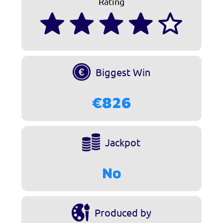
Rating
Biggest Win
€826
Jackpot
No
Produced by