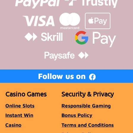
Follow us on
Casino Games
Security & Privacy
Online Slots
Responsible Gaming
Instant Win
Bonus Policy
Casino
Terms and Conditions