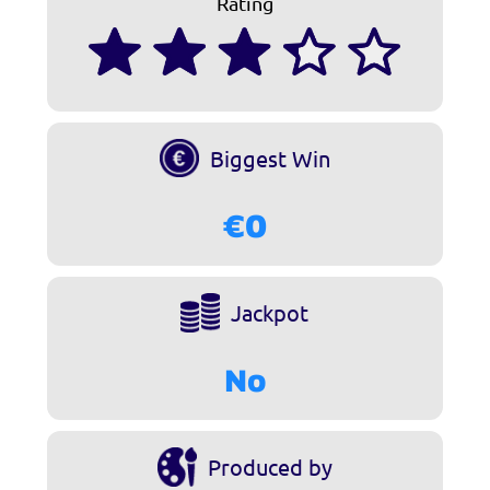
Rating
Biggest Win
€0
Jackpot
No
Produced by