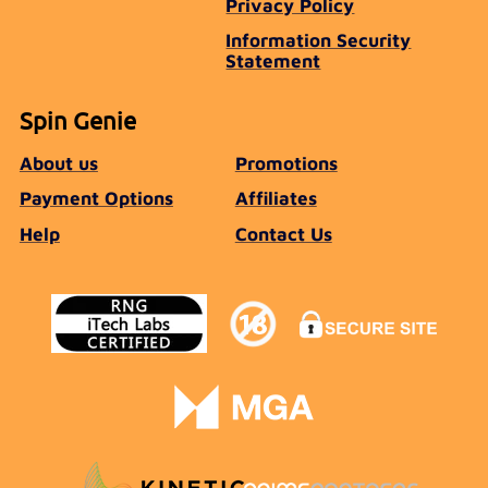
Privacy Policy
Information Security
Statement
Spin Genie
About us
Promotions
Payment Options
Affiliates
Help
Contact Us