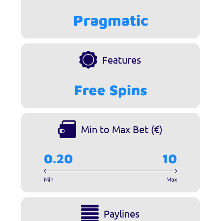
Pragmatic
Features
Free Spins
Min to Max Bet (€)
0.20
10
Min
Max
Paylines