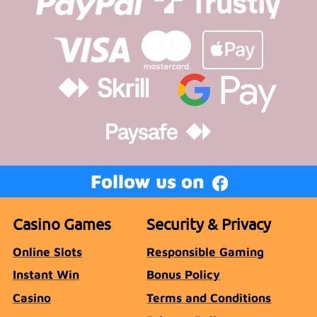
Follow us on
Casino Games
Security & Privacy
Online Slots
Responsible Gaming
Instant Win
Bonus Policy
Casino
Terms and Conditions