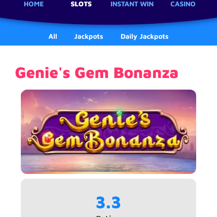
HOME
SLOTS
INSTANT WIN
CASINO
All
Jackpots
Daily Jackpots
Genie's Gem Bonanza
3.3