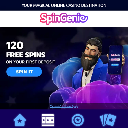
YOUR MAGICAL ONLINE CASINO DESTINATION
Terms & Conditions Apply