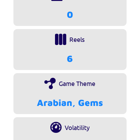
0
Reels
6
Game Theme
Arabian, Gems
Volatility