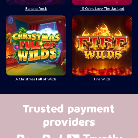
Banana Rock
15 Coins Love The Jackpot
A Christmas Full of Wilds
Fire Wilds
Trusted payment
providers