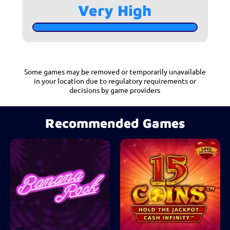
Very High
Some games may be removed or temporarily unavailable
in your location due to regulatory requirements or
decisions by game providers
Recommended Games