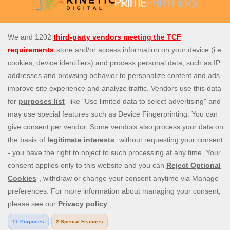
Spin Genie is the UK's top site for all slots, casino and instant
win games. Enjoy our amazing selection of more than 4,000
casino games from the best slot game providers, as well a
perfect live casino experience, with live blackjack, live
roulette and live baccarat. Our daily promotions are a great
extra touch, with exclusive offers like free spins on deposit,
casino spins bonuses, and more. Join us today and start
spinning!