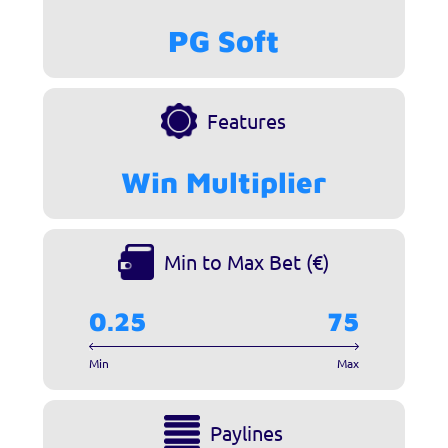
PG Soft
Features
Win Multiplier
Min to Max Bet (€)
0.25
75
Min
Max
Paylines