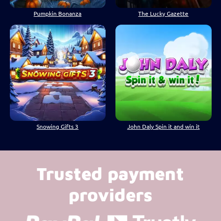
Pumpkin Bonanza
The Lucky Gazette
Snowing Gifts 3
John Daly Spin it and win it
Trusted payment
providers