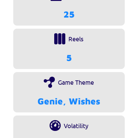
25
Reels
5
Game Theme
Genie, Wishes
Volatility