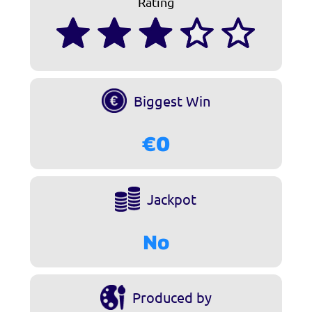
Rating
Biggest Win
€0
Jackpot
No
Produced by