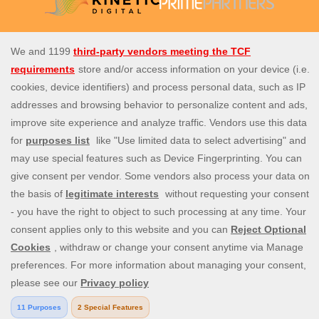
Spin Genie is the UK's top site for all slots, casino and instant
win games. Enjoy our amazing selection of more than 4,000
casino games from the best slot game providers, as well a
perfect live casino experience, with live blackjack, live
roulette and live baccarat. Our daily promotions are a great
extra touch, with exclusive offers like free spins on deposit,
casino spins bonuses, and more. Join us today and start
spinning!