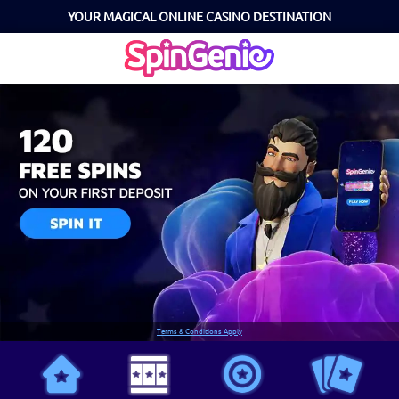
YOUR MAGICAL ONLINE CASINO DESTINATION
Terms & Conditions Apply