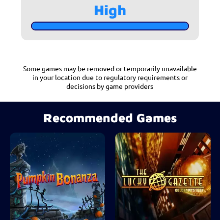
High
Some games may be removed or temporarily unavailable
in your location due to regulatory requirements or
decisions by game providers
Recommended Games