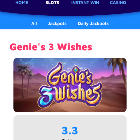
HOME
SLOTS
INSTANT WIN
CASINO
All
Jackpots
Daily Jackpots
Genie's 3 Wishes
3.3