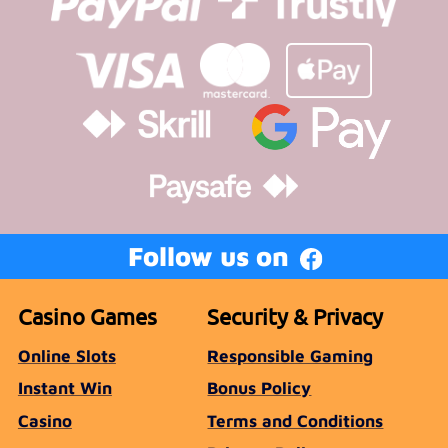
Follow us on
Casino Games
Security & Privacy
Online Slots
Responsible Gaming
Instant Win
Bonus Policy
Casino
Terms and Conditions