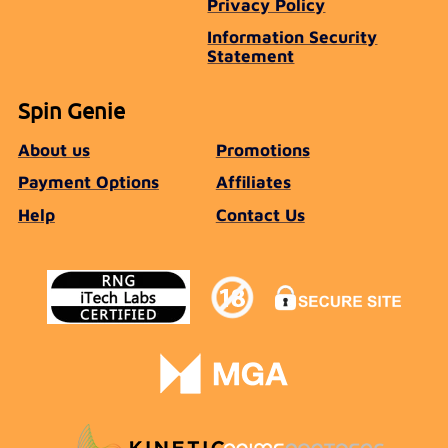
Privacy Policy
Information Security
Statement
Spin Genie
About us
Promotions
Payment Options
Affiliates
Help
Contact Us