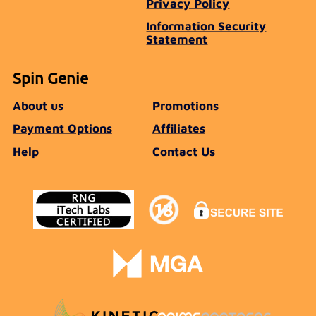
Privacy Policy
Information Security
Statement
Spin Genie
About us
Promotions
Payment Options
Affiliates
Help
Contact Us