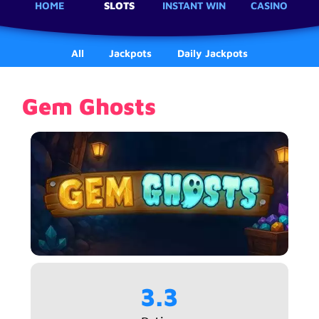
HOME
SLOTS
INSTANT WIN
CASINO
All
Jackpots
Daily Jackpots
Gem Ghosts
3.3