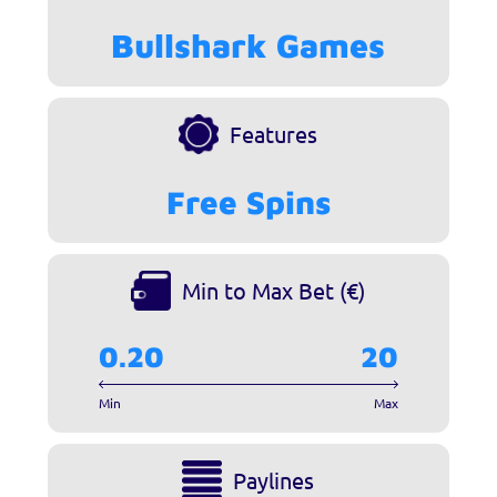
Bullshark Games
Features
Free Spins
Min to Max Bet (€)
0.20
20
Min
Max
Paylines