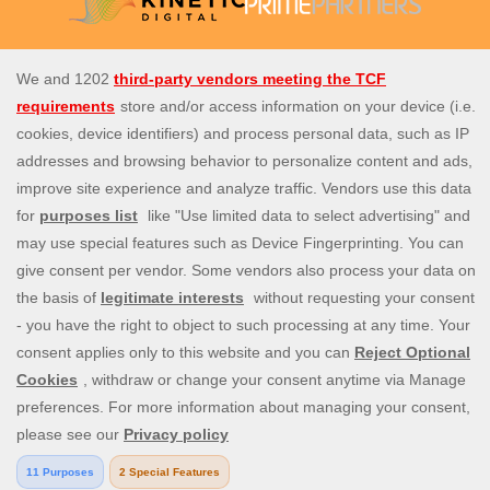
Spin Genie is the UK's top site for all slots, casino and instant
win games. Enjoy our amazing selection of more than 4,000
casino games from the best slot game providers, as well a
perfect live casino experience, with live blackjack, live
roulette and live baccarat. Our daily promotions are a great
extra touch, with exclusive offers like free spins on deposit,
casino spins bonuses, and more. Join us today and start
spinning!