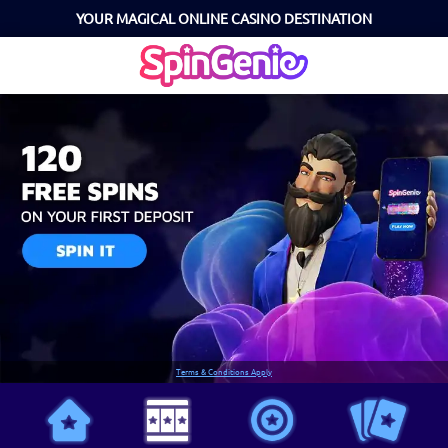
YOUR MAGICAL ONLINE CASINO DESTINATION
Terms & Conditions Apply