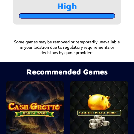
High
Some games may be removed or temporarily unavailable
in your location due to regulatory requirements or
decisions by game providers
Recommended Games