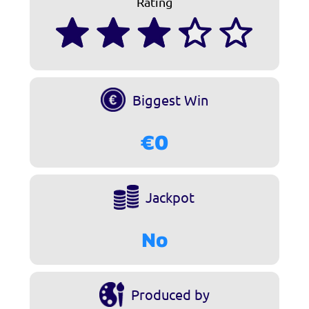
Rating
Biggest Win
€0
Jackpot
No
Produced by