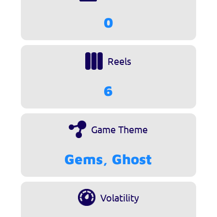
0
Reels
6
Game Theme
Gems, Ghost
Volatility