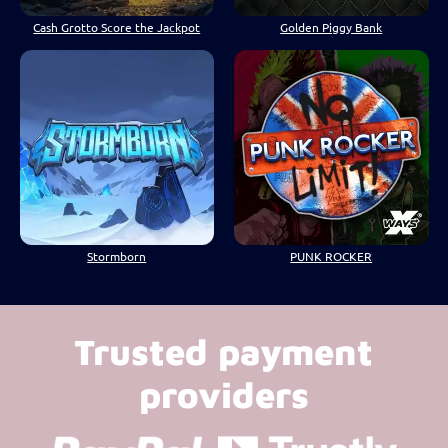
Cash Grotto Score the Jackpot
Golden Piggy Bank
Stormborn
PUNK ROCKER
Trusted payment
providers