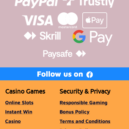
Follow us on
Casino Games
Security & Privacy
Online Slots
Responsible Gaming
Instant Win
Bonus Policy
Casino
Terms and Conditions