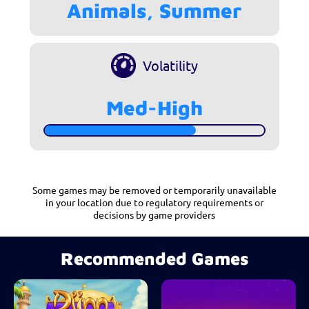
Animals, Summer
Volatility
Med-High
Some games may be removed or temporarily unavailable
in your location due to regulatory requirements or
decisions by game providers
Recommended Games