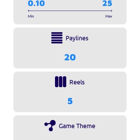
0.10
25
Min
Max
Paylines
20
Reels
5
Game Theme