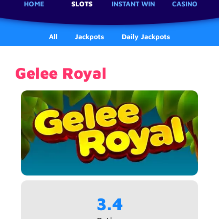
HOME
SLOTS
INSTANT WIN
CASINO
All
Jackpots
Daily Jackpots
Gelee Royal
3.4