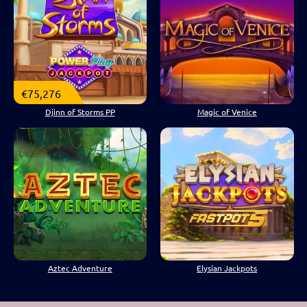
€75,276
Djinn of Storms PP
Magic of Venice
Aztec Adventure
Elysian Jackpots