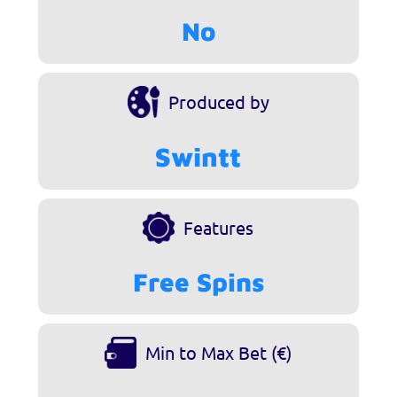
No
Produced by
Swintt
Features
Free Spins
Min to Max Bet (€)