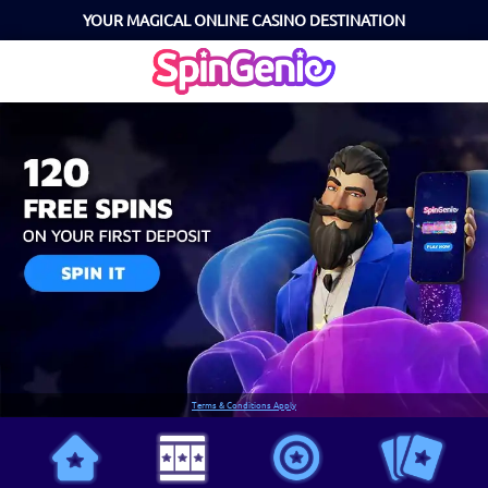
YOUR MAGICAL ONLINE CASINO DESTINATION
Terms & Conditions Apply