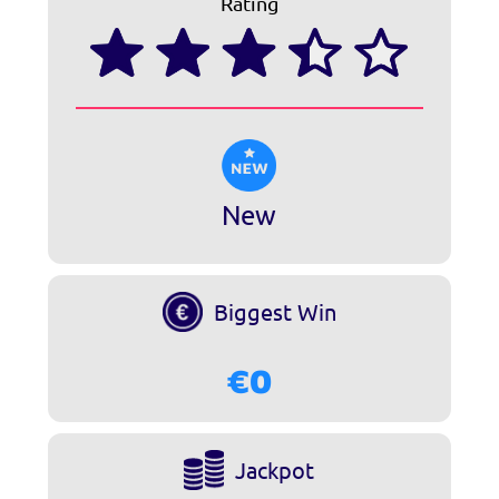
Rating
New
Biggest Win
€0
Jackpot