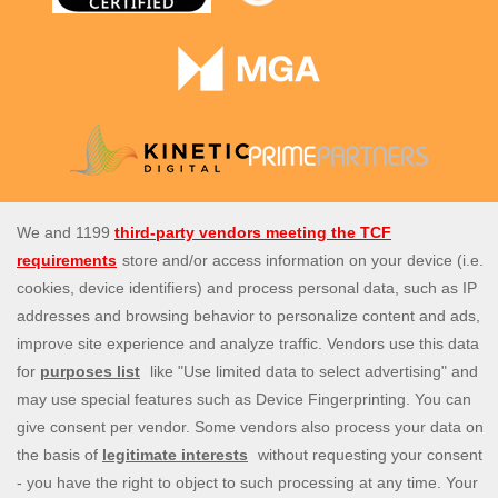
Spin Genie is the UK's top site for all slots, casino and instant
win games. Enjoy our amazing selection of more than 4,000
casino games from the best slot game providers, as well a
perfect live casino experience, with live blackjack, live
roulette and live baccarat. Our daily promotions are a great
extra touch, with exclusive offers like free spins on deposit,
casino spins bonuses, and more. Join us today and start
spinning!