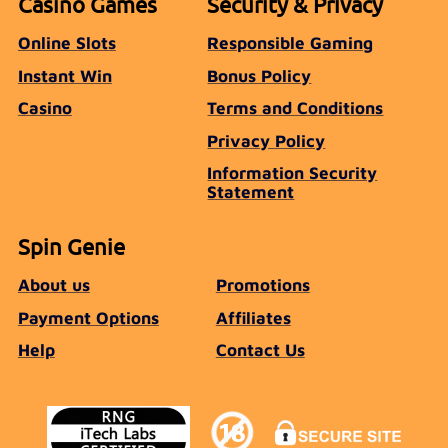
Casino Games
Security & Privacy
Online Slots
Responsible Gaming
Instant Win
Bonus Policy
Casino
Terms and Conditions
Privacy Policy
Information Security
Statement
Spin Genie
About us
Promotions
Payment Options
Affiliates
Help
Contact Us