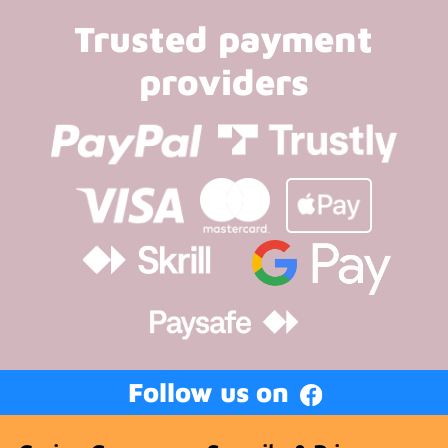
Trusted payment
providers
Follow us on