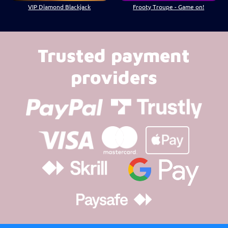
VIP Diamond Blackjack
Frooty Troupe - Game on!
Trusted payment
providers