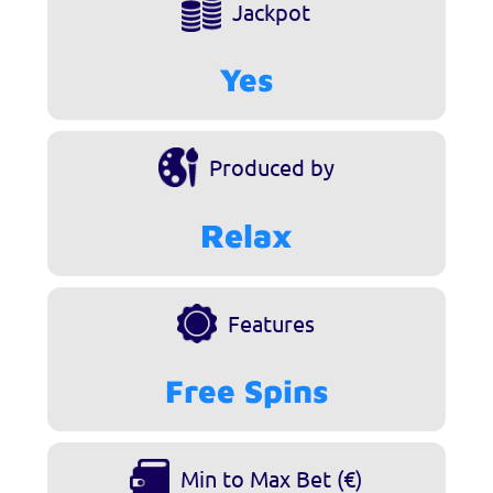
Jackpot
Yes
Produced by
Relax
Features
Free Spins
Min to Max Bet (€)