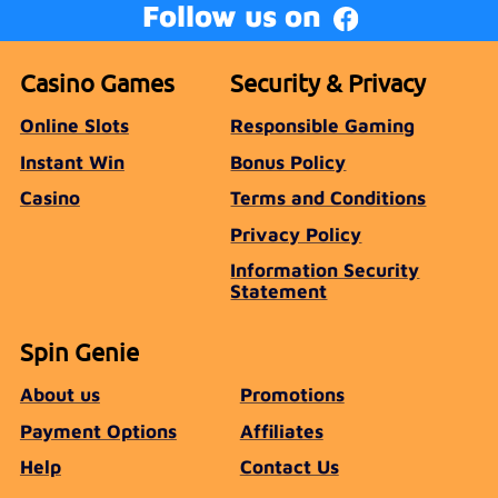
Follow us on
Casino Games
Security & Privacy
Online Slots
Responsible Gaming
Instant Win
Bonus Policy
Casino
Terms and Conditions
Privacy Policy
Information Security
Statement
Spin Genie
About us
Promotions
Payment Options
Affiliates
Help
Contact Us