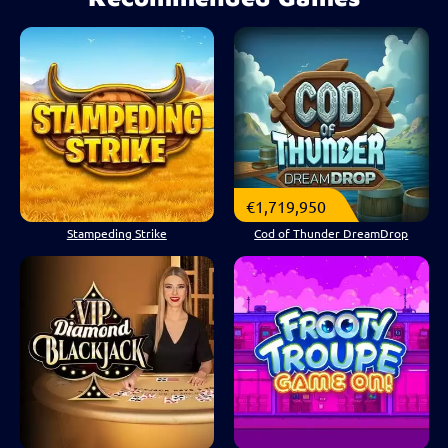
€1,719,950
Stampeding Strike
Cod of Thunder DreamDrop