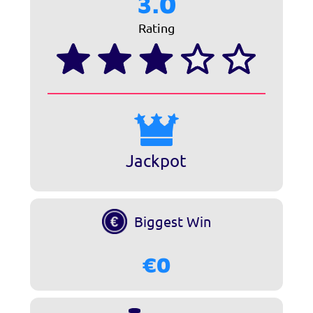
3.0
Rating
Jackpot
Biggest Win
€0