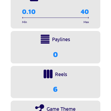
0.10
40
Min
Max
Paylines
0
Reels
6
Game Theme