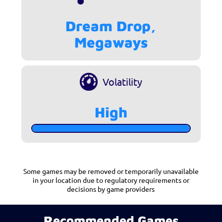
Dream Drop,
Megaways
Volatility
High
Some games may be removed or temporarily unavailable
in your location due to regulatory requirements or
decisions by game providers
Recommended Games