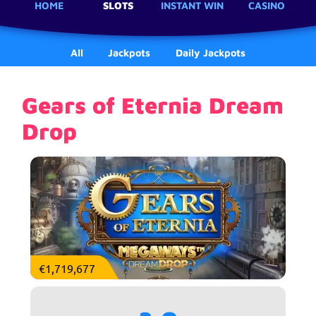
HOME
SLOTS
INSTANT WIN
CASINO
All
Jackpots
Daily Jackpots
Gears of Eternia Dream
Drop
€1,719,677