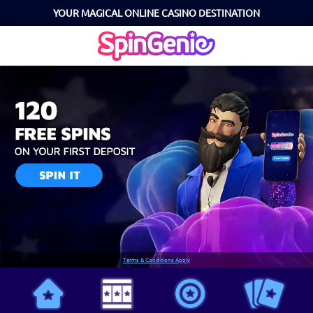
YOUR MAGICAL ONLINE CASINO DESTINATION
Terms & Conditions Apply