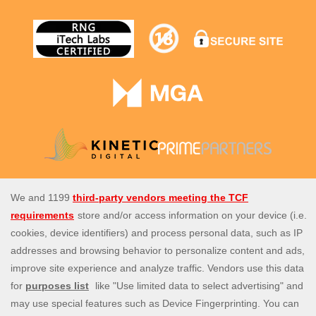
Spin Genie is the UK's top site for all slots, casino and instant
win games. Enjoy our amazing selection of more than 4,000
casino games from the best slot game providers, as well a
perfect live casino experience, with live blackjack, live
roulette and live baccarat. Our daily promotions are a great
extra touch, with exclusive offers like free spins on deposit,
casino spins bonuses, and more. Join us today and start
spinning!