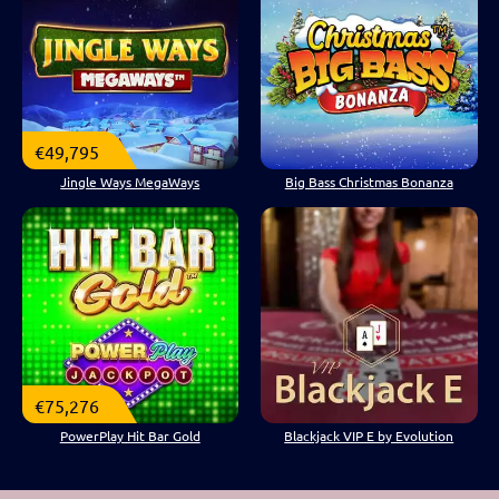
€49,795
Jingle Ways MegaWays
Big Bass Christmas Bonanza
€75,276
PowerPlay Hit Bar Gold
Blackjack VIP E by Evolution