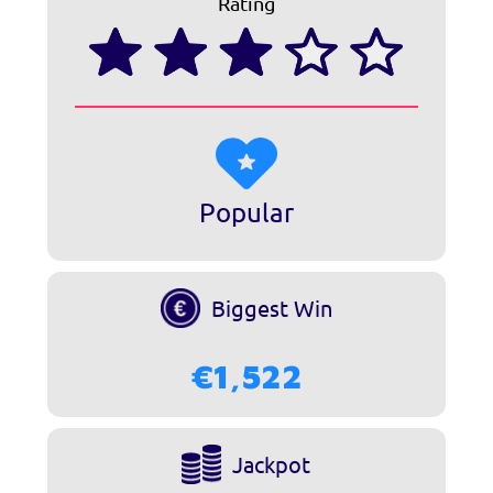
Rating
Popular
Biggest Win
€1,522
Jackpot