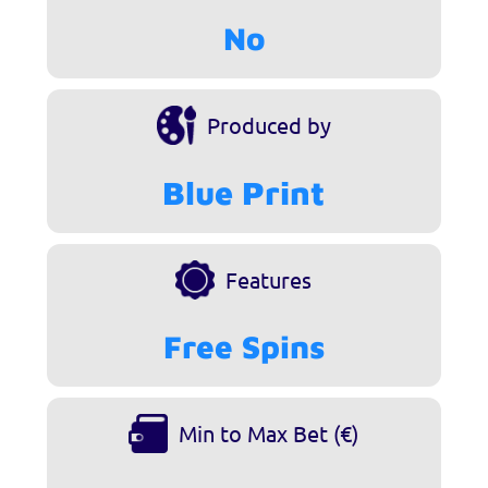
No
Produced by
Blue Print
Features
Free Spins
Min to Max Bet (€)