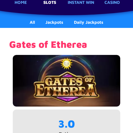
HOME
SLOTS
INSTANT WIN
CASINO
All
Jackpots
Daily Jackpots
Gates of Etherea
3.0