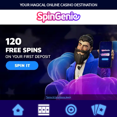
YOUR MAGICAL ONLINE CASINO DESTINATION
Terms & Conditions Apply