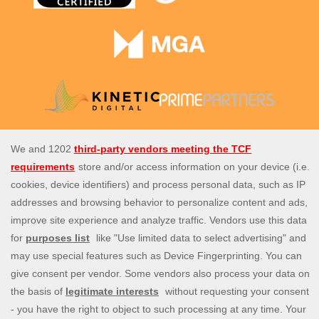
Spin Genie is the UK's top site for all slots, casino and instant
win games. Enjoy our amazing selection of more than 4,000
casino games from the best slot game providers, as well a
perfect live casino experience, with live blackjack, live
roulette and live baccarat. Our daily promotions are a great
extra touch, with exclusive offers like free spins on deposit,
casino spins bonuses, and more. Join us today and start
spinning!