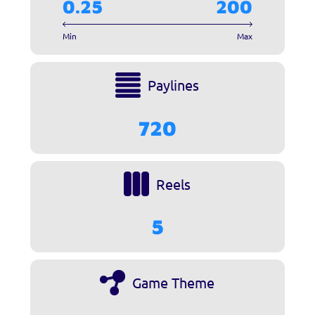
0.25
200
Min
Max
Paylines
720
Reels
5
Game Theme