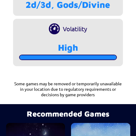
2d/3d, Gods/Divine
Volatility
High
Some games may be removed or temporarily unavailable
in your location due to regulatory requirements or
decisions by game providers
Recommended Games