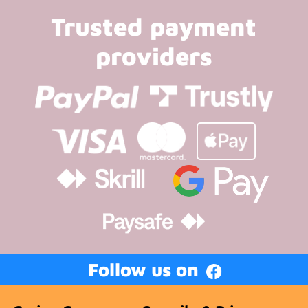
Trusted payment
providers
Follow us on