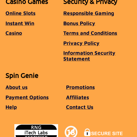
Casino Games
Security & Privacy
Online Slots
Responsible Gaming
Instant Win
Bonus Policy
Casino
Terms and Conditions
Privacy Policy
Information Security
Statement
Spin Genie
About us
Promotions
Payment Options
Affiliates
Help
Contact Us