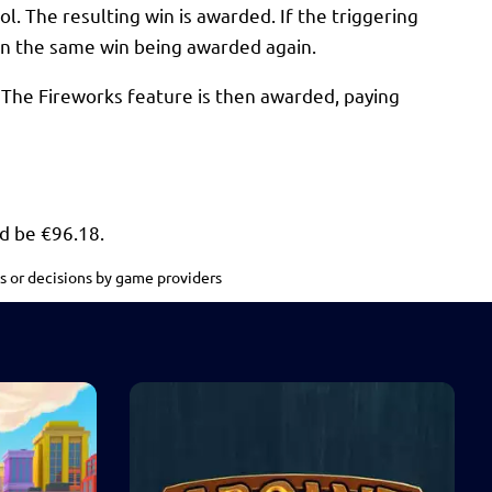
ol. The resulting win is awarded. If the triggering
ts in the same win being awarded again.
. The Fireworks feature is then awarded, paying
d be €96.18.
s or decisions by game providers