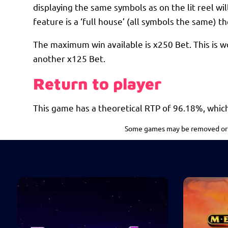
displaying the same symbols as on the lit reel wil
feature is a ‘full house’ (all symbols the same) th
The maximum win available is x250 Bet. This is w
another x125 Bet.
Return to player
This game has a theoretical RTP of 96.18%, whic
Some games may be removed or te