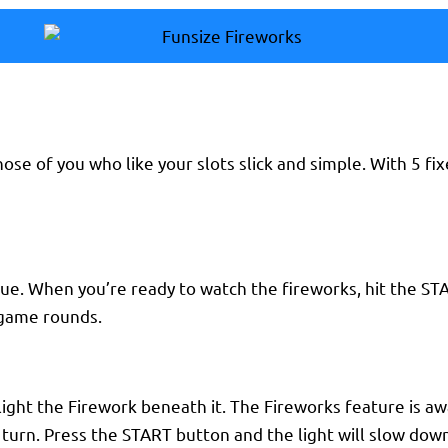
se of you who like your slots slick and simple. With 5 fixed
ue. When you’re ready to watch the fireworks, hit the STA
 game rounds.
light the Firework beneath it. The Fireworks feature is awa
n turn. Press the START button and the light will slow down