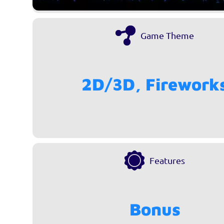
Game Theme
2D/3D, Firework
Features
Bonus