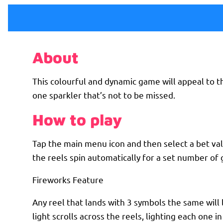
About
This colourful and dynamic game will appeal to tho
one sparkler that’s not to be missed.
How to play
Tap the main menu icon and then select a bet val
the reels spin automatically for a set number of
Fireworks Feature
Any reel that lands with 3 symbols the same will 
light scrolls across the reels, lighting each one i