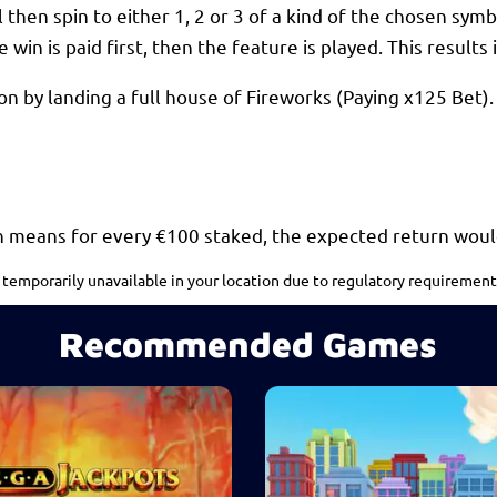
l then spin to either 1, 2 or 3 of a kind of the chosen symb
e win is paid first, then the feature is played. This resul
on by landing a full house of Fireworks (Paying x125 Bet)
h means for every €100 staked, the expected return woul
mporarily unavailable in your location due to regulatory requirement
Recommended Games