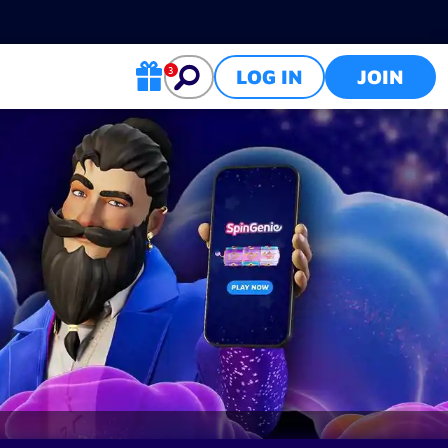
LOG IN
JOIN