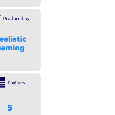
Produced by
ealistic
Gaming
Paylines
5