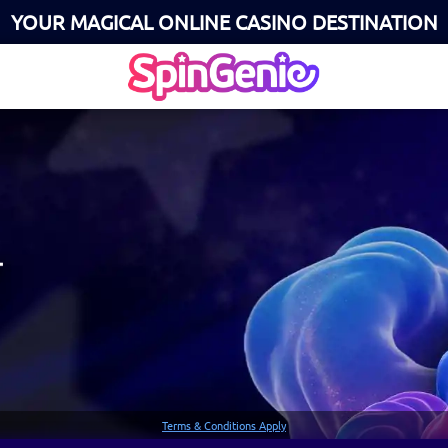
YOUR MAGICAL ONLINE CASINO DESTINATION
Terms & Conditions Apply