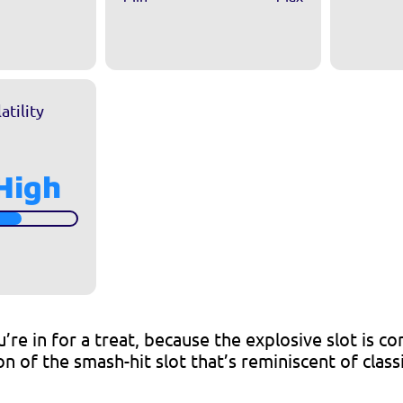
atility
High
ou’re in for a treat, because the explosive slot is
on of the smash-hit slot that’s reminiscent of class