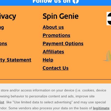
Follow us on
ivacy
Spin Genie
ng
About us
Promotions
ons
Payment Options
Affiliates
ity Statement
Help
Contact Us
in games. Enjoy our amazing selection of more than 4,000 casino games fro
r daily promotions are a great extra touch, with exclusive offers like fr