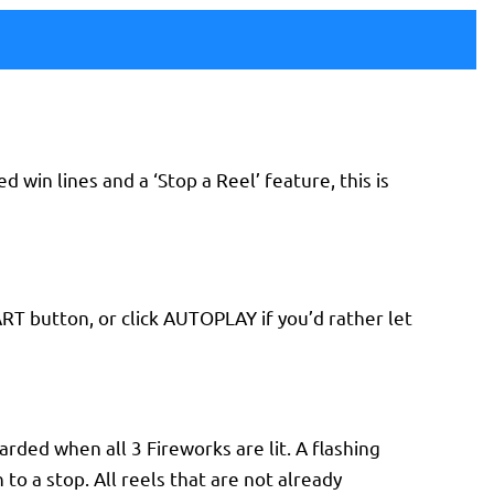
 win lines and a ‘Stop a Reel’ feature, this is
RT button, or click AUTOPLAY if you’d rather let
rded when all 3 Fireworks are lit. A flashing
 to a stop. All reels that are not already