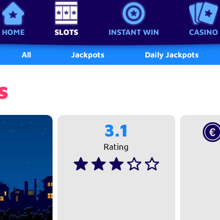
HOME
SLOTS
INSTANT WIN
CASINO
All
Jackpots
Daily Jackpots
s
3.1
Rating