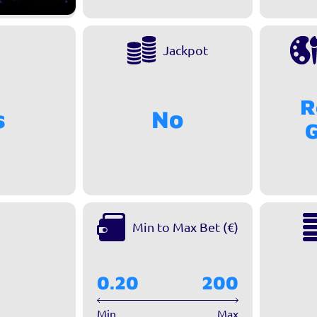
Jackpot
R
s
No
Min to Max Bet (€)
0.20
200
Min
Max