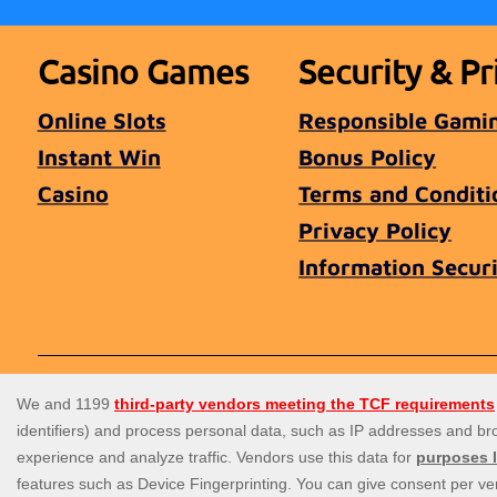
Casino Games
Security & Pr
Online Slots
Responsible Gami
Instant Win
Bonus Policy
Casino
Terms and Conditi
Privacy Policy
Information Secur
Spin Genie is the UK's top site for all slots, casino and instant w
experience, with live blackjack, live roulette and live baccarat. Ou
and start spinning!