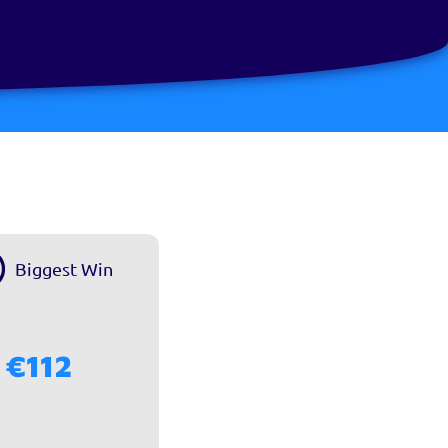
Biggest Win
€112