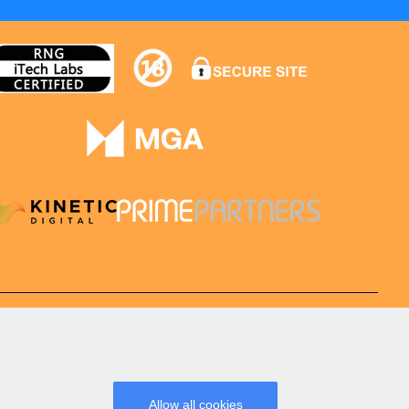
m the best slot game providers, as well a perfect live casino
ee spins on deposit, casino spins bonuses, and more. Join us today