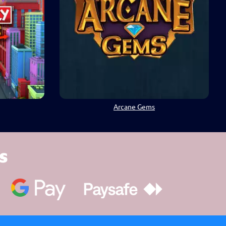
Arcane Gems
s