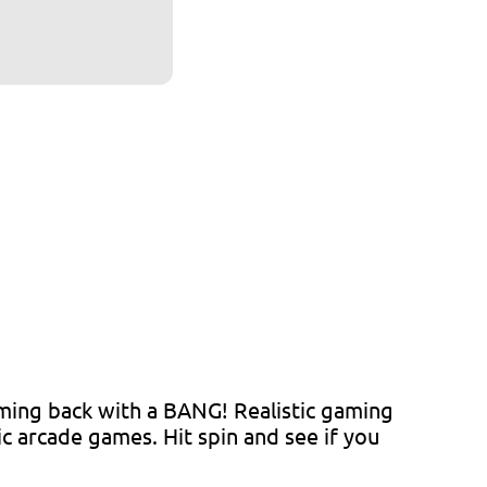
 coming back with a BANG! Realistic gaming
ic arcade games. Hit spin and see if you