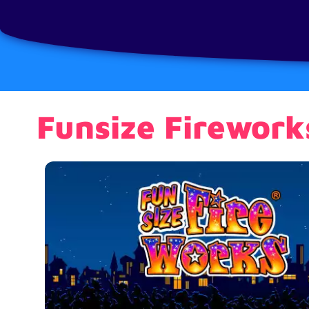
Funsize Firework