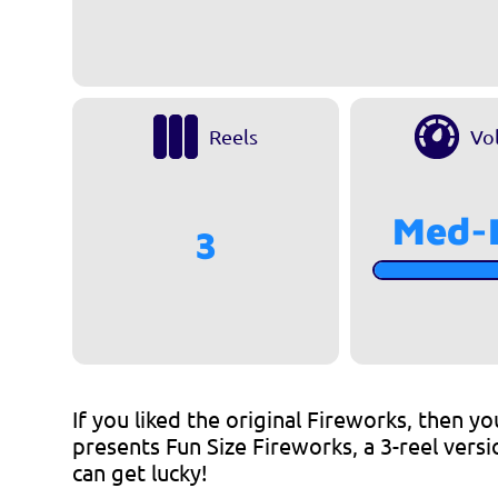
Reels
Vol
Med-
3
If you liked the original Fireworks, then y
presents Fun Size Fireworks, a 3-reel versi
can get lucky!