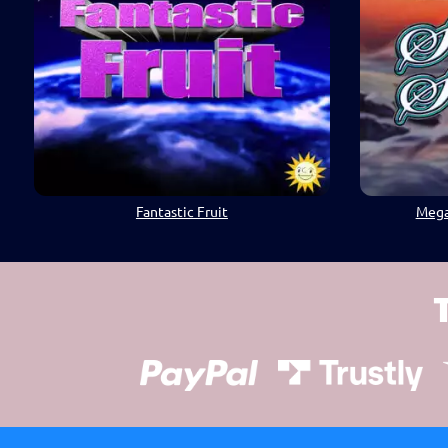
Fantastic Fruit
Mega