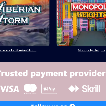
Jackpots Siberian Storm
Monopoly Heights
Trusted payment provider