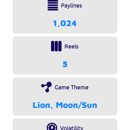
Paylines
1,024
Reels
5
Game Theme
Lion, Moon/Sun
Volatility