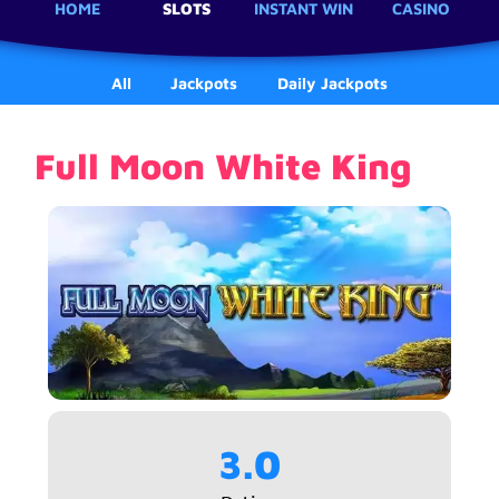
HOME
SLOTS
INSTANT WIN
CASINO
All
Jackpots
Daily Jackpots
Full Moon White King
3.0