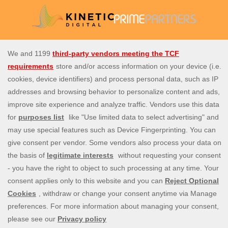
Spin Genie is the UK's top site for all slots, casino and instant
win games. Enjoy our amazing selection of more than 4,000
casino games from the best slot game providers, as well a
perfect live casino experience, with live blackjack, live
roulette and live baccarat. Our daily promotions are a great
extra touch, with exclusive offers like free spins on deposit,
casino spins bonuses, and more. Join us today and start
spinning!