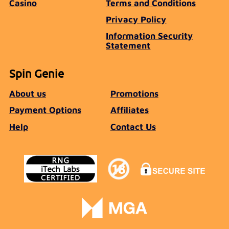
Casino
Terms and Conditions
Privacy Policy
Information Security
Statement
Spin Genie
About us
Promotions
Payment Options
Affiliates
Help
Contact Us