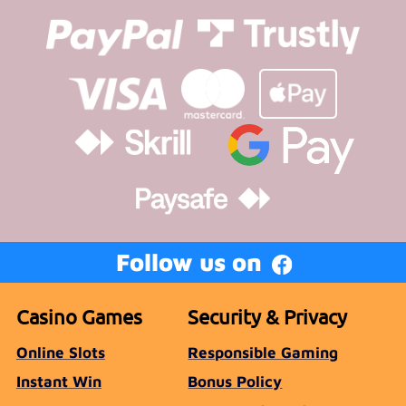
Follow us on
Casino Games
Security & Privacy
Online Slots
Responsible Gaming
Instant Win
Bonus Policy