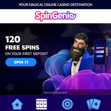
YOUR MAGICAL ONLINE CASINO DESTINATION
Terms & Conditions Apply