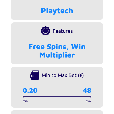
Playtech
Features
Free Spins, Win
Multiplier
Min to Max Bet (€)
0.20
48
Min
Max