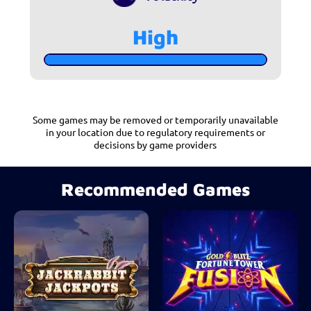
High
Some games may be removed or temporarily unavailable
in your location due to regulatory requirements or
decisions by game providers
Recommended Games