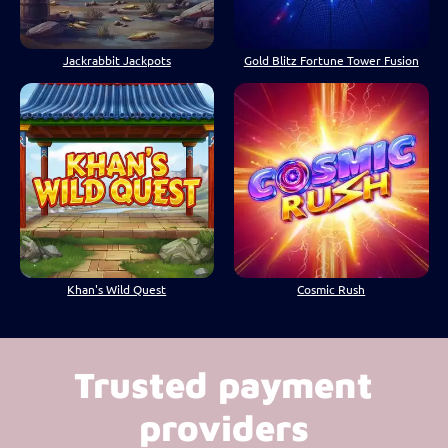
Jackrabbit Jackpots
Gold Blitz Fortune Tower Fusion
Khan's Wild Quest
Cosmic Rush
Trusted payment
providers