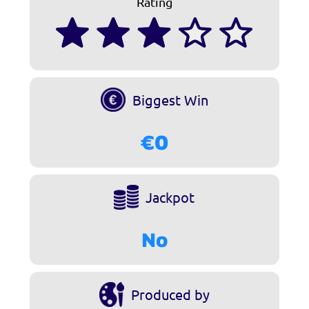
Rating
Biggest Win
€0
Jackpot
No
Produced by