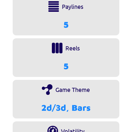
Paylines
5
Reels
5
Game Theme
2d/3d, Bars
Volatility