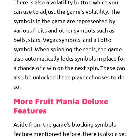
There is also a volatility button which you
can use to adjust the game’s volatility. The
symbols in the game are represented by
various fruits and other symbols such as
bells, stars, Vegas symbols, and a Lotto
symbol. When spinning the reels, the game
also automatically locks symbols in place for
a chance of a win on the next spin. These can
also be unlocked if the player chooses to do
so.
More Fruit Mania Deluxe
Features
Aside from the game’s blocking symbols
feature mentioned before, there is also a set