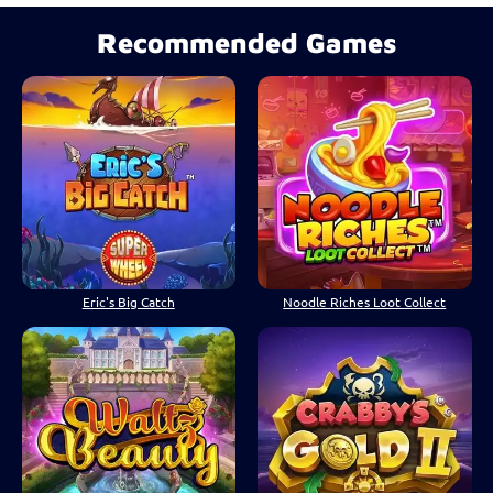
Recommended Games
Eric's Big Catch
Noodle Riches Loot Collect