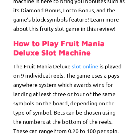
machine is here to bring you bonuses such as
its Diamond Bonus, Lotto Bonus, and the
game’s block symbols feature! Learn more
about this fruity slot game in this review!
How to Play Fruit Mania
Deluxe Slot Machine
The Fruit Mania Deluxe
slot online
is played
on 9 individual reels. The game uses a pays-
anywhere system which awards wins for
landing at least three or four of the same
symbols on the board, depending on the
type of symbol. Bets can be chosen using
the numbers at the bottom of the reels.
These can range from 0.20 to 100 per spin.