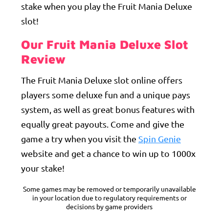
stake when you play the Fruit Mania Deluxe
slot!
Our Fruit Mania Deluxe Slot
Review
The Fruit Mania Deluxe slot online offers
players some deluxe fun and a unique pays
system, as well as great bonus features with
equally great payouts. Come and give the
game a try when you visit the
Spin Genie
website and get a chance to win up to 1000x
your stake!
Some games may be removed or temporarily unavailable
in your location due to regulatory requirements or
decisions by game providers