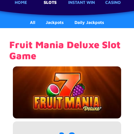
HOME
SLOTS
INSTANT WIN
CASINO
All
Jackpots
Daily Jackpots
Fruit Mania Deluxe Slot
Game