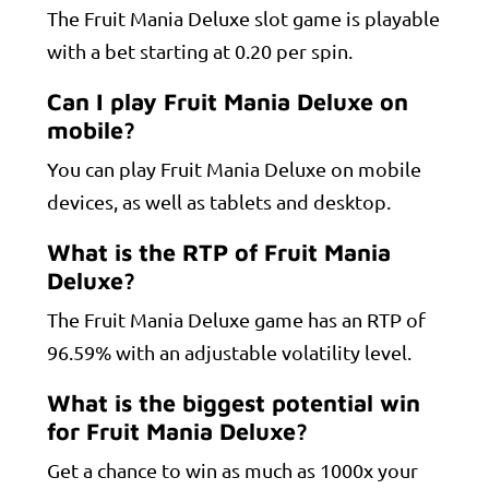
The Fruit Mania Deluxe slot game is playable
with a bet starting at 0.20 per spin.
Can I play Fruit Mania Deluxe on
mobile?
You can play Fruit Mania Deluxe on mobile
devices, as well as tablets and desktop.
What is the RTP of Fruit Mania
Deluxe?
The Fruit Mania Deluxe game has an RTP of
96.59% with an adjustable volatility level.
What is the biggest potential win
for Fruit Mania Deluxe?
Get a chance to win as much as 1000x your