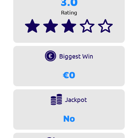
3.0
Rating
Biggest Win
€0
Jackpot
No