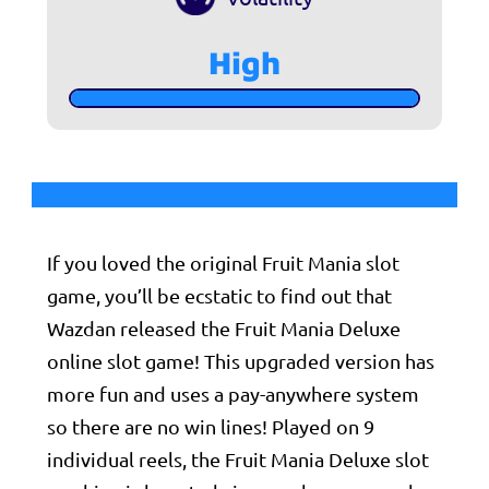
High
If you loved the original Fruit Mania slot
game, you’ll be ecstatic to find out that
Wazdan released the Fruit Mania Deluxe
online slot game! This upgraded version has
more fun and uses a pay-anywhere system
so there are no win lines! Played on 9
individual reels, the Fruit Mania Deluxe slot