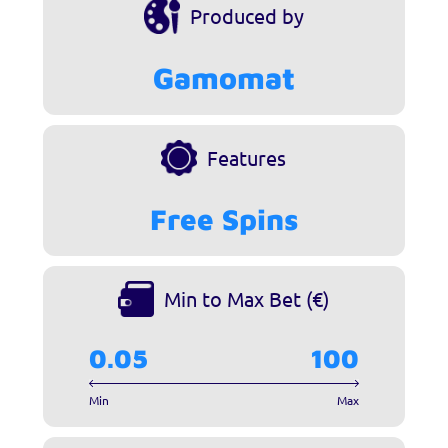
Produced by
Gamomat
Features
Free Spins
Min to Max Bet (€)
0.05
100
Min
Max