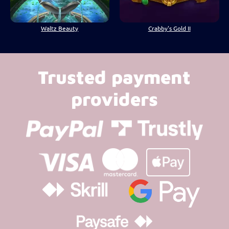
Waltz Beauty
Crabby's Gold II
Trusted payment
providers