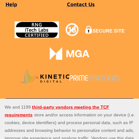
Help
Contact Us
Spin Genie is the UK's top site for all slots, casino and instant
win games. Enjoy our amazing selection of more than 4,000
casino games from the best slot game providers, as well a
perfect live casino experience, with live blackjack, live
roulette and live baccarat. Our daily promotions are a great
extra touch, with exclusive offers like free spins on deposit,