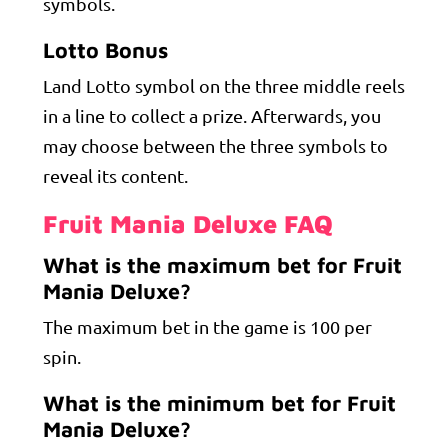
symbols.
Lotto Bonus
Land Lotto symbol on the three middle reels
in a line to collect a prize. Afterwards, you
may choose between the three symbols to
reveal its content.
Fruit Mania Deluxe FAQ
What is the maximum bet for Fruit
Mania Deluxe?
The maximum bet in the game is 100 per
spin.
What is the minimum bet for Fruit
Mania Deluxe?