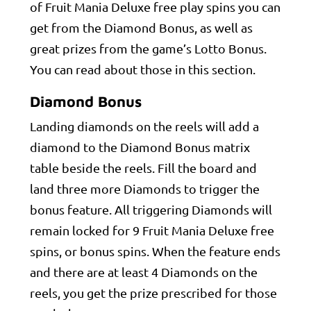
of Fruit Mania Deluxe free play spins you can
get from the Diamond Bonus, as well as
great prizes from the game’s Lotto Bonus.
You can read about those in this section.
Diamond Bonus
Landing diamonds on the reels will add a
diamond to the Diamond Bonus matrix
table beside the reels. Fill the board and
land three more Diamonds to trigger the
bonus feature. All triggering Diamonds will
remain locked for 9 Fruit Mania Deluxe free
spins, or bonus spins. When the feature ends
and there are at least 4 Diamonds on the
reels, you get the prize prescribed for those