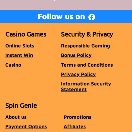
Follow us on
Casino Games
Security & Privacy
Online Slots
Responsible Gaming
Instant Win
Bonus Policy
Casino
Terms and Conditions
Privacy Policy
Information Security
Statement
Spin Genie
About us
Promotions
Payment Options
Affiliates