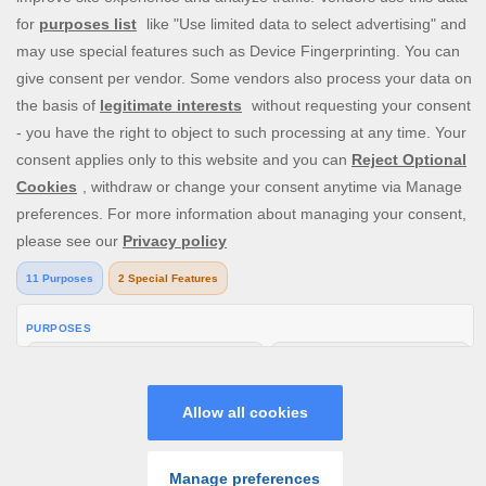
casino spins bonuses, and more. Join us today and start
spinning!
V: 2.16.1 All rights reserved. January 2025