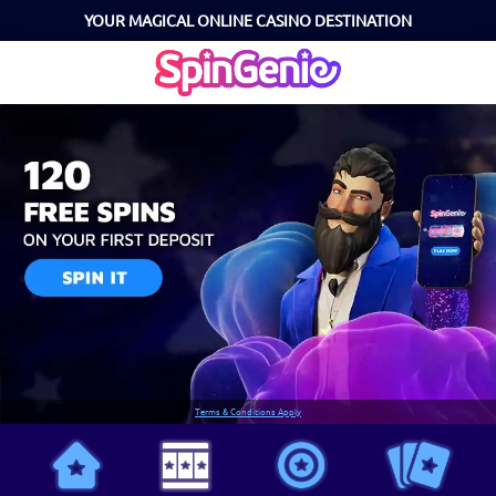
YOUR MAGICAL ONLINE CASINO DESTINATION
Terms & Conditions Apply