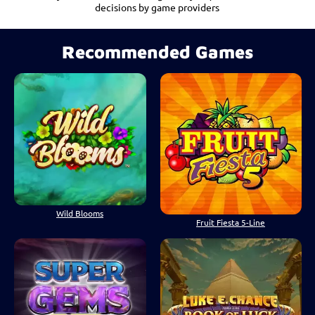
decisions by game providers
Recommended Games
Wild Blooms
Fruit Fiesta 5-Line