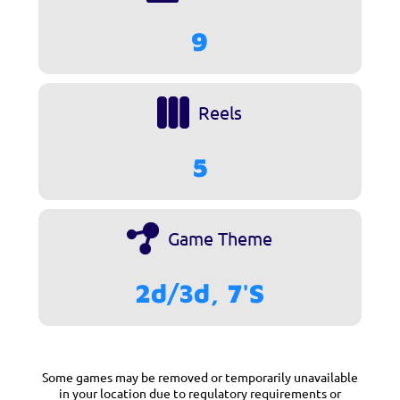
9
Reels
5
Game Theme
2d/3d, 7'S
Some games may be removed or temporarily unavailable
in your location due to regulatory requirements or