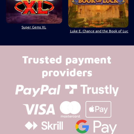
Super Gems XL
Luke E. Chance and the Book of Luck
Trusted payment
providers