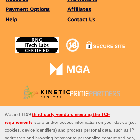
Payment Options
Affiliates
Help
Contact Us
Spin Genie is the UK's top site for all slots, casino and instant
win games. Enjoy our amazing selection of more than 4,000
casino games from the best slot game providers, as well a