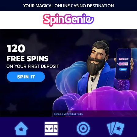
YOUR MAGICAL ONLINE CASINO DESTINATION
Terms & Conditions Apply