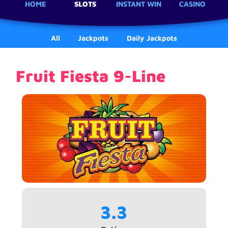
HOME
SLOTS
INSTANT WIN
CASINO
All
Jackpots
Daily Jackpots
Fruit Fiesta 9-Line
3.3