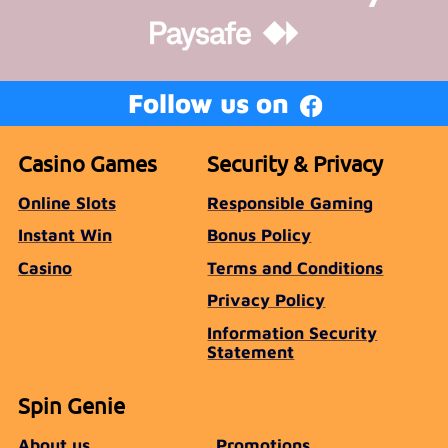
Follow us on
Casino Games
Security & Privacy
Online Slots
Responsible Gaming
Instant Win
Bonus Policy
Casino
Terms and Conditions
Privacy Policy
Information Security
Statement
Spin Genie
About us
Promotions