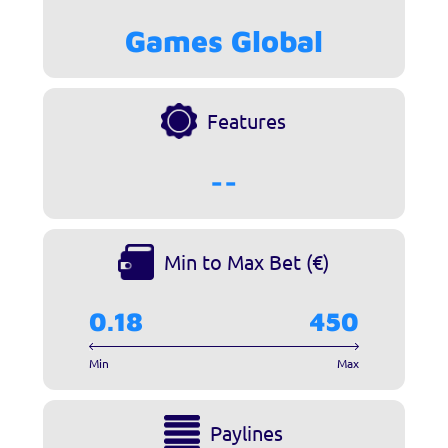
Games Global
Features
--
Min to Max Bet (€)
0.18
450
Min
Max
Paylines