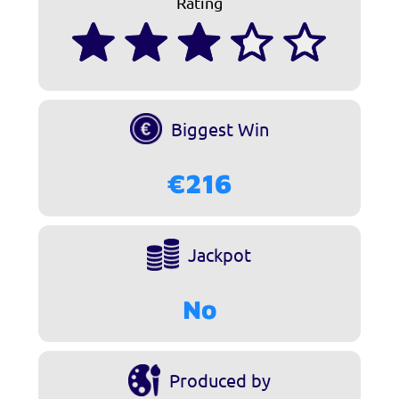
Rating
Biggest Win
€216
Jackpot
No
Produced by