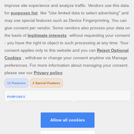
perfect live casino experience, with live blackjack, live
roulette and live baccarat. Our daily promotions are a great
extra touch, with exclusive offers like free spins on deposit,
casino spins bonuses, and more. Join us today and start
spinning!
V: 2.16.1 All rights reserved. January 2025