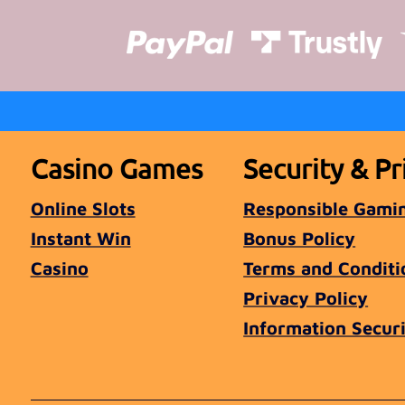
Casino Games
Security & Pr
Online Slots
Responsible Gami
Instant Win
Bonus Policy
Casino
Terms and Conditi
Privacy Policy
Information Secur