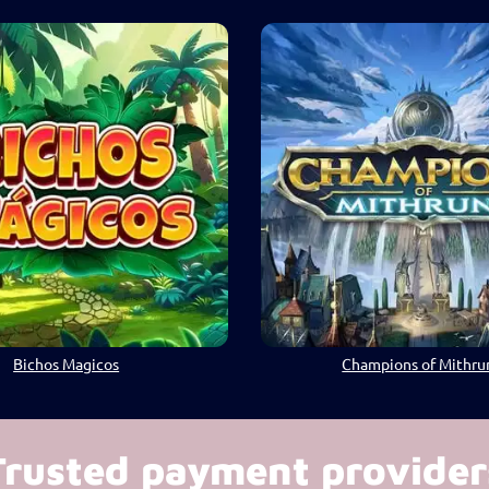
Bichos Magicos
Champions of Mithru
Trusted payment provider