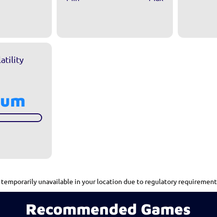
atility
ium
mporarily unavailable in your location due to regulatory requirement
Recommended Games