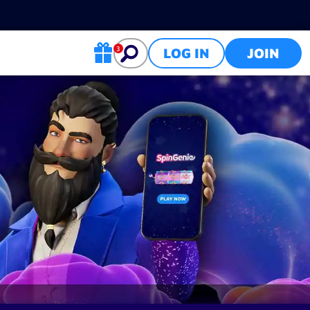
LOG IN
JOIN