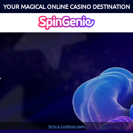
YOUR MAGICAL ONLINE CASINO DESTINATION
Terms & Conditions Apply