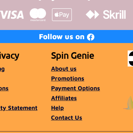
Follow us on
ivacy
Spin Genie
ng
About us
Promotions
ons
Payment Options
Affiliates
ity Statement
Help
Contact Us