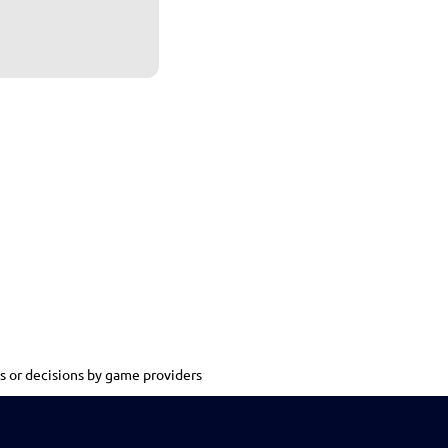
s or decisions by game providers