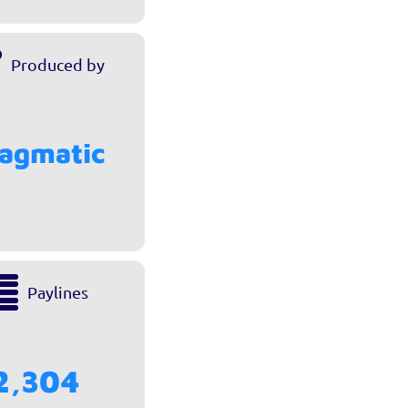
Produced by
agmatic
Paylines
2,304