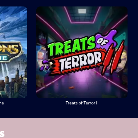
ne
Treats of Terror II
s