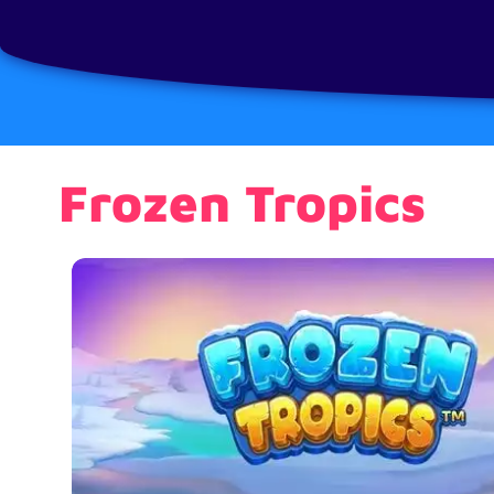
Frozen Tropics