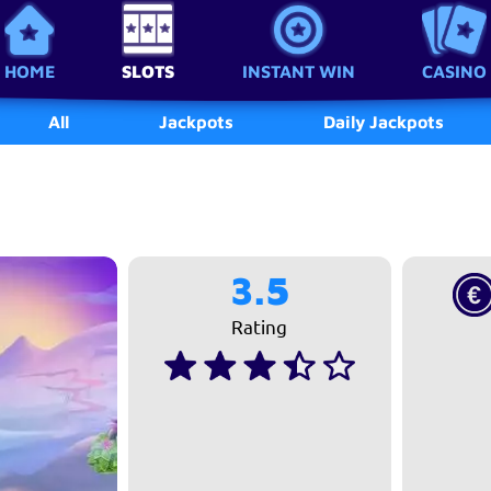
HOME
SLOTS
INSTANT WIN
CASINO
All
Jackpots
Daily Jackpots
3.5
Rating