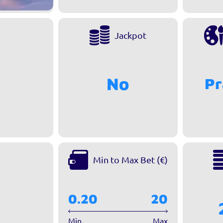
Jackpot
No
Pr
Min to Max Bet (€)
0.20
20
Min
Max