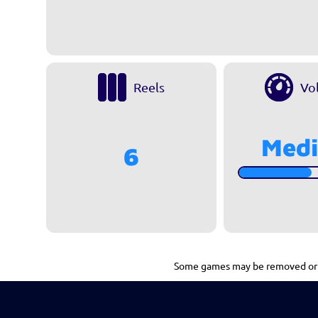
Reels
Vol
Med
6
Some games may be removed or te