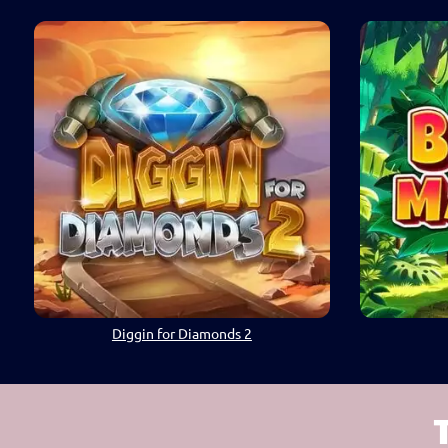
Diggin for Diamonds 2