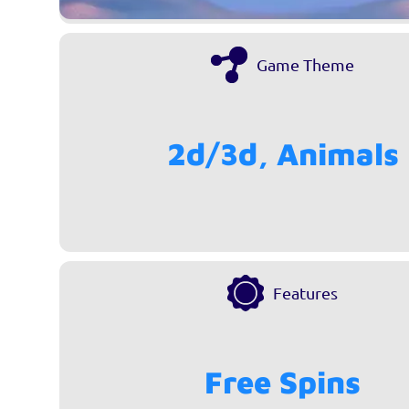
Game Theme
2d/3d, Animals
Features
Free Spins