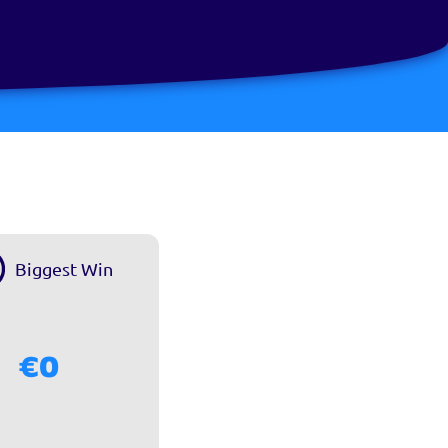
Biggest Win
€0