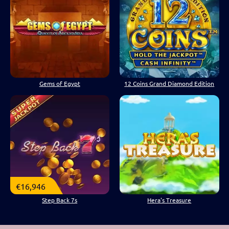
Gems of Egypt
12 Coins Grand Diamond Edition
€16,946
Step Back 7s
Hera's Treasure