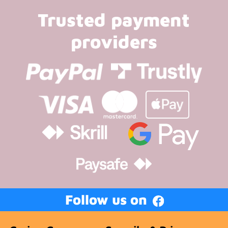
Trusted payment
providers
Follow us on