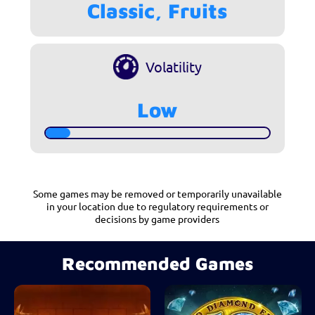
Classic, Fruits
Volatility
Low
Some games may be removed or temporarily unavailable
in your location due to regulatory requirements or
decisions by game providers
Recommended Games