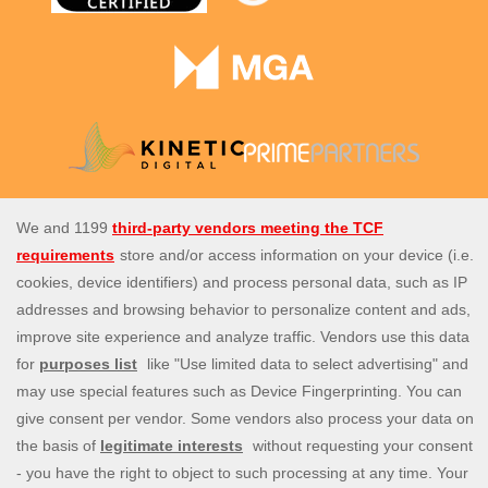
Spin Genie is the UK's top site for all slots, casino and instant
win games. Enjoy our amazing selection of more than 4,000
casino games from the best slot game providers, as well a
perfect live casino experience, with live blackjack, live
roulette and live baccarat. Our daily promotions are a great
extra touch, with exclusive offers like free spins on deposit,
casino spins bonuses, and more. Join us today and start
spinning!