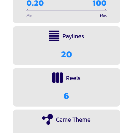
0.20
100
Min
Max
Paylines
20
Reels
6
Game Theme