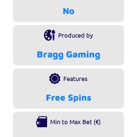
No
Produced by
Bragg Gaming
Features
Free Spins
Min to Max Bet (€)