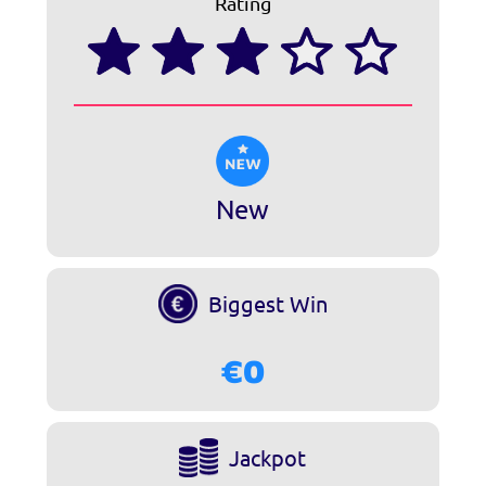
Rating
New
Biggest Win
€0
Jackpot