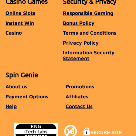
Casino Games
Security & Privacy
Online Slots
Responsible Gaming
Instant Win
Bonus Policy
Casino
Terms and Conditions
Privacy Policy
Information Security
Statement
Spin Genie
About us
Promotions
Payment Options
Affiliates
Help
Contact Us