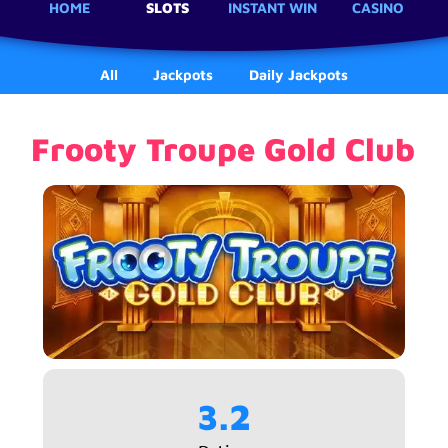
HOME
SLOTS
INSTANT WIN
CASINO
All
Jackpots
Daily Jackpots
Frooty Troupe Gold Club
3.2