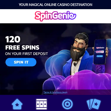
YOUR MAGICAL ONLINE CASINO DESTINATION
Terms & Conditions Apply