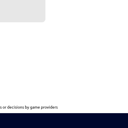
s or decisions by game providers