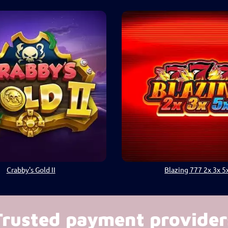
Crabby's Gold II
Blazing 777 2x 3x 5
Trusted payment provider