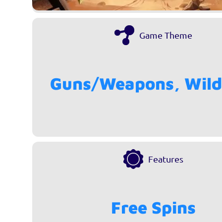
Game Theme
Guns/Weapons, Wild 
Features
Free Spins