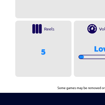
Reels
Vol
Lo
5
Some games may be removed or te