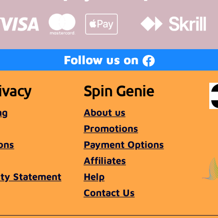
Follow us on
ivacy
Spin Genie
ng
About us
Promotions
ons
Payment Options
Affiliates
ity Statement
Help
Contact Us