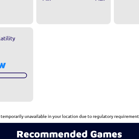
atility
w
mporarily unavailable in your location due to regulatory requirement
Recommended Games