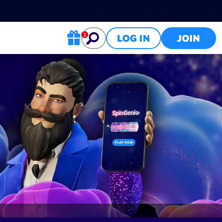
LOG IN
JOIN