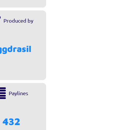
Produced by
ggdrasil
Paylines
432