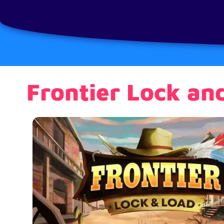
Frontier Lock an