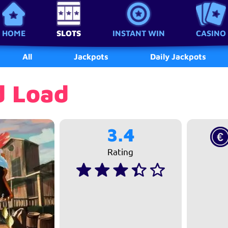
HOME
SLOTS
INSTANT WIN
CASINO
All
Jackpots
Daily Jackpots
d Load
3.4
Rating