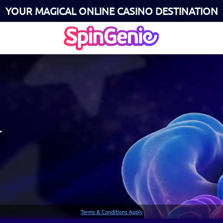
YOUR MAGICAL ONLINE CASINO DESTINATION
Terms & Conditions Apply