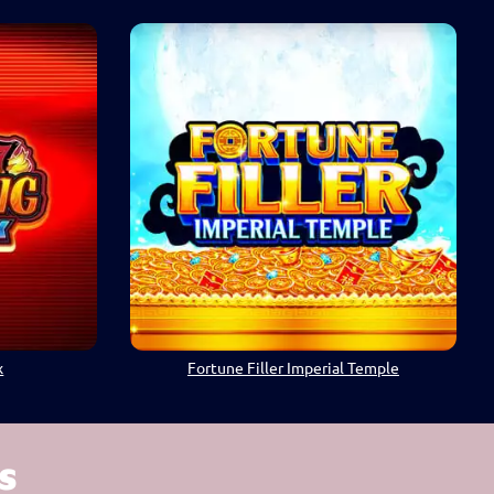
x
Fortune Filler Imperial Temple
s