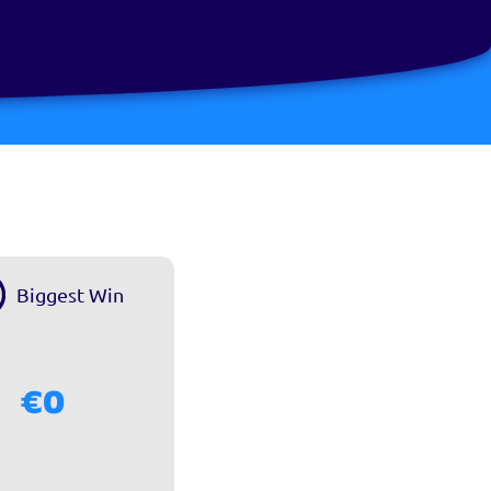
Biggest Win
€0