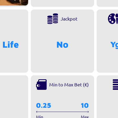
Jackpot
Life
No
Y
Min to Max Bet (€)
0.25
10
Min
Max