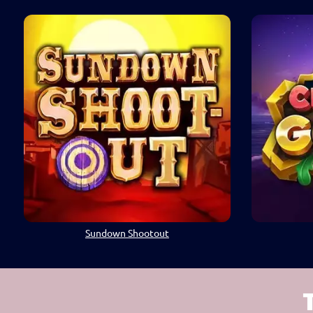
Sundown Shootout