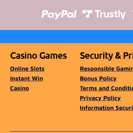
Casino Games
Security & Pr
Online Slots
Responsible Gami
Instant Win
Bonus Policy
Casino
Terms and Conditi
Privacy Policy
Information Secur