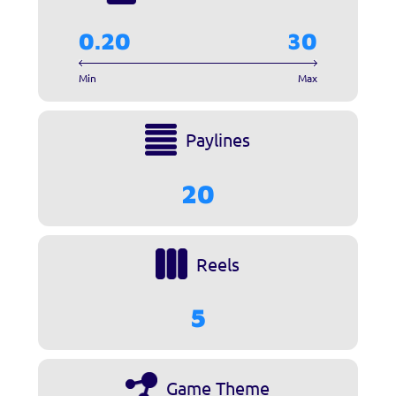
0.20
30
Min
Max
Paylines
20
Reels
5
Game Theme