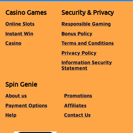
Casino Games
Security & Privacy
Online Slots
Responsible Gaming
Instant Win
Bonus Policy
Casino
Terms and Conditions
Privacy Policy
Information Security
Statement
Spin Genie
About us
Promotions
Payment Options
Affiliates
Help
Contact Us