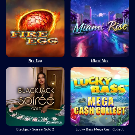
Fire Egg
Miami Rise
Blackjack Soiree Gold 2
Lucky Bass Mega Cash Collect