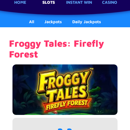
HOME
SLOTS
INSTANT WIN
CASINO
All
Jackpots
Daily Jackpots
Froggy Tales: Firefly
Forest