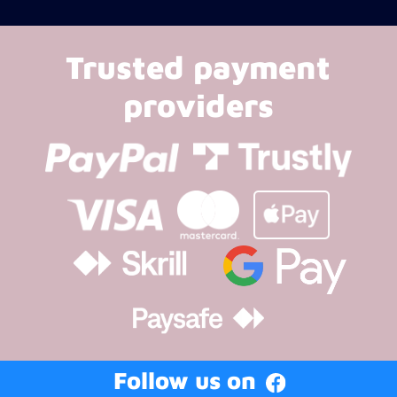
Trusted payment
providers
Follow us on