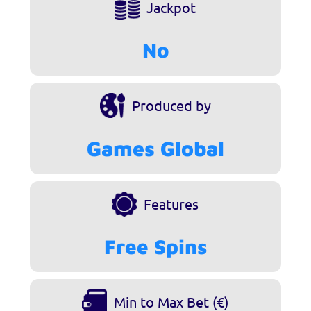
Jackpot
No
Produced by
Games Global
Features
Free Spins
Min to Max Bet (€)