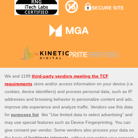
Spin Genie is the UK's top site for all slots, casino and instant
win games. Enjoy our amazing selection of more than 4,000
casino games from the best slot game providers, as well a
perfect live casino experience, with live blackjack, live
roulette and live baccarat. Our daily promotions are a great
extra touch, with exclusive offers like free spins on deposit,
casino spins bonuses, and more. Join us today and start
spinning!