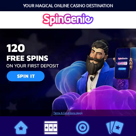
YOUR MAGICAL ONLINE CASINO DESTINATION
Terms & Conditions Apply