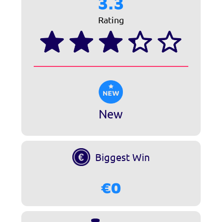
3.3
Rating
New
Biggest Win
€0