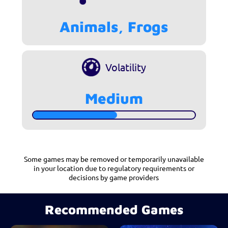
Animals, Frogs
Volatility
Medium
Some games may be removed or temporarily unavailable
in your location due to regulatory requirements or
decisions by game providers
Recommended Games