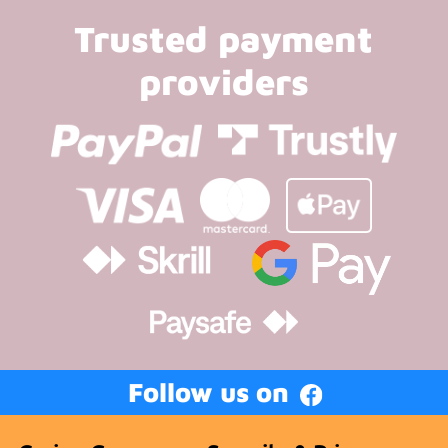
Trusted payment
providers
Follow us on