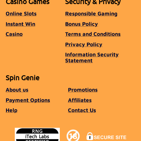
Casino Games
Security & Privacy
Online Slots
Responsible Gaming
Instant Win
Bonus Policy
Casino
Terms and Conditions
Privacy Policy
Information Security
Statement
Spin Genie
About us
Promotions
Payment Options
Affiliates
Help
Contact Us