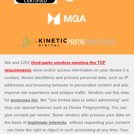
Spin Genie is the UK's top site for all slots, casino and instant
win games. Enjoy our amazing selection of more than 4,000
casino games from the best slot game providers, as well a
perfect live casino experience, with live blackjack, live
roulette and live baccarat. Our daily promotions are a great
extra touch, with exclusive offers like free spins on deposit,
casino spins bonuses, and more. Join us today and start
spinning!