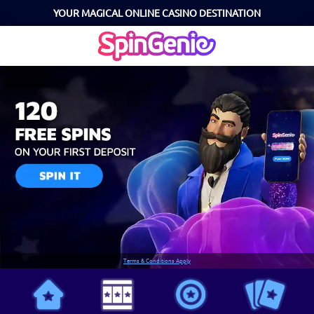
YOUR MAGICAL ONLINE CASINO DESTINATION
Terms & Conditions Apply