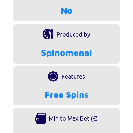
No
Produced by
Spinomenal
Features
Free Spins
Min to Max Bet (€)