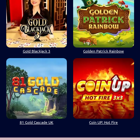
Gold Blackjack 3
Golden Patrick Rainbow
81 Gold Cascade UK
Coin UP: Hot Fire