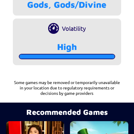
Gods, Gods/Divine
Volatility
High
Some games may be removed or temporarily unavailable
in your location due to regulatory requirements or
decisions by game providers
Recommended Games