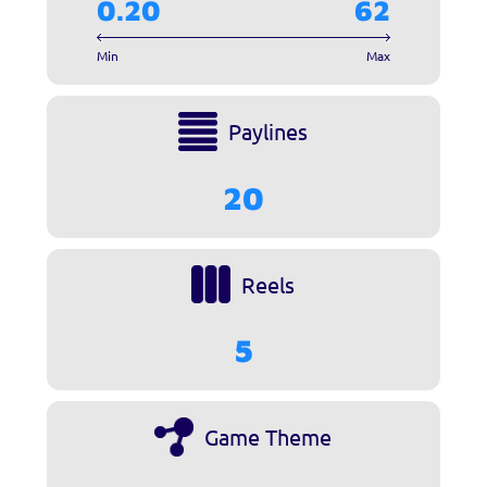
0.20
62
Min
Max
Paylines
20
Reels
5
Game Theme