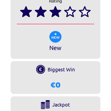
Rating
New
Biggest Win
€0
Jackpot