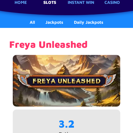
HOME
SLOTS
INSTANT WIN
CASINO
All
Jackpots
Daily Jackpots
Freya Unleashed
3.2