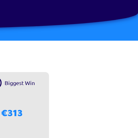
Biggest Win
€313