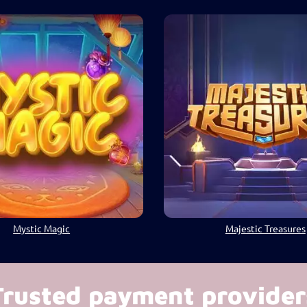
Mystic Magic
Majestic Treasures
Trusted payment provider