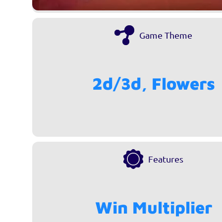
Game Theme
2d/3d, Flowers
Features
Win Multiplier