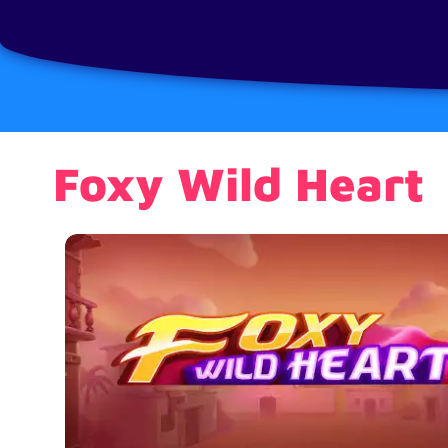
Foxy Wild Heart