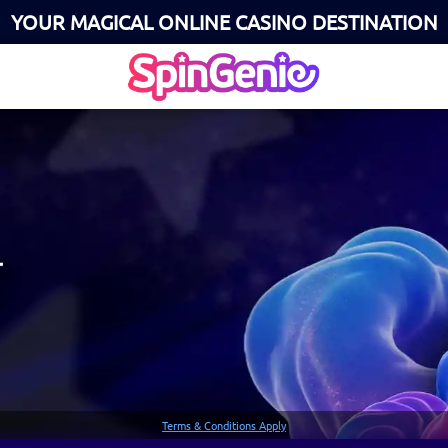
YOUR MAGICAL ONLINE CASINO DESTINATION
Terms & Conditions Apply