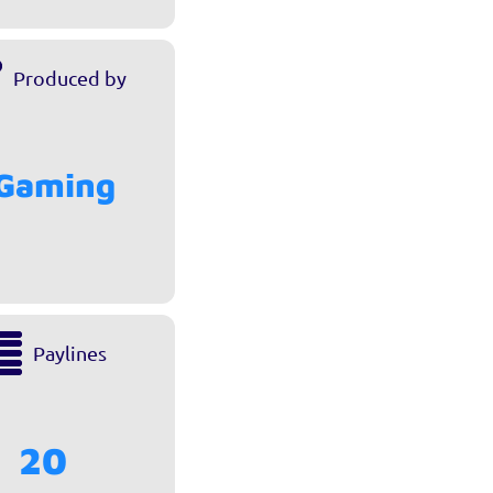
Produced by
Gaming
Paylines
20