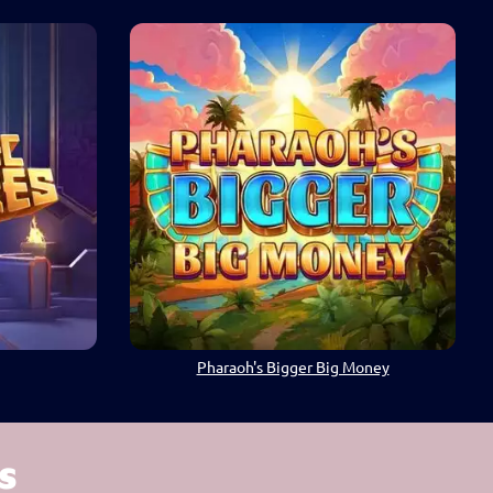
Pharaoh's Bigger Big Money
s