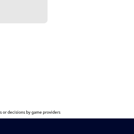
s or decisions by game providers