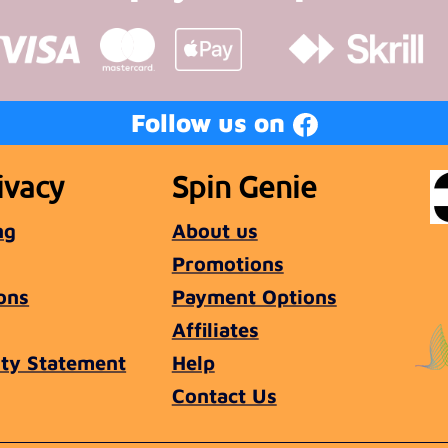
Follow us on
ivacy
Spin Genie
ng
About us
Promotions
ons
Payment Options
Affiliates
ity Statement
Help
Contact Us