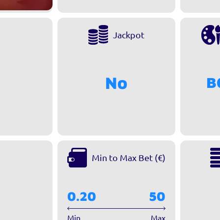
Jackpot
No
B
Min to Max Bet (€)
0.20
50
Min
Max