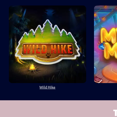
Wild Hike