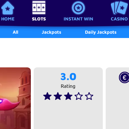
HOME
SLOTS
INSTANT WIN
CASINO
All
Jackpots
Daily Jackpots
3.0
Rating