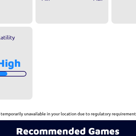
atility
High
mporarily unavailable in your location due to regulatory requirement
Recommended Games