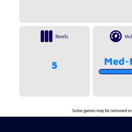
Reels
Vol
Med-
5
Some games may be removed or te