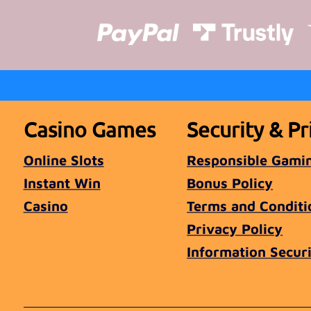
Casino Games
Security & Pr
Online Slots
Responsible Gami
Instant Win
Bonus Policy
Casino
Terms and Conditi
Privacy Policy
Information Secur