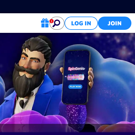
LOG IN
JOIN