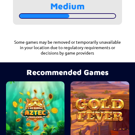
Medium
Some games may be removed or temporarily unavailable
in your location due to regulatory requirements or
decisions by game providers
Recommended Games