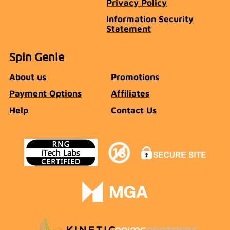
Privacy Policy
Information Security
Statement
Spin Genie
About us
Promotions
Payment Options
Affiliates
Help
Contact Us