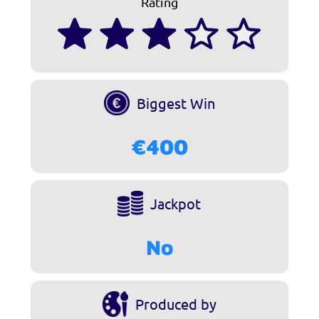
Rating
Biggest Win
€400
Jackpot
No
Produced by