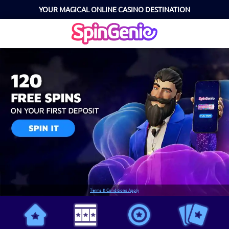
YOUR MAGICAL ONLINE CASINO DESTINATION
Terms & Conditions Apply