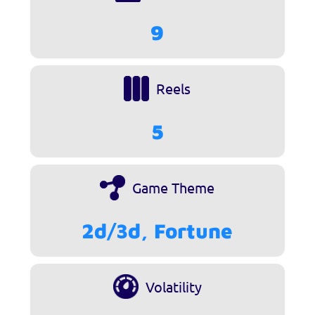
9
Reels
5
Game Theme
2d/3d, Fortune
Volatility