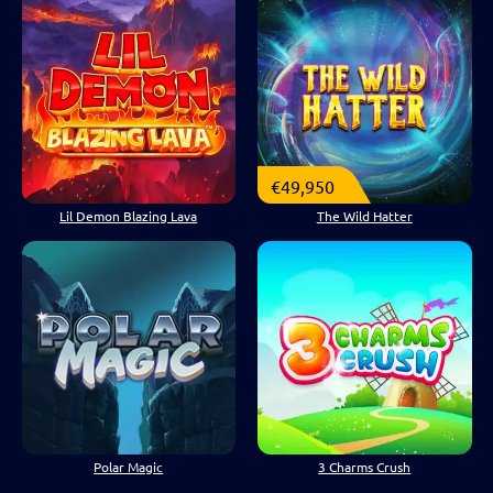
€49,950
Lil Demon Blazing Lava
The Wild Hatter
Polar Magic
3 Charms Crush