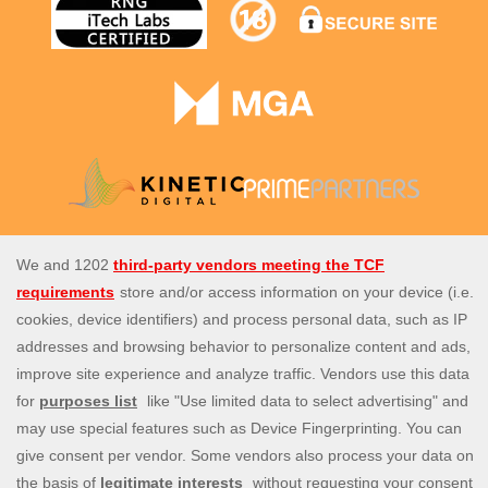
Spin Genie is the UK's top site for all slots, casino and instant
win games. Enjoy our amazing selection of more than 4,000
casino games from the best slot game providers, as well a
perfect live casino experience, with live blackjack, live
roulette and live baccarat. Our daily promotions are a great
extra touch, with exclusive offers like free spins on deposit,
casino spins bonuses, and more. Join us today and start
spinning!