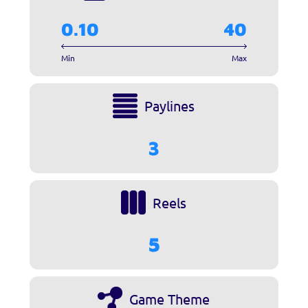
0.10
40
Min
Max
Paylines
3
Reels
5
Game Theme