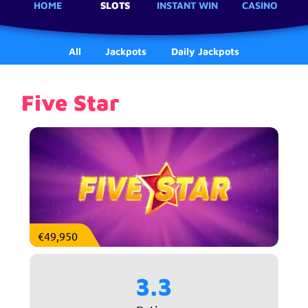
HOME
SLOTS
INSTANT WIN
CASINO
All
Jackpots
Daily Jackpots
Five Star
€49,950
3.3