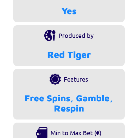
Yes
Produced by
Red Tiger
Features
Free Spins, Gamble,
Respin
Min to Max Bet (€)