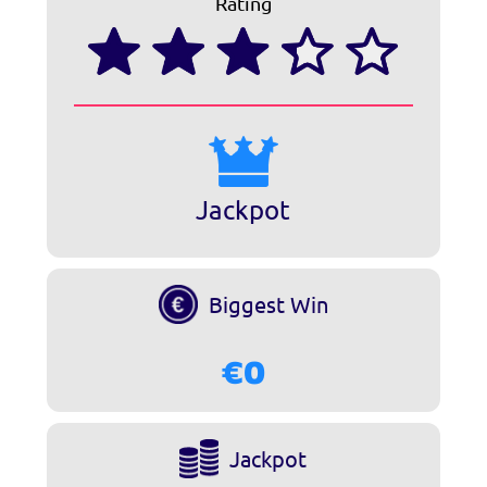
Rating
Jackpot
Biggest Win
€0
Jackpot