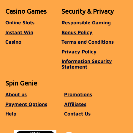
Casino Games
Security & Privacy
Online Slots
Responsible Gaming
Instant Win
Bonus Policy
Casino
Terms and Conditions
Privacy Policy
Information Security
Statement
Spin Genie
About us
Promotions
Payment Options
Affiliates
Help
Contact Us