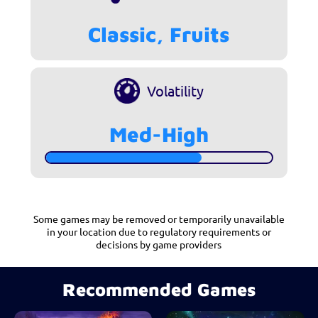
Classic, Fruits
Volatility
Med-High
Some games may be removed or temporarily unavailable
in your location due to regulatory requirements or
decisions by game providers
Recommended Games