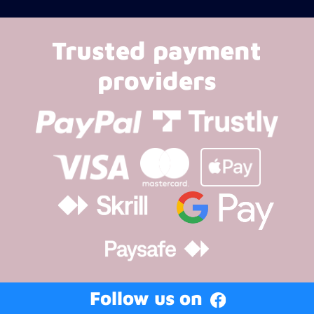
Trusted payment
providers
Follow us on