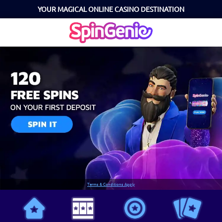
YOUR MAGICAL ONLINE CASINO DESTINATION
Terms & Conditions Apply