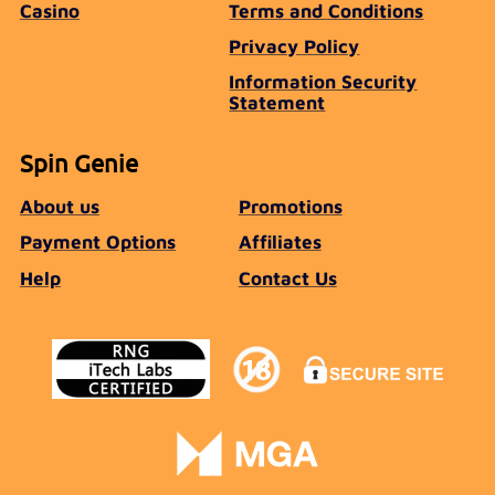
Casino
Terms and Conditions
Privacy Policy
Information Security
Statement
Spin Genie
About us
Promotions
Payment Options
Affiliates
Help
Contact Us