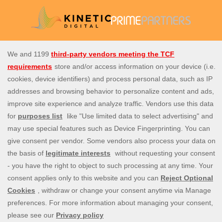
Spin Genie is the UK's top site for all slots, casino and instant
win games. Enjoy our amazing selection of more than 4,000
casino games from the best slot game providers, as well a
perfect live casino experience, with live blackjack, live
roulette and live baccarat. Our daily promotions are a great
extra touch, with exclusive offers like free spins on deposit,
casino spins bonuses, and more. Join us today and start
spinning!