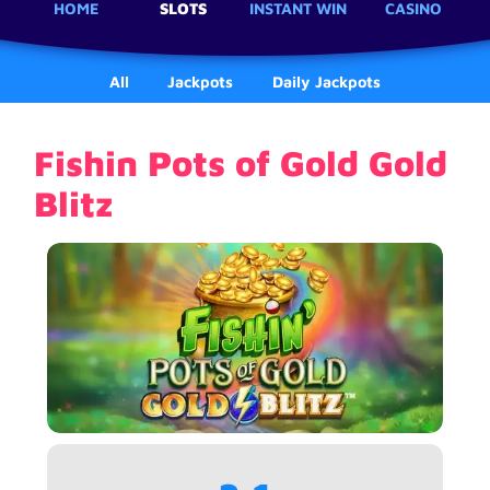
HOME
SLOTS
INSTANT WIN
CASINO
All
Jackpots
Daily Jackpots
Fishin Pots of Gold Gold
Blitz