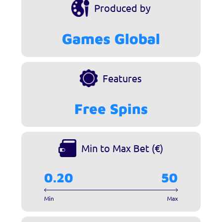
Produced by
Games Global
Features
Free Spins
Min to Max Bet (€)
0.20
50
Min
Max