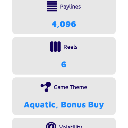
Paylines
4,096
Reels
6
Game Theme
Aquatic, Bonus Buy
Volatility