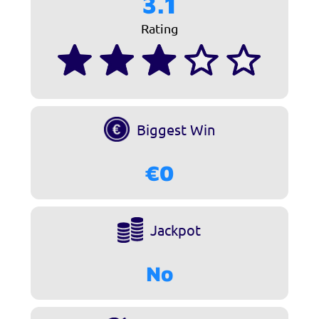
3.1
Rating
Biggest Win
€0
Jackpot
No