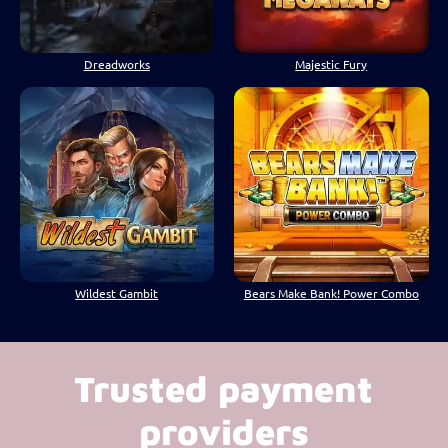
Dreadworks
Majestic Fury
Wildest Gambit
Bears Make Bank! Power Combo
Trusted payment
providers