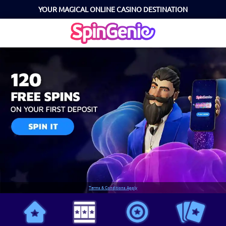
YOUR MAGICAL ONLINE CASINO DESTINATION
Terms & Conditions Apply