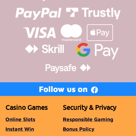
Follow us on
Casino Games
Security & Privacy
Online Slots
Responsible Gaming
Instant Win
Bonus Policy