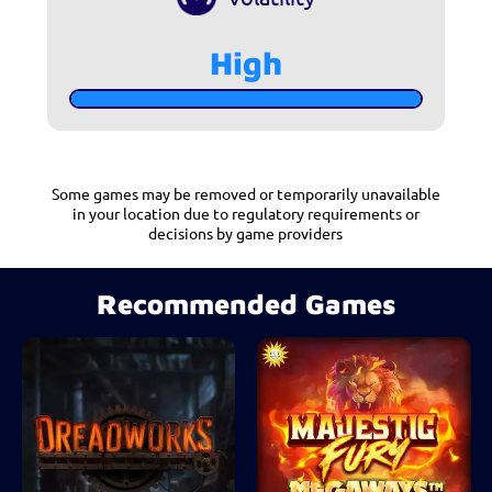
High
Some games may be removed or temporarily unavailable
in your location due to regulatory requirements or
decisions by game providers
Recommended Games