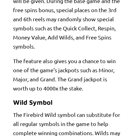
will be given. During the base game and the
free spins bonus, special places on the 3rd
and 6th reels may randomly show special
symbols such as the Quick Collect, Respin,
Money Value, Add Wilds, and Free Spins
symbols.
The feature also gives you a chance to win
one of the game's jackpots such as Minor,
Major, and Grand. The Grand jackpot is
worth up to 4000x the stake.
Wild Symbol
The Firebird Wild symbol can substitute for
all regular symbols in the game to help
complete winning combinations. Wilds may