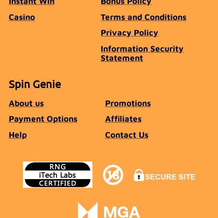
Instant Win
Bonus Policy
Casino
Terms and Conditions
Privacy Policy
Information Security
Statement
Spin Genie
About us
Promotions
Payment Options
Affiliates
Help
Contact Us