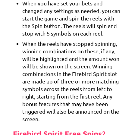
When you have set your bets and
changed any settings as needed, you can
start the game and spin the reels with
the Spin button. The reels will spin and
stop with 5 symbols on each reel.
When the reels have stopped spinning,
winning combinations on these, if any,
will be highlighted and the amount won
will be shown on the screen. Winning
combinations in the Firebird Spirit slot
are made up of three or more matching
symbols across the reels from left to
right, starting from the first reel. Any
bonus features that may have been
triggered will also be announced on the
screen.
Firebird Spirit
Free Spins?