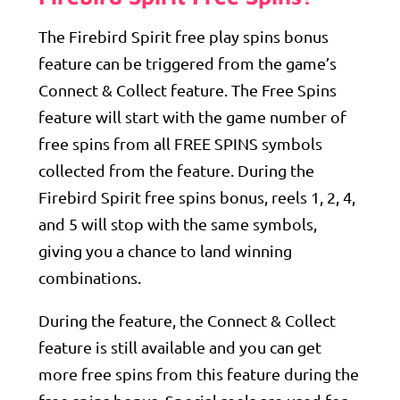
The Firebird Spirit free play spins bonus
feature can be triggered from the game’s
Connect & Collect feature. The Free Spins
feature will start with the game number of
free spins from all FREE SPINS symbols
collected from the feature. During the
Firebird Spirit free spins bonus, reels 1, 2, 4,
and 5 will stop with the same symbols,
giving you a chance to land winning
combinations.
During the feature, the Connect & Collect
feature is still available and you can get
more free spins from this feature during the