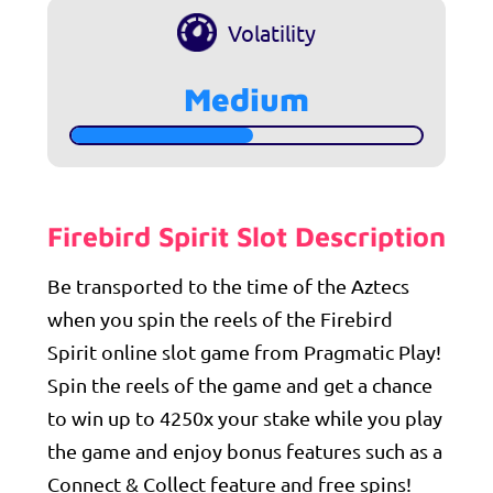
Volatility
Medium
Firebird Spirit
Slot Description
Be transported to the time of the Aztecs
when you spin the reels of the Firebird
Spirit online slot game from Pragmatic Play!
Spin the reels of the game and get a chance
to win up to 4250x your stake while you play
the game and enjoy bonus features such as a
Connect & Collect feature and free spins!