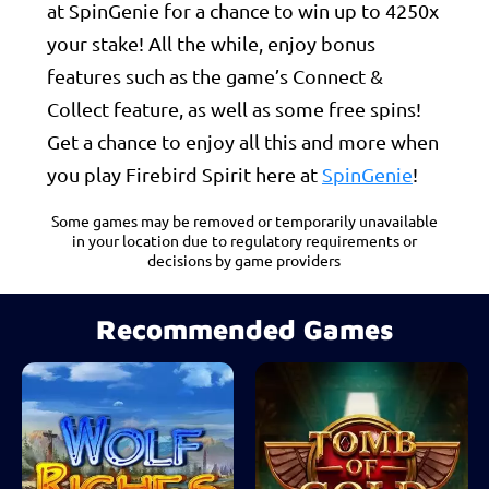
at SpinGenie for a chance to win up to 4250x
your stake! All the while, enjoy bonus
features such as the game’s Connect &
Collect feature, as well as some free spins!
Get a chance to enjoy all this and more when
you play Firebird Spirit here at
SpinGenie
!
Some games may be removed or temporarily unavailable
in your location due to regulatory requirements or
decisions by game providers
Recommended Games