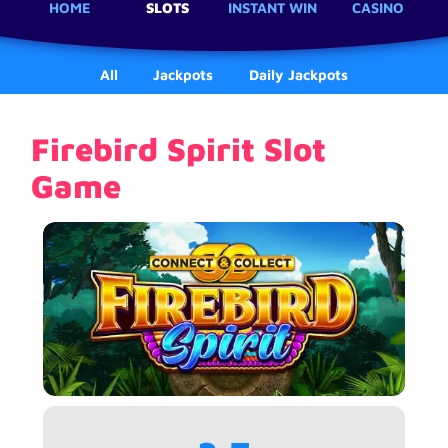
HOME
SLOTS
INSTANT WIN
CASINO
All
Jackpots
Daily Jackpots
Firebird Spirit Slot
Game