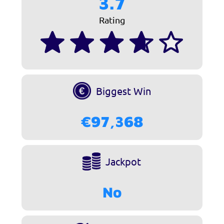
3.7
Rating
Biggest Win
€97,368
Jackpot
No