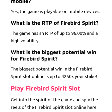
mobile?
Yes, the game is playable on mobile devices.
What is the RTP of Firebird Spirit?
The game has an RTP of up to 96.00% and a
high volatility.
What is the biggest potential win
for Firebird Spirit?
The biggest potential win in the Firebird
Spirit slot online is up to 4250x your stake!
Play
Firebird Spirit
Slot
Get into the spirit of the game and spin the
reels of the Firebird Spirit slot online here