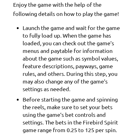
Enjoy the game with the help of the
following details on how to play the game!
Launch the game and wait for the game
to fully load up. When the game has
loaded, you can check out the game’s
menus and paytable for information
about the game such as symbol values,
feature descriptions, payways, game
rules, and others. During this step, you
may also change any of the game’s
settings as needed.
Before starting the game and spinning
the reels, make sure to set your bets
using the game’s bet controls and
settings. The bets in the Firebird Spirit
game range from 0.25 to 125 per spin.