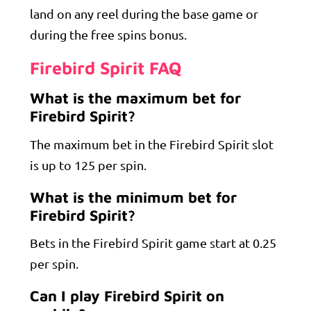
land on any reel during the base game or
during the free spins bonus.
Firebird Spirit
FAQ
What is the maximum bet for
Firebird Spirit?
The maximum bet in the Firebird Spirit slot
is up to 125 per spin.
What is the minimum bet for
Firebird Spirit?
Bets in the Firebird Spirit game start at 0.25
per spin.
Can I play Firebird Spirit on