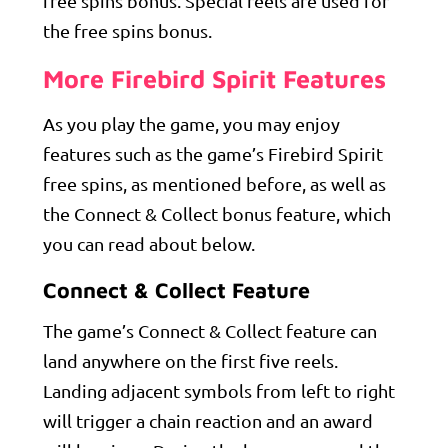
free spins bonus. Special reels are used for
the free spins bonus.
More
Firebird Spirit
Features
As you play the game, you may enjoy
features such as the game’s Firebird Spirit
free spins, as mentioned before, as well as
the Connect & Collect bonus feature, which
you can read about below.
Connect & Collect Feature
The game’s Connect & Collect feature can
land anywhere on the first five reels.
Landing adjacent symbols from left to right
will trigger a chain reaction and an award