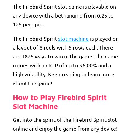
The Firebird Spirit slot game is playable on
any device with a bet ranging from 0.25 to
125 per spin.
The Firebird Spirit
slot machine
is played on
a layout of 6 reels with 5 rows each. There
are 1875 ways to win in the game. The game
comes with an RTP of up to 96.00% and a
high volatility. Keep reading to learn more
about the game!
How to Play
Firebird Spirit
Slot Machine
Get into the spirit of the Firebird Spirit slot
online and enjoy the game from any device!