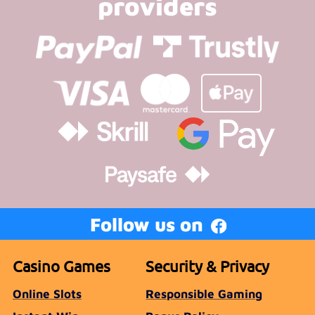
providers
Follow us on
Casino Games
Security & Privacy
Online Slots
Responsible Gaming