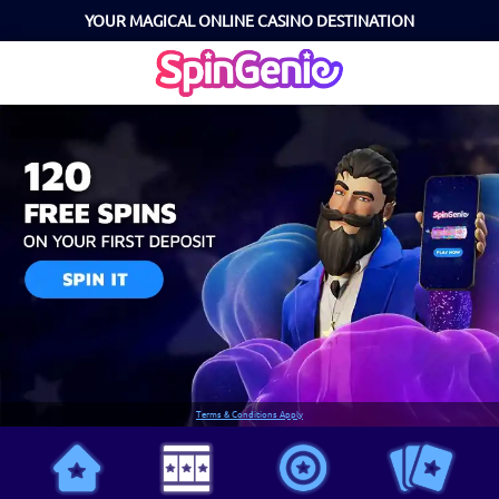
YOUR MAGICAL ONLINE CASINO DESTINATION
Terms & Conditions Apply