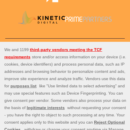
Spin Genie is the UK's top site for all slots, casino and instant
win games. Enjoy our amazing selection of more than 4,000
casino games from the best slot game providers, as well a
perfect live casino experience, with live blackjack, live
roulette and live baccarat. Our daily promotions are a great
extra touch, with exclusive offers like free spins on deposit,
casino spins bonuses, and more. Join us today and start
spinning!