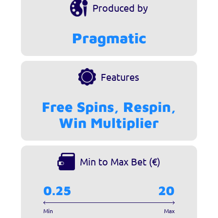
Produced by
Pragmatic
Features
Free Spins, Respin,
Win Multiplier
Min to Max Bet (€)
0.25
20
Min
Max