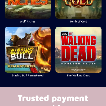
Wolf Riches
Tomb of Gold
Blazing Bull Remastered
The Walking Dead
Trusted payment