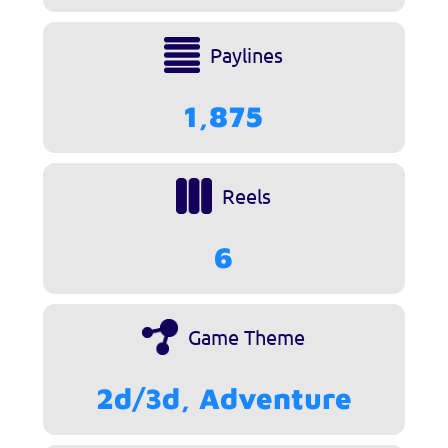
Paylines
1,875
Reels
6
Game Theme
2d/3d, Adventure