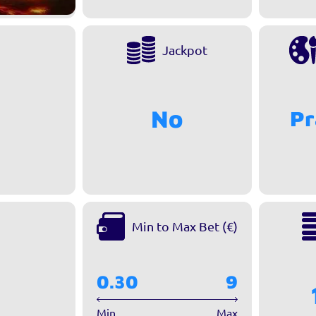
Jackpot
No
Pr
Min to Max Bet (€)
0.30
9
Min
Max