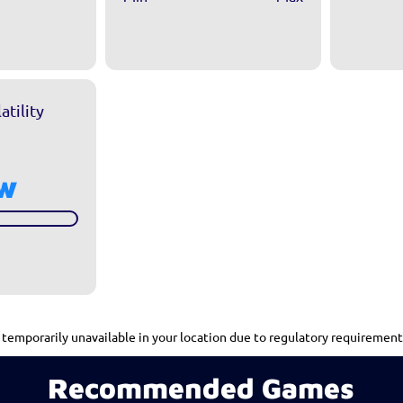
atility
w
mporarily unavailable in your location due to regulatory requirement
Recommended Games