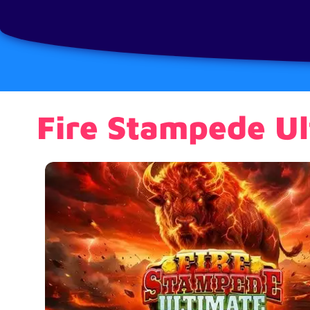
Fire Stampede U