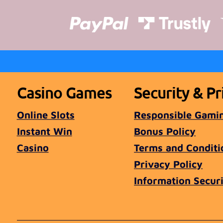
Casino Games
Security & Pr
Online Slots
Responsible Gami
Instant Win
Bonus Policy
Casino
Terms and Conditi
Privacy Policy
Information Secur