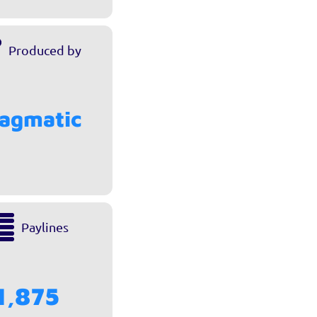
Produced by
agmatic
Paylines
1,875