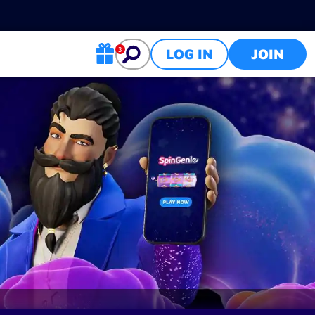
LOG IN
JOIN