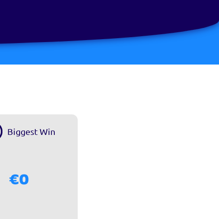
Biggest Win
€0