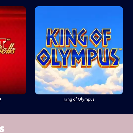
0
King of Olympus
s