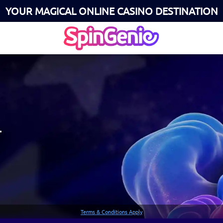
YOUR MAGICAL ONLINE CASINO DESTINATION
Terms & Conditions Apply