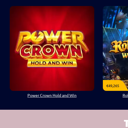
€49,265
Power Crown Hold and Win
Ro