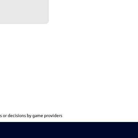
s or decisions by game providers