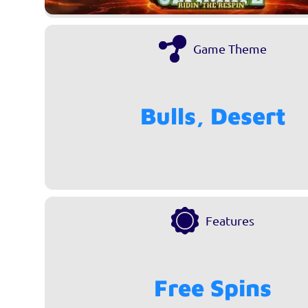
Game Theme
Bulls, Desert
Features
Free Spins