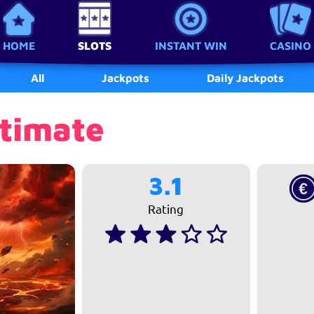
HOME
SLOTS
INSTANT WIN
CASINO
All
Jackpots
Daily Jackpots
ltimate
3.1
Rating