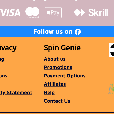
Follow us on
ivacy
Spin Genie
ng
About us
Promotions
ons
Payment Options
Affiliates
ity Statement
Help
Contact Us