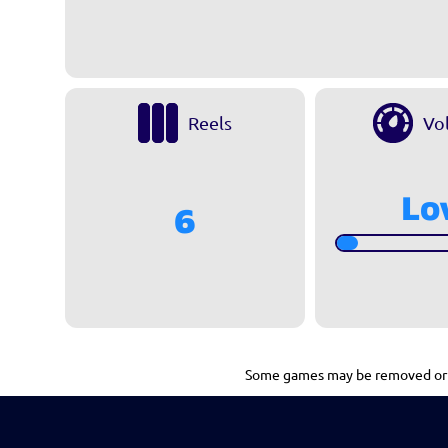
Reels
Vol
Lo
6
Some games may be removed or te