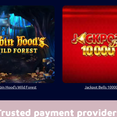
bin Hood's Wild Forest
Jackpot Bells 1000
Trusted payment provider