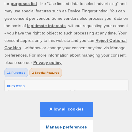
casino spins bonuses, and more. Join us today and start
spinning!
V: 2.16.1 All rights reserved. January 2025