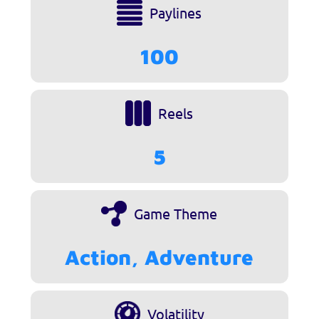
Paylines
100
Reels
5
Game Theme
Action, Adventure
Volatility