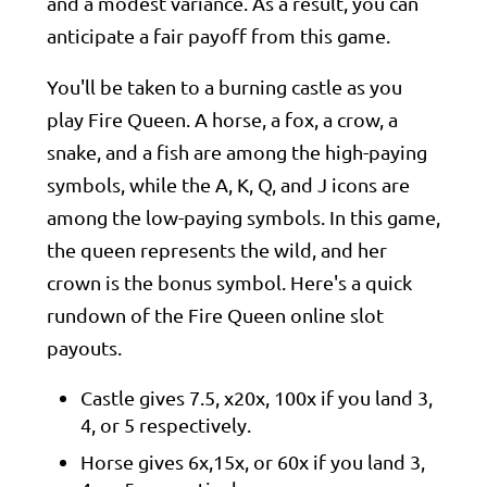
and a modest variance. As a result, you can
anticipate a fair payoff from this game.
You'll be taken to a burning castle as you
play Fire Queen. A horse, a fox, a crow, a
snake, and a fish are among the high-paying
symbols, while the A, K, Q, and J icons are
among the low-paying symbols. In this game,
the queen represents the wild, and her
crown is the bonus symbol. Here's a quick
rundown of the Fire Queen online slot
payouts.
Castle gives 7.5, x20x, 100x if you land 3,
4, or 5 respectively.
Horse gives 6x,15x, or 60x if you land 3,