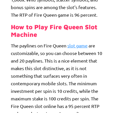
bonus spins are among the slot's features.
The RTP of Fire Queen game is 96 percent.
How to Play Fire Queen Slot
Machine
The paylines on Fire Queen
slot game
are
customizable, so you can choose between 10
and 20 paylines. This is a nice element that
makes this slot distinctive, as it is not
something that surfaces very often in
contemporary mobile slots. The minimum
investment per spin is 10 credits, while the
maximum stake is 100 credits per spin. The
Fire Queen slot online has a 95 percent RTP