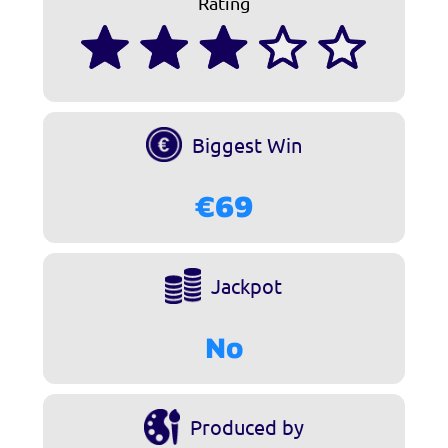
Rating
Biggest Win
€69
Jackpot
No
Produced by