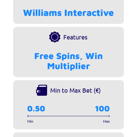
Williams Interactive
Features
Free Spins, Win
Multiplier
Min to Max Bet (€)
0.50
100
Min
Max