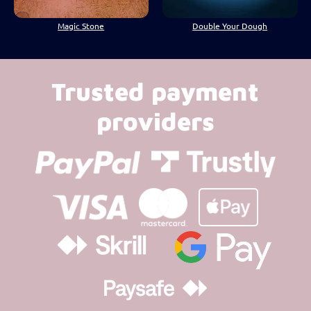
Magic Stone
Double Your Dough
Trusted payment
providers