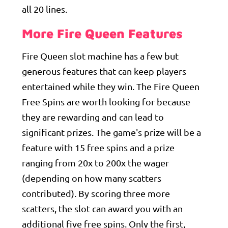
all 20 lines.
More Fire Queen Features
Fire Queen slot machine has a few but
generous features that can keep players
entertained while they win. The Fire Queen
Free Spins are worth looking for because
they are rewarding and can lead to
significant prizes. The game's prize will be a
feature with 15 free spins and a prize
ranging from 20x to 200x the wager
(depending on how many scatters
contributed). By scoring three more
scatters, the slot can award you with an
additional five free spins. Only the first,