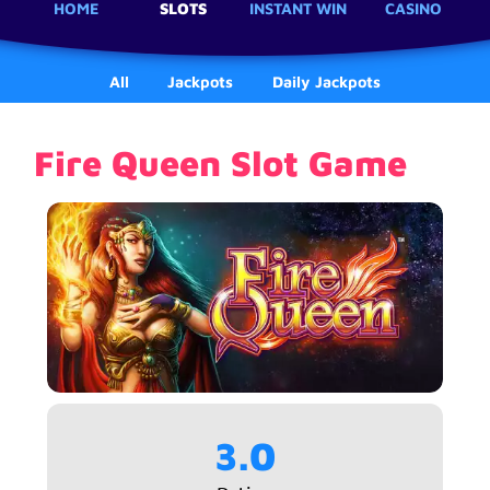
HOME
SLOTS
INSTANT WIN
CASINO
All
Jackpots
Daily Jackpots
Fire Queen Slot Game
3.0