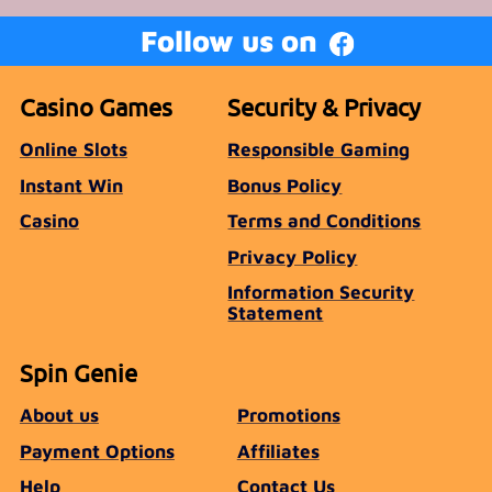
Follow us on
Casino Games
Security & Privacy
Online Slots
Responsible Gaming
Instant Win
Bonus Policy
Casino
Terms and Conditions
Privacy Policy
Information Security
Statement
Spin Genie
About us
Promotions
Payment Options
Affiliates
Help
Contact Us