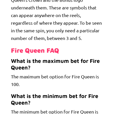
underneath them. These are symbols that
can appear anywhere on the reels,
regardless of where they appear. To be seen
in the same spin, you only need a particular
number of them, between 3 and 5.
Fire Queen FAQ
What is the maximum bet for Fire
Queen?
The maximum bet option for Fire Queen is
100.
What is the minimum bet for Fire
Queen?
The minimum bet option for Fire Queen is