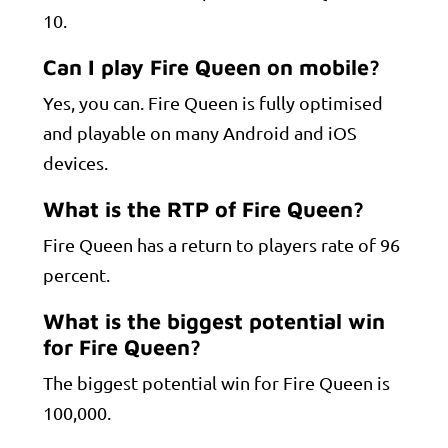
10.
Can I play Fire Queen on mobile?
Yes, you can. Fire Queen is fully optimised
and playable on many Android and iOS
devices.
What is the RTP of Fire Queen?
Fire Queen has a return to players rate of 96
percent.
What is the biggest potential win
for Fire Queen?
The biggest potential win for Fire Queen is
100,000.