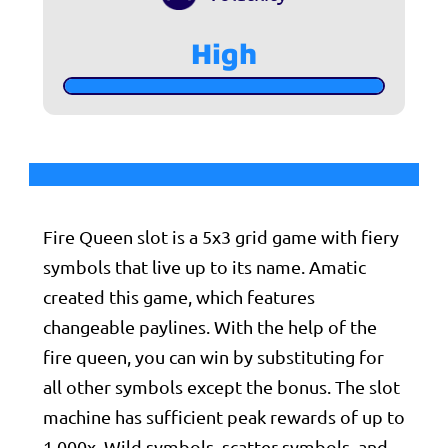
High
Fire Queen slot is a 5x3 grid game with fiery
symbols that live up to its name. Amatic
created this game, which features
changeable paylines. With the help of the
fire queen, you can win by substituting for
all other symbols except the bonus. The slot
machine has sufficient peak rewards of up to
1,000x. Wild symbols, scatter symbols, and