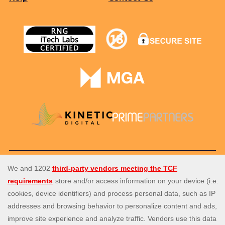
Spin Genie is the UK's top site for all slots, casino and instant
win games. Enjoy our amazing selection of more than 4,000
casino games from the best slot game providers, as well a
perfect live casino experience, with live blackjack, live
roulette and live baccarat. Our daily promotions are a great
extra touch, with exclusive offers like free spins on deposit,