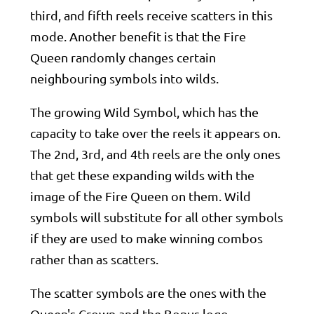
third, and fifth reels receive scatters in this
mode. Another benefit is that the Fire
Queen randomly changes certain
neighbouring symbols into wilds.
The growing Wild Symbol, which has the
capacity to take over the reels it appears on.
The 2nd, 3rd, and 4th reels are the only ones
that get these expanding wilds with the
image of the Fire Queen on them. Wild
symbols will substitute for all other symbols
if they are used to make winning combos
rather than as scatters.
The scatter symbols are the ones with the
Queen's Crown and the Bonus logo