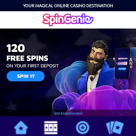
YOUR MAGICAL ONLINE CASINO DESTINATION
Terms & Conditions Apply