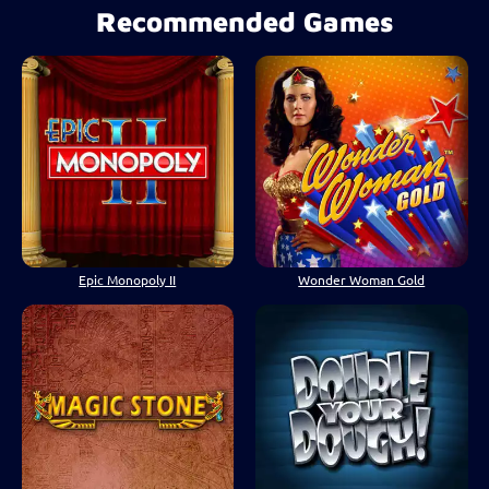
Recommended Games
Epic Monopoly II
Wonder Woman Gold