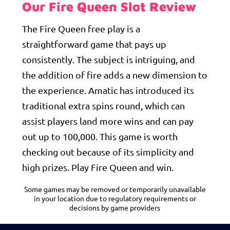
Our Fire Queen Slot Review
The Fire Queen free play is a
straightforward game that pays up
consistently. The subject is intriguing, and
the addition of fire adds a new dimension to
the experience. Amatic has introduced its
traditional extra spins round, which can
assist players land more wins and can pay
out up to 100,000. This game is worth
checking out because of its simplicity and
high prizes. Play Fire Queen and win.
Some games may be removed or temporarily unavailable
in your location due to regulatory requirements or
decisions by game providers