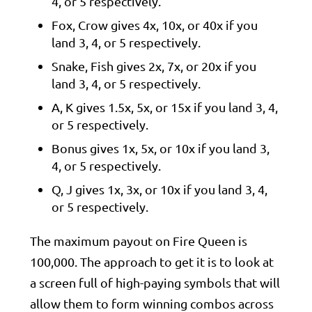
4, or 5 respectively.
Fox, Crow gives 4x, 10x, or 40x if you
land 3, 4, or 5 respectively.
Snake, Fish gives 2x, 7x, or 20x if you
land 3, 4, or 5 respectively.
A, K gives 1.5x, 5x, or 15x if you land 3, 4,
or 5 respectively.
Bonus gives 1x, 5x, or 10x if you land 3,
4, or 5 respectively.
Q, J gives 1x, 3x, or 10x if you land 3, 4,
or 5 respectively.
The maximum payout on Fire Queen is
100,000. The approach to get it is to look at
a screen full of high-paying symbols that will
allow them to form winning combos across