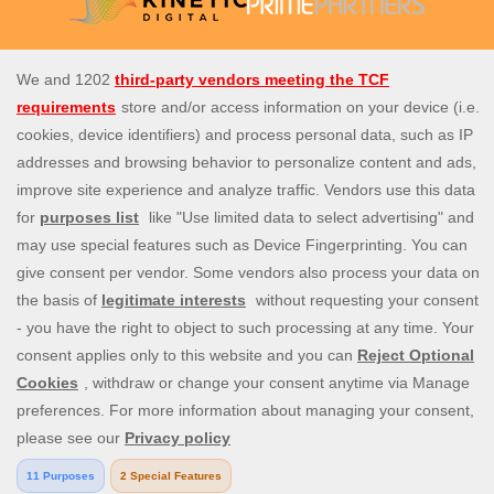
Spin Genie is the UK's top site for all slots, casino and instant
win games. Enjoy our amazing selection of more than 4,000
casino games from the best slot game providers, as well a
perfect live casino experience, with live blackjack, live
roulette and live baccarat. Our daily promotions are a great
extra touch, with exclusive offers like free spins on deposit,
casino spins bonuses, and more. Join us today and start
spinning!