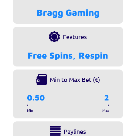
Bragg Gaming
Features
Free Spins, Respin
Min to Max Bet (€)
0.50
2
Min
Max
Paylines