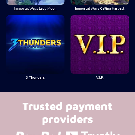
Immortal Ways Lady Moon
Immortal Ways Gallina Harvest
3 Thunders
V.I.P.
Trusted payment
providers