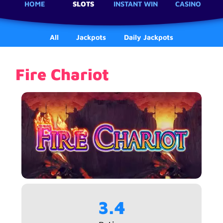
HOME
SLOTS
INSTANT WIN
CASINO
All
Jackpots
Daily Jackpots
Fire Chariot
3.4