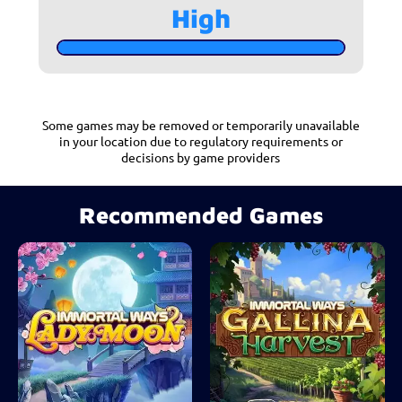
High
Some games may be removed or temporarily unavailable
in your location due to regulatory requirements or
decisions by game providers
Recommended Games