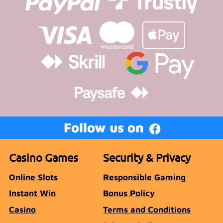
Follow us on
Casino Games
Security & Privacy
Online Slots
Responsible Gaming
Instant Win
Bonus Policy
Casino
Terms and Conditions