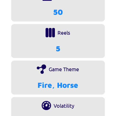
50
Reels
5
Game Theme
Fire, Horse
Volatility