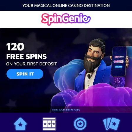
YOUR MAGICAL ONLINE CASINO DESTINATION
Terms & Conditions Apply