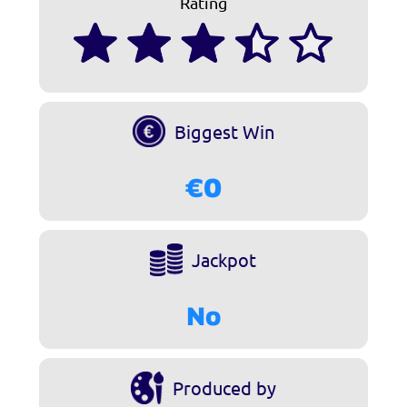
Rating
Biggest Win
€0
Jackpot
No
Produced by