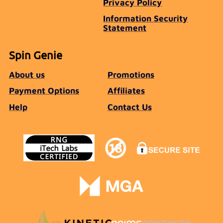
Privacy Policy
Information Security
Statement
Spin Genie
About us
Promotions
Payment Options
Affiliates
Help
Contact Us