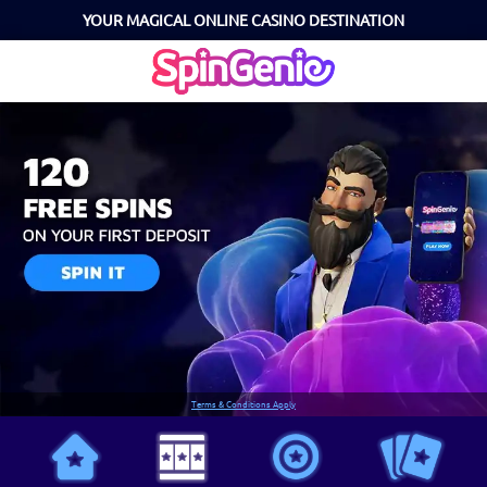
YOUR MAGICAL ONLINE CASINO DESTINATION
Terms & Conditions Apply