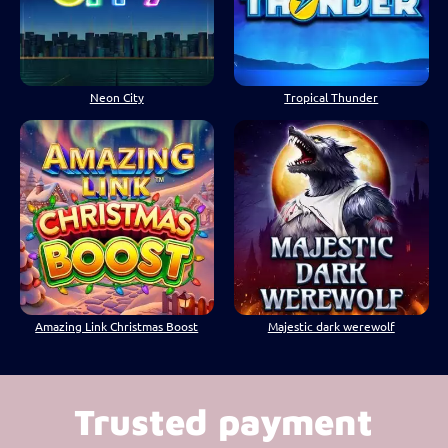
Neon City
Tropical Thunder
Amazing Link Christmas Boost
Majestic dark werewolf
Trusted payment