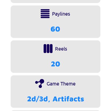
Paylines
60
Reels
20
Game Theme
2d/3d, Artifacts