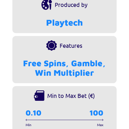
Produced by
Playtech
Features
Free Spins, Gamble,
Win Multiplier
Min to Max Bet (€)
0.10
100
Min
Max