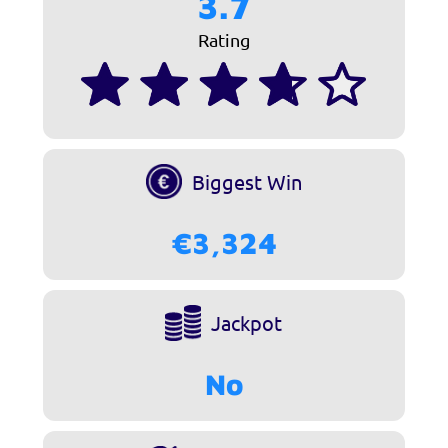
3.7
Rating
Biggest Win
€3,324
Jackpot
No