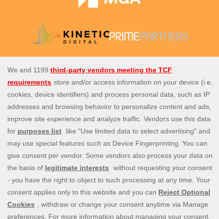
Spin Genie is the UK's top site for all slots, casino and instant
win games. Enjoy our amazing selection of more than 4,000
casino games from the best slot game providers, as well a
perfect live casino experience, with live blackjack, live
roulette and live baccarat. Our daily promotions are a great
extra touch, with exclusive offers like free spins on deposit,
casino spins bonuses, and more. Join us today and start
spinning!