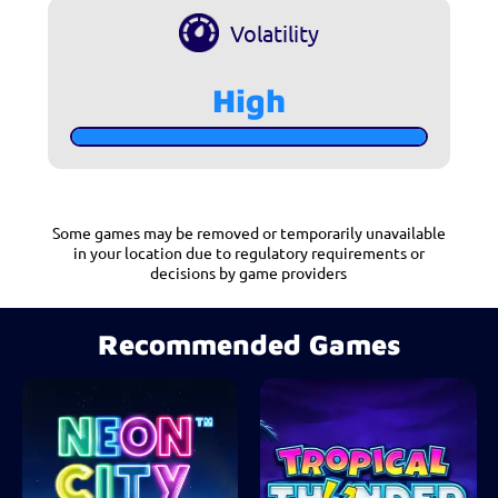
Volatility
High
Some games may be removed or temporarily unavailable
in your location due to regulatory requirements or
decisions by game providers
Recommended Games