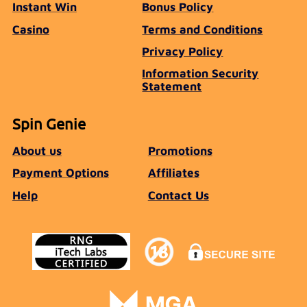
Instant Win
Bonus Policy
Casino
Terms and Conditions
Privacy Policy
Information Security
Statement
Spin Genie
About us
Promotions
Payment Options
Affiliates
Help
Contact Us