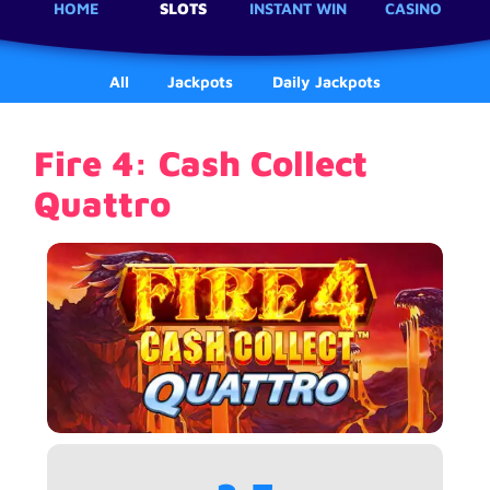
HOME
SLOTS
INSTANT WIN
CASINO
All
Jackpots
Daily Jackpots
Fire 4: Cash Collect
Quattro