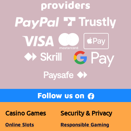
providers
Follow us on
Casino Games
Security & Privacy
Online Slots
Responsible Gaming