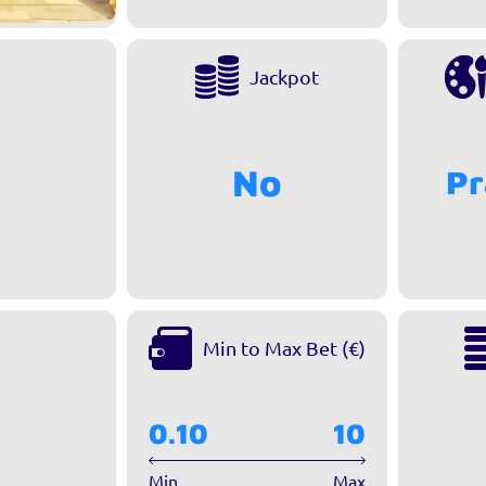
Jackpot
No
Pr
Min to Max Bet (€)
0.10
10
Min
Max