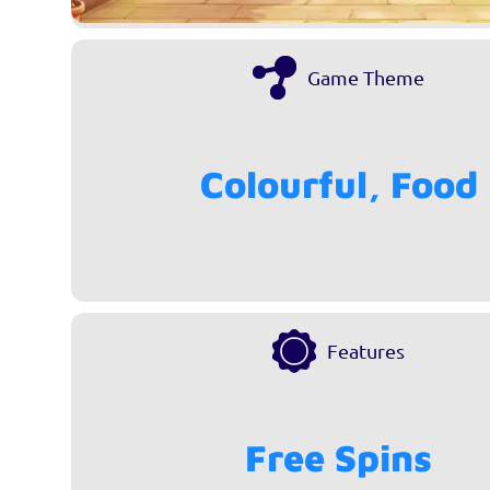
Game Theme
Colourful, Food
Features
Free Spins