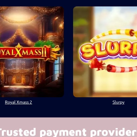
Royal Xmass 2
Slurpy
Trusted payment provider