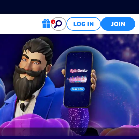
LOG IN
JOIN