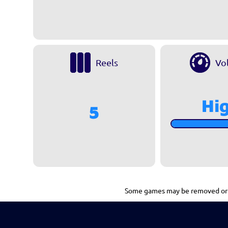
Reels
Vol
Hi
5
Some games may be removed or te