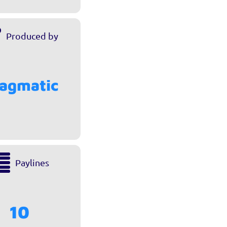
Produced by
agmatic
Paylines
10