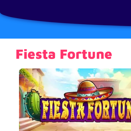
Fiesta Fortune