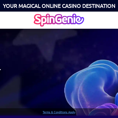
YOUR MAGICAL ONLINE CASINO DESTINATION
Terms & Conditions Apply