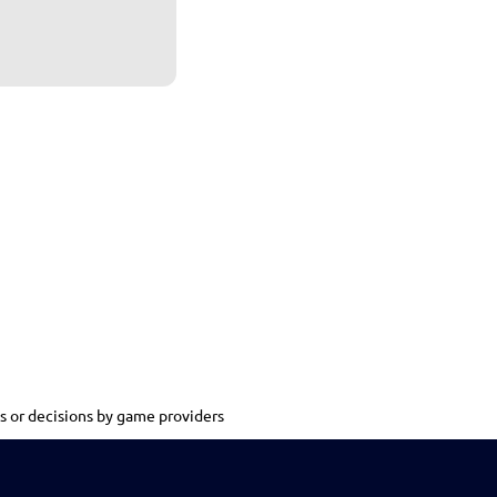
s or decisions by game providers