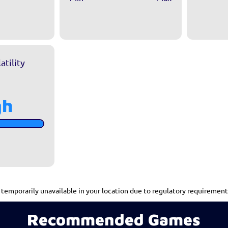
atility
gh
mporarily unavailable in your location due to regulatory requirement
Recommended Games