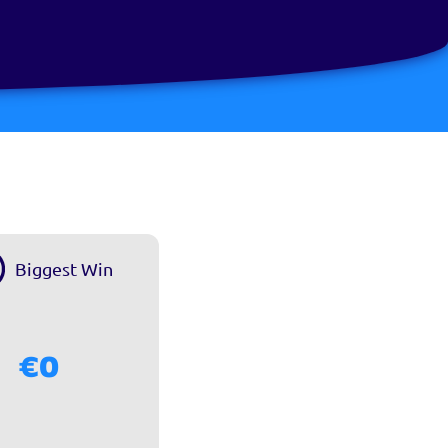
Biggest Win
€0