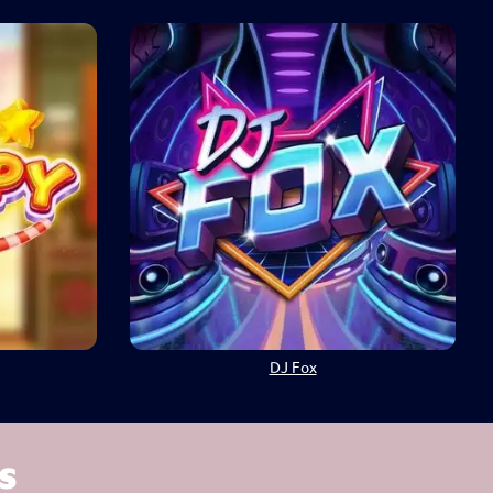
DJ Fox
s