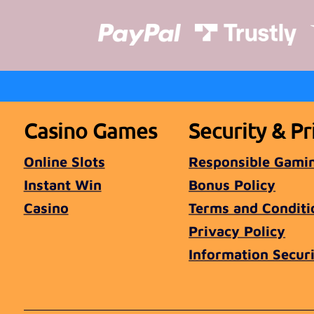
Casino Games
Security & Pr
Online Slots
Responsible Gami
Instant Win
Bonus Policy
Casino
Terms and Conditi
Privacy Policy
Information Secur