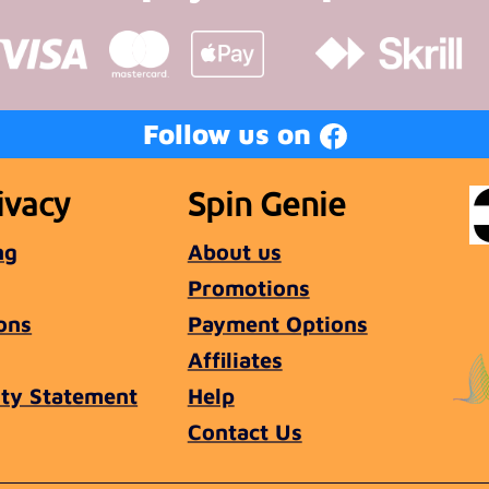
Follow us on
ivacy
Spin Genie
ng
About us
Promotions
ons
Payment Options
Affiliates
ity Statement
Help
Contact Us