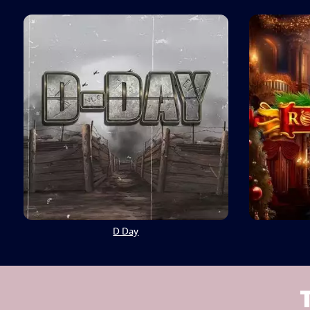
D Day