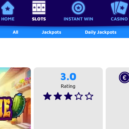
HOME
SLOTS
INSTANT WIN
CASINO
All
Jackpots
Daily Jackpots
3.0
Rating