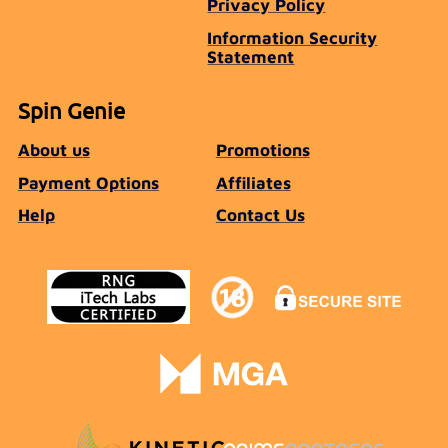
Privacy Policy
Information Security
Statement
Spin Genie
About us
Promotions
Payment Options
Affiliates
Help
Contact Us