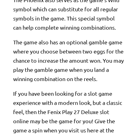
symbol which can substitute for all regular
symbols in the game. This special symbol
can help complete winning combinations.
The game also has an optional gamble game
where you choose between two eggs for the
chance to increase the amount won. You may
play the gamble game when you land a
winning combination on the reels.
If you have been looking for a slot game
experience with a modern look, but a classic
feel, then the Fenix Play 27 Deluxe slot
online may be the game for you! Give the
game a spin when you visit us here at the