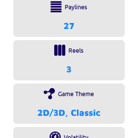
Paylines
27
Reels
3
Game Theme
2D/3D, Classic
Volatility