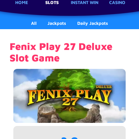
HOME
SLOTS
INSTANT WIN
CASINO
All
Jackpots
Daily Jackpots
Fenix Play 27 Deluxe
Slot Game