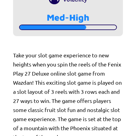
Med-High
Take your slot game experience to new
heights when you spin the reels of the Fenix
Play 27 Deluxe online slot game from
Wazdan! This exciting slot game is played on
a slot layout of 3 reels with 3 rows each and
27 ways to win. The game offers players
some classic fruit slot fun and nostalgic slot
game experience. The game is set at the top
of a mountain with the Phoenix situated at