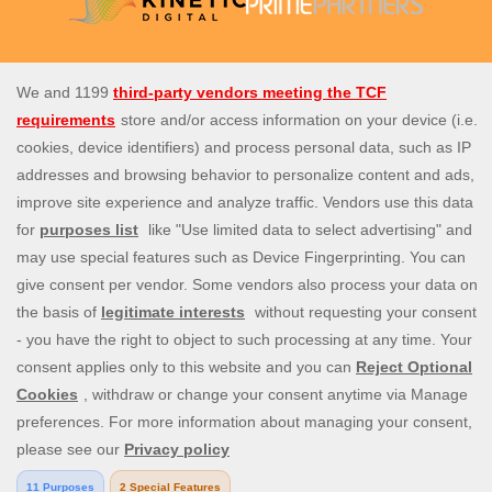
Spin Genie is the UK's top site for all slots, casino and instant
win games. Enjoy our amazing selection of more than 4,000
casino games from the best slot game providers, as well a
perfect live casino experience, with live blackjack, live
roulette and live baccarat. Our daily promotions are a great
extra touch, with exclusive offers like free spins on deposit,
casino spins bonuses, and more. Join us today and start
spinning!