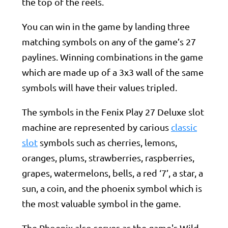
the top of the reels.
You can win in the game by landing three
matching symbols on any of the game’s 27
paylines. Winning combinations in the game
which are made up of a 3x3 wall of the same
symbols will have their values tripled.
The symbols in the Fenix Play 27 Deluxe slot
machine are represented by carious
classic
slot
symbols such as cherries, lemons,
oranges, plums, strawberries, raspberries,
grapes, watermelons, bells, a red ‘7’, a star, a
sun, a coin, and the phoenix symbol which is
the most valuable symbol in the game.
The Phoenix also serves as the game's Wild