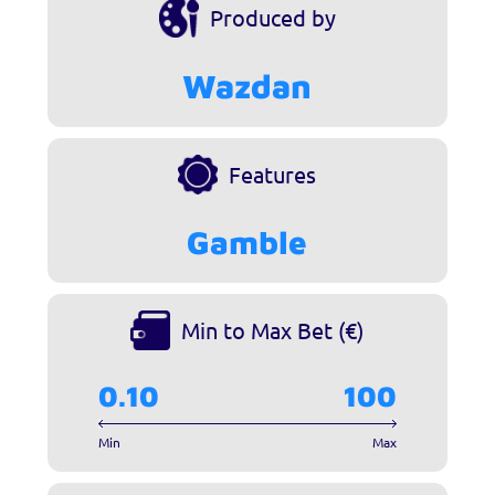
Produced by
Wazdan
Features
Gamble
Min to Max Bet (€)
0.10
100
Min
Max