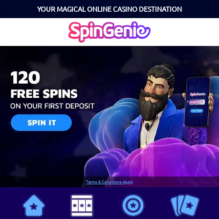
YOUR MAGICAL ONLINE CASINO DESTINATION
Terms & Conditions Apply