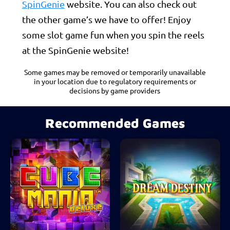
SpinGenie
website. You can also check out
the other game’s we have to offer! Enjoy
some slot game fun when you spin the reels
at the SpinGenie website!
Some games may be removed or temporarily unavailable
in your location due to regulatory requirements or
decisions by game providers
Recommended Games