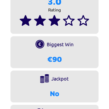
3.0
Rating
Biggest Win
€90
Jackpot
No