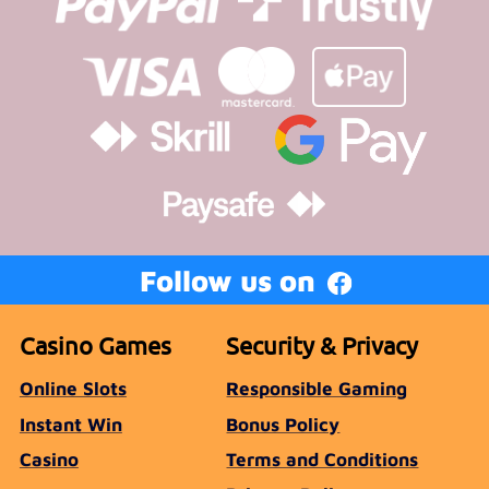
Follow us on
Casino Games
Security & Privacy
Online Slots
Responsible Gaming
Instant Win
Bonus Policy
Casino
Terms and Conditions