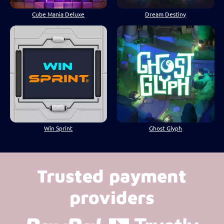
Cube Mania Deluxe
Dream Destiny
Win Sprint
Ghost Glyph
Trusted payment
providers