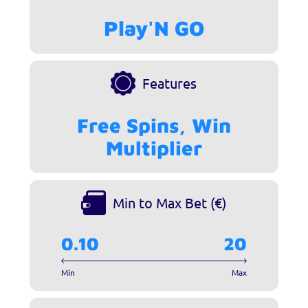
Play'N GO
Features
Free Spins, Win
Multiplier
Min to Max Bet (€)
0.10
20
Min
Max