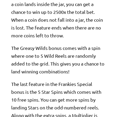
a coin lands inside the jar, you can get a
chance to win up to 2500x the total bet.
When a coin does not fall into a jar, the coin
is lost. The feature ends when there are no
more coins left to throw.
The Greasy Wilds bonus comes with a spin
where one to 5 Wild Reels are randomly
added to the grid. This gives you a chance to
land winning combinations!
The last feature in the Frankies Special
bonus is the 5 Star Spins which comes with
10 free spins. You can get more spins by
landing Stars on the odd-numbered reels.
Along with the extra spins, a Multiplier is