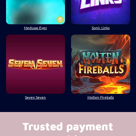
Medusas Eyes
Sonic Links
Seven Seven
Molten Fireballs
Trusted payment