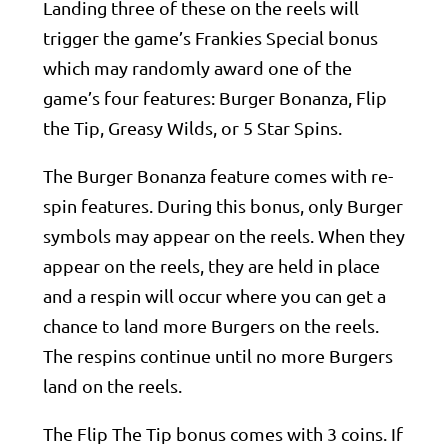
Landing three of these on the reels will
trigger the game’s Frankies Special bonus
which may randomly award one of the
game’s four features: Burger Bonanza, Flip
the Tip, Greasy Wilds, or 5 Star Spins.
The Burger Bonanza feature comes with re-
spin features. During this bonus, only Burger
symbols may appear on the reels. When they
appear on the reels, they are held in place
and a respin will occur where you can get a
chance to land more Burgers on the reels.
The respins continue until no more Burgers
land on the reels.
The Flip The Tip bonus comes with 3 coins. If