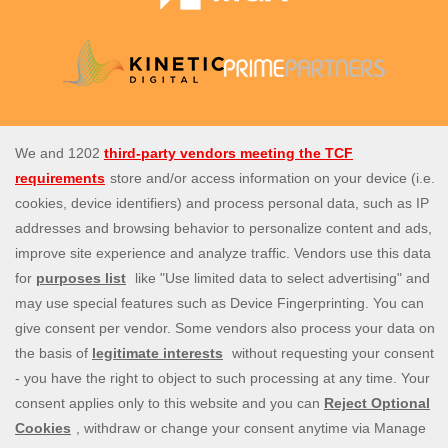
Spin Genie is the UK's top site for all slots, casino and instant
win games. Enjoy our amazing selection of more than 4,000
casino games from the best slot game providers, as well a
perfect live casino experience, with live blackjack, live
roulette and live baccarat. Our daily promotions are a great
extra touch, with exclusive offers like free spins on deposit,
casino spins bonuses, and more. Join us today and start
spinning!