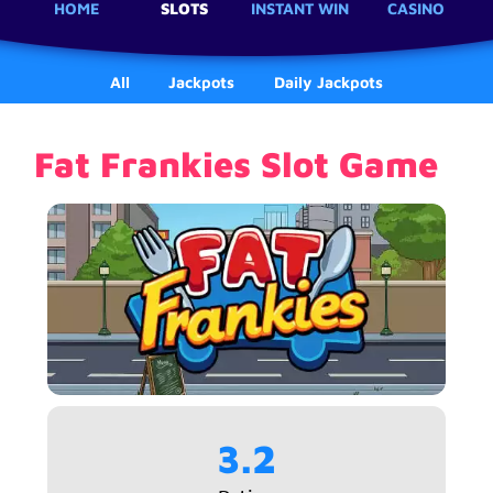
HOME
SLOTS
INSTANT WIN
CASINO
All
Jackpots
Daily Jackpots
Fat Frankies Slot Game
3.2