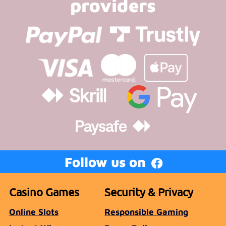
providers
Follow us on
Casino Games
Security & Privacy
Online Slots
Responsible Gaming