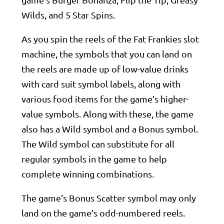
Wilds, and 5 Star Spins.
As you spin the reels of the Fat Frankies slot
machine, the symbols that you can land on
the reels are made up of low-value drinks
with card suit symbol labels, along with
various food items for the game’s higher-
value symbols. Along with these, the game
also has a Wild symbol and a Bonus symbol.
The Wild symbol can substitute for all
regular symbols in the game to help
complete winning combinations.
The game’s Bonus Scatter symbol may only
land on the game’s odd-numbered reels.