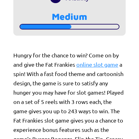
Medium
Hungry for the chance to win? Come on by
and give the Fat Frankies
online slot game
a
spin! With a fast food theme and cartoonish
design, the game is sure to satisfy any
hunger you may have for slot games! Played
on a set of 5 reels with 3 rows each, the
game gives you up to 243 ways to win. The
Fat Frankies slot game gives you a chance to
experience bonus features such as the
game’s Burger Bonanza, Flip the Tip, Greasy