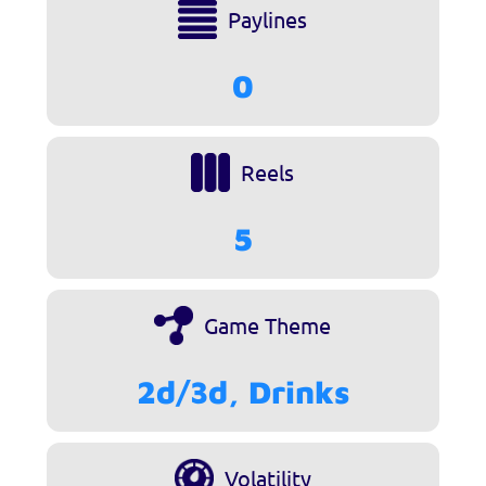
Paylines
0
Reels
5
Game Theme
2d/3d, Drinks
Volatility