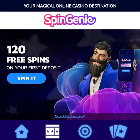
YOUR MAGICAL ONLINE CASINO DESTINATION
Terms & Conditions Apply