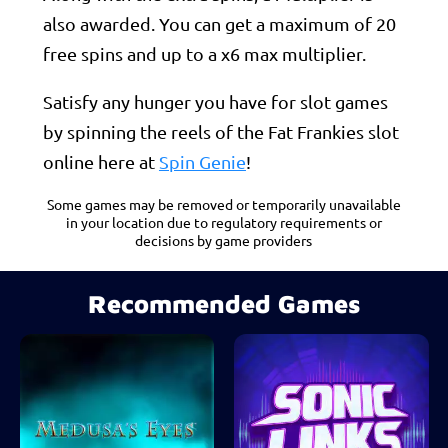
also awarded. You can get a maximum of 20
free spins and up to a x6 max multiplier.
Satisfy any hunger you have for slot games
by spinning the reels of the Fat Frankies slot
online here at
Spin Genie
!
Some games may be removed or temporarily unavailable
in your location due to regulatory requirements or
decisions by game providers
Recommended Games