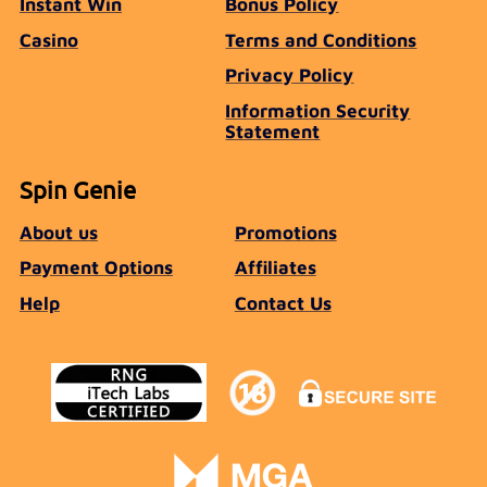
Instant Win
Bonus Policy
Casino
Terms and Conditions
Privacy Policy
Information Security
Statement
Spin Genie
About us
Promotions
Payment Options
Affiliates
Help
Contact Us