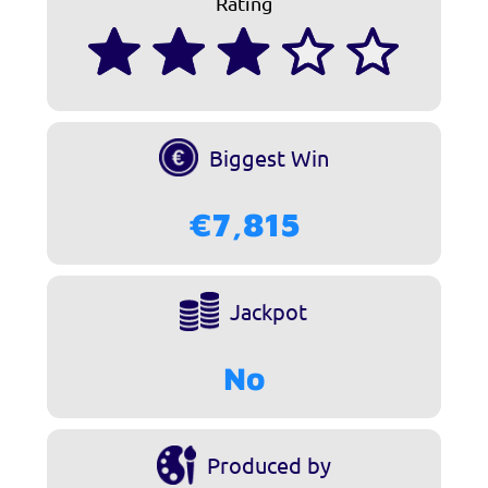
Rating
Biggest Win
€7,815
Jackpot
No
Produced by