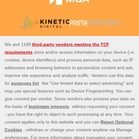
Spin Genie is the UK's top site for all slots, casino and instant
win games. Enjoy our amazing selection of more than 4,000
casino games from the best slot game providers, as well a
perfect live casino experience, with live blackjack, live
roulette and live baccarat. Our daily promotions are a great
extra touch, with exclusive offers like free spins on deposit,
casino spins bonuses, and more. Join us today and start
spinning!