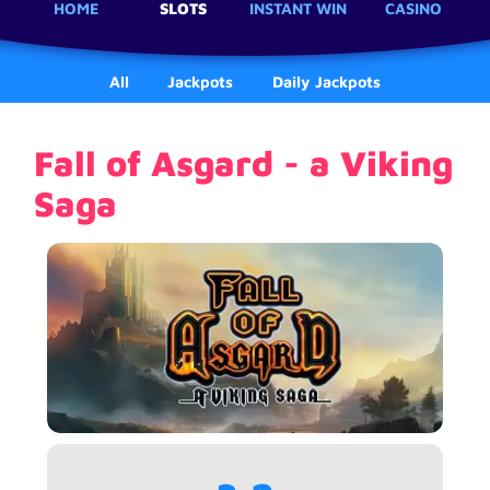
HOME
SLOTS
INSTANT WIN
CASINO
All
Jackpots
Daily Jackpots
Fall of Asgard - a Viking
Saga