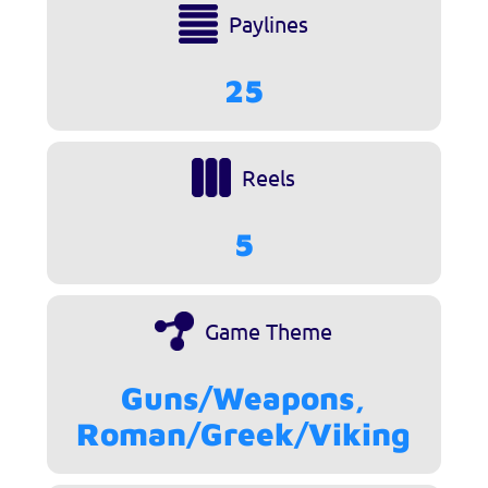
Paylines
25
Reels
5
Game Theme
Guns/Weapons,
Roman/Greek/Viking