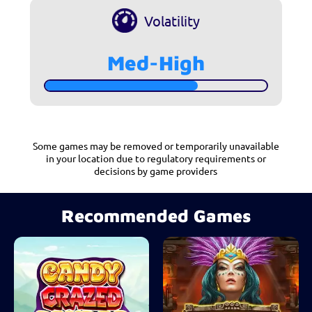
Volatility
Med-High
Some games may be removed or temporarily unavailable
in your location due to regulatory requirements or
decisions by game providers
Recommended Games