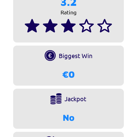
3.2
Rating
Biggest Win
€0
Jackpot
No