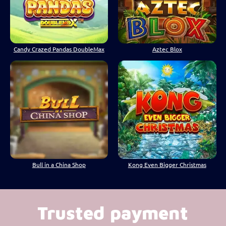
Candy Crazed Pandas DoubleMax
Aztec Blox
Bull in a China Shop
Kong Even Bigger Christmas
Trusted payment