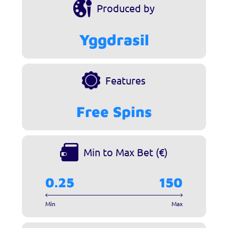
Produced by
Yggdrasil
Features
Free Spins
Min to Max Bet (€)
0.25
150
Min
Max