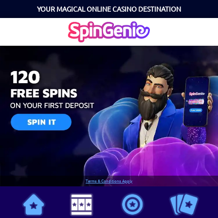
YOUR MAGICAL ONLINE CASINO DESTINATION
Terms & Conditions Apply