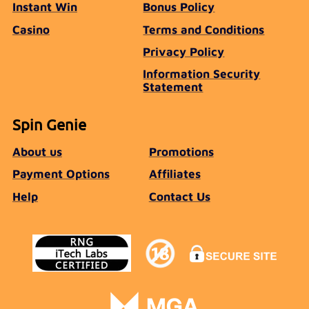
Instant Win
Bonus Policy
Casino
Terms and Conditions
Privacy Policy
Information Security
Statement
Spin Genie
About us
Promotions
Payment Options
Affiliates
Help
Contact Us