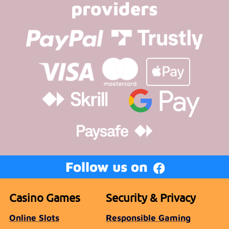
providers
Follow us on
Casino Games
Security & Privacy
Online Slots
Responsible Gaming