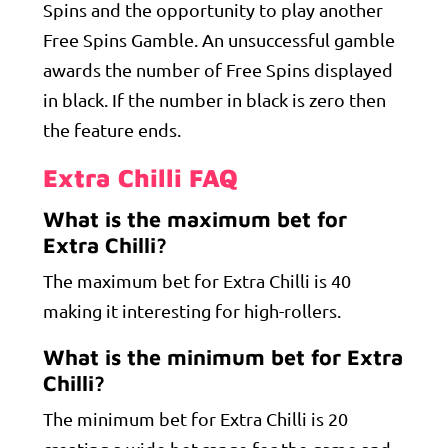
Spins and the opportunity to play another
Free Spins Gamble. An unsuccessful gamble
awards the number of Free Spins displayed
in black. If the number in black is zero then
the feature ends.
Extra Chilli FAQ
What is the maximum bet for
Extra Chilli?
The maximum bet for Extra Chilli is 40
making it interesting for high-rollers.
What is the minimum bet for Extra
Chilli?
The minimum bet for Extra Chilli is 20