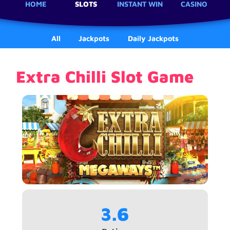
HOME
SLOTS
INSTANT WIN
CASINO
All
Jackpots
Daily Jackpots
Extra Chilli Slot Game
3.6