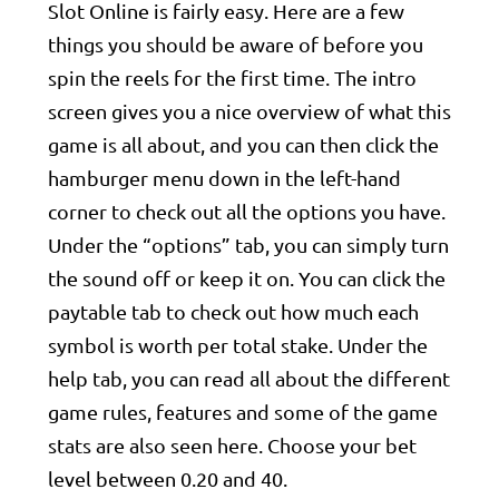
Slot Online is fairly easy. Here are a few
things you should be aware of before you
spin the reels for the first time. The intro
screen gives you a nice overview of what this
game is all about, and you can then click the
hamburger menu down in the left-hand
corner to check out all the options you have.
Under the “options” tab, you can simply turn
the sound off or keep it on. You can click the
paytable tab to check out how much each
symbol is worth per total stake. Under the
help tab, you can read all about the different
game rules, features and some of the game
stats are also seen here. Choose your bet
level between 0.20 and 40.