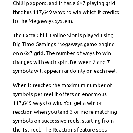
Chilli peppers, and it has a 6×7 playing grid
that has 117,649 ways to win which it credits
to the Megaways system.
The Extra Chilli Online Slot is played using
Big Time Gamings Megaways game engine
on a 6x7 grid. The number of ways to win
changes with each spin. Between 2 and 7
symbols will appear randomly on each reel.
When it reaches the maximum number of
symbols per reel it offers an enormous
117,649 ways to win. You get a win or
reaction when you land 3 or more matching
symbols on successive reels, starting from
the 1st reel. The Reactions feature sees