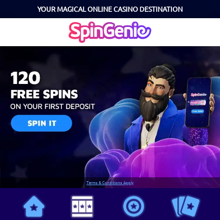
YOUR MAGICAL ONLINE CASINO DESTINATION
Terms & Conditions Apply