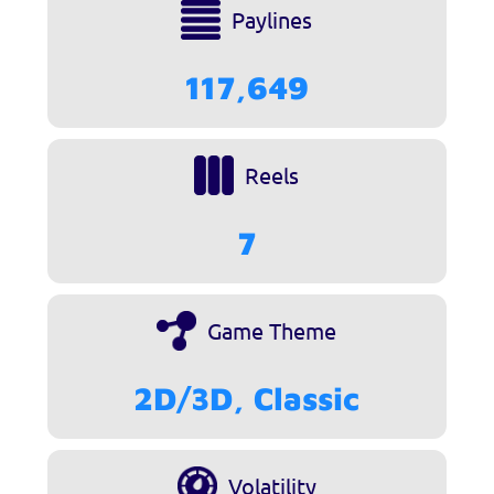
Paylines
117,649
Reels
7
Game Theme
2D/3D, Classic
Volatility