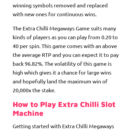
winning symbols removed and replaced
with new ones for continuous wins.
The Extra Chilli Megaways Game suits many
kinds of players as you can play from 0.20 to
40 per spin. This game comes with an above
the average RTP and you can expect it to pay
back 96.82%. The volatility of this game is
high which gives it a chance for large wins
and hopefully land the maximum win of
20,000x the stake.
How to Play Extra Chilli Slot
Machine
Getting started with Extra Chilli Megaways