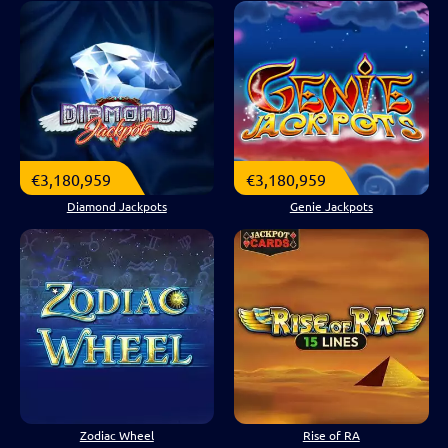
€3,180,959
€3,180,959
Diamond Jackpots
Genie Jackpots
Zodiac Wheel
Rise of RA