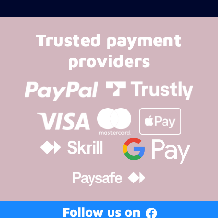
Trusted payment
providers
Follow us on