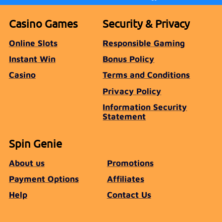
Casino Games
Security & Privacy
Online Slots
Responsible Gaming
Instant Win
Bonus Policy
Casino
Terms and Conditions
Privacy Policy
Information Security
Statement
Spin Genie
About us
Promotions
Payment Options
Affiliates
Help
Contact Us