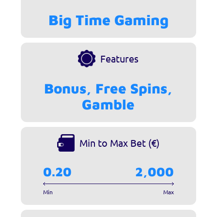
Big Time Gaming
Features
Bonus, Free Spins,
Gamble
Min to Max Bet (€)
0.20
2,000
Min
Max