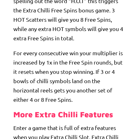
spelling out the word “H.O.T” this triggers
the Extra Chilli Free Spins bonus game. 3
HOT Scatters will give you 8 Free Spins,
while any extra HOT symbols will give you 4
extra Free Spins in total.
For every consecutive win your multiplier is
increased by 1x in the Free Spin rounds, but
it resets when you stop winning. If 3 or 4
bowls of chilli symbols land on the
horizontal reels gets you another set of
either 4 or 8 Free Spins.
More Extra Chilli Features
Enter a game that is full of extra features
when you play Extra Chilli Slot. Extra Chilli