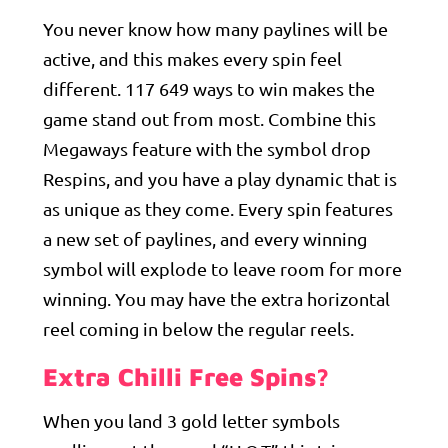
You never know how many paylines will be
active, and this makes every spin feel
different. 117 649 ways to win makes the
game stand out from most. Combine this
Megaways feature with the symbol drop
Respins, and you have a play dynamic that is
as unique as they come. Every spin features
a new set of paylines, and every winning
symbol will explode to leave room for more
winning. You may have the extra horizontal
reel coming in below the regular reels.
Extra Chilli Free Spins?
When you land 3 gold letter symbols