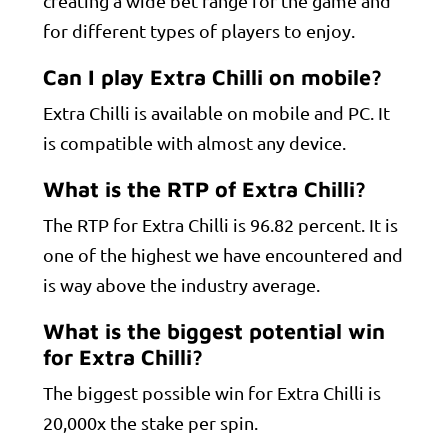
creating a wide bet range for the game and
for different types of players to enjoy.
Can I play Extra Chilli on mobile?
Extra Chilli is available on mobile and PC. It
is compatible with almost any device.
What is the RTP of Extra Chilli?
The RTP for Extra Chilli is 96.82 percent. It is
one of the highest we have encountered and
is way above the industry average.
What is the biggest potential win
for Extra Chilli?
The biggest possible win for Extra Chilli is
20,000x the stake per spin.