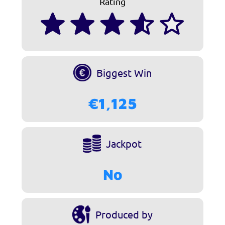
Rating
Biggest Win
€1,125
Jackpot
No
Produced by