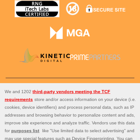
Spin Genie is the UK's top site for all slots, casino and instant
win games. Enjoy our amazing selection of more than 4,000
casino games from the best slot game providers, as well a
perfect live casino experience, with live blackjack, live
roulette and live baccarat. Our daily promotions are a great
extra touch, with exclusive offers like free spins on deposit,
casino spins bonuses, and more. Join us today and start
spinning!