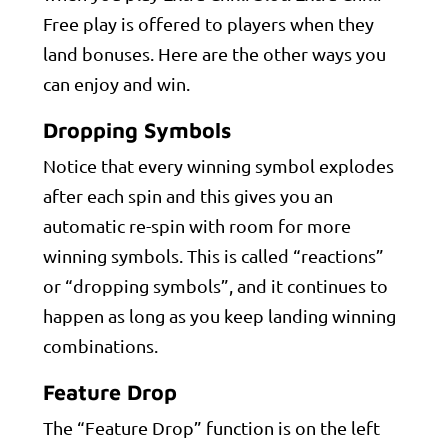
Free play is offered to players when they
land bonuses. Here are the other ways you
can enjoy and win.
Dropping Symbols
Notice that every winning symbol explodes
after each spin and this gives you an
automatic re-spin with room for more
winning symbols. This is called “reactions”
or “dropping symbols”, and it continues to
happen as long as you keep landing winning
combinations.
Feature Drop
The “Feature Drop” function is on the left