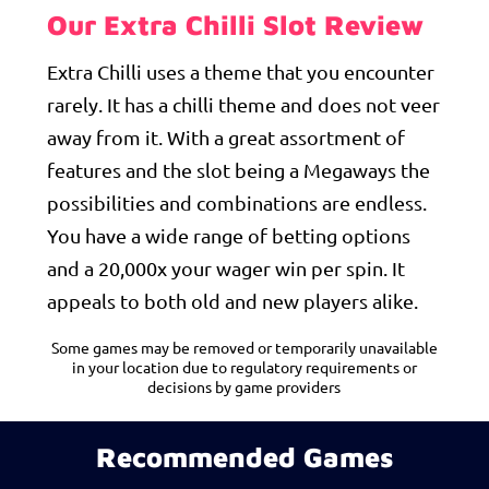
Our Extra Chilli Slot Review
Extra Chilli uses a theme that you encounter
rarely. It has a chilli theme and does not veer
away from it. With a great assortment of
features and the slot being a Megaways the
possibilities and combinations are endless.
You have a wide range of betting options
and a 20,000x your wager win per spin. It
appeals to both old and new players alike.
Some games may be removed or temporarily unavailable
in your location due to regulatory requirements or
decisions by game providers
Recommended Games