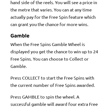
hand side of the reels. You will see a price in
the metre that varies. You can at any time
actually pay for the Free Spin feature which
can grant you the chance for more wins.
Gamble
When the Free Spins Gamble Wheel is
displayed you get the chance to win up to 24
Free Spins. You can choose to Collect or
Gamble.
Press COLLECT to start the Free Spins with
the current number of Free Spins awarded.
Press GAMBLE to spin the wheel. A
successful gamble will award four extra Free