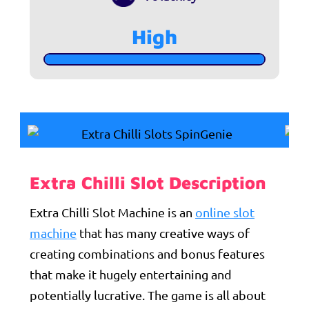
High
Extra Chilli Slot Description
Extra Chilli Slot Machine is an
online slot
machine
that has many creative ways of
creating combinations and bonus features
that make it hugely entertaining and
potentially lucrative. The game is all about