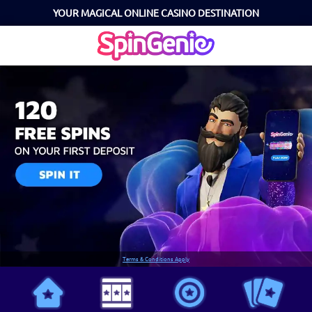
YOUR MAGICAL ONLINE CASINO DESTINATION
Terms & Conditions Apply