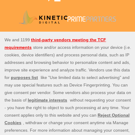
Spin Genie is the UK's top site for all slots, casino and instant
win games. Enjoy our amazing selection of more than 4,000
casino games from the best slot game providers, as well a
perfect live casino experience, with live blackjack, live
roulette and live baccarat. Our daily promotions are a great
extra touch, with exclusive offers like free spins on deposit,
casino spins bonuses, and more. Join us today and start
spinning!