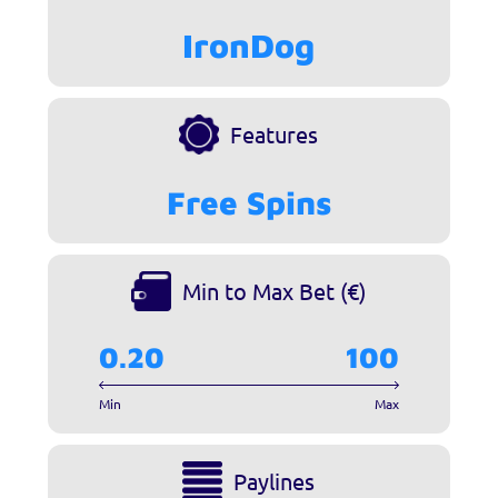
IronDog
Features
Free Spins
Min to Max Bet (€)
0.20
100
Min
Max
Paylines