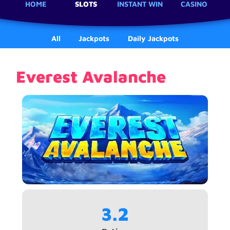
HOME
SLOTS
INSTANT WIN
CASINO
All
Jackpots
Daily Jackpots
Everest Avalanche
3.2