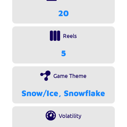
20
Reels
5
Game Theme
Snow/Ice, Snowflake
Volatility