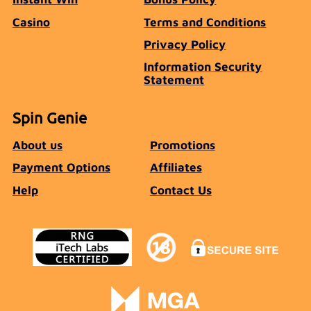
Casino
Terms and Conditions
Privacy Policy
Information Security
Statement
Spin Genie
About us
Promotions
Payment Options
Affiliates
Help
Contact Us