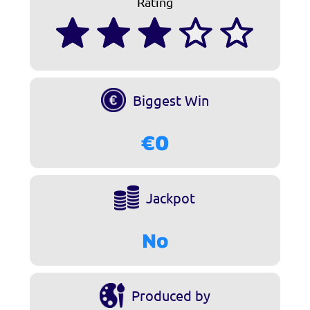
Rating
Biggest Win
€0
Jackpot
No
Produced by