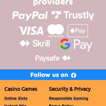
providers
Follow us on
Casino Games
Security & Privacy
Online Slots
Responsible Gaming
Instant Win
Bonus Policy