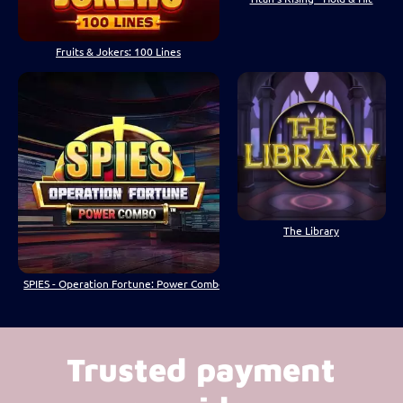
Fruits & Jokers: 100 Lines
The Library
SPIES - Operation Fortune: Power Combo
Trusted payment