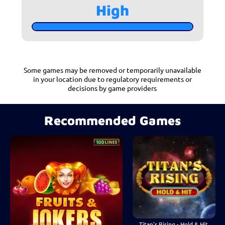
High
Some games may be removed or temporarily unavailable
in your location due to regulatory requirements or
decisions by game providers
Recommended Games
Titan's Rising - Hold & Hit