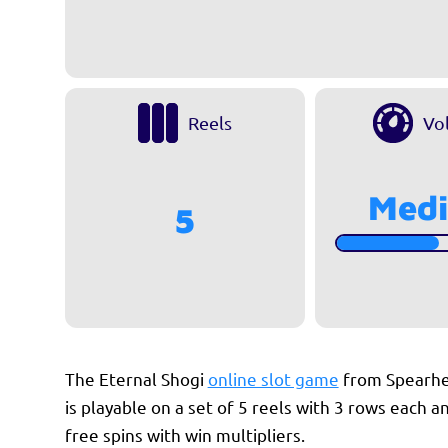
Reels
Vol
Med
5
The Eternal Shogi
online slot game
from Spearhead
is playable on a set of 5 reels with 3 rows each 
free spins with win multipliers.