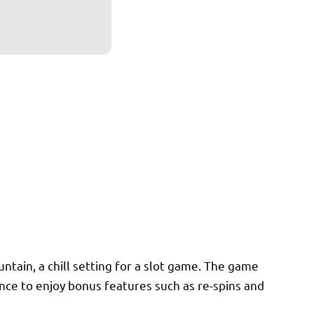
ntain, a chill setting for a slot game. The game
ance to enjoy bonus features such as re-spins and