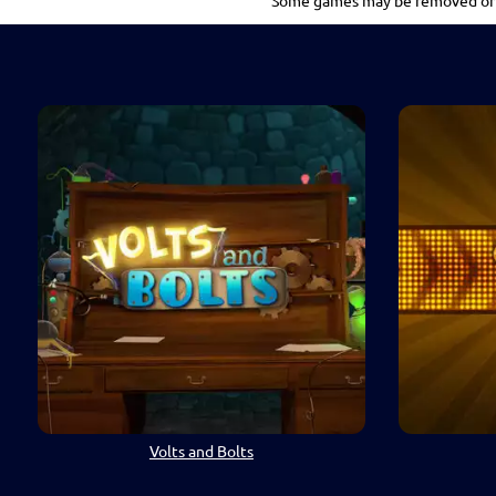
Volts and Bolts