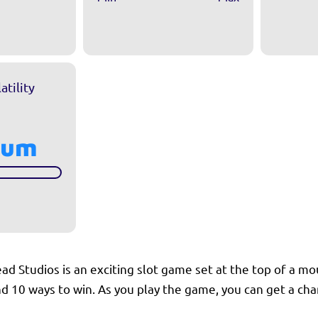
atility
ium
 Studios is an exciting slot game set at the top of a mou
and 10 ways to win. As you play the game, you can get a ch