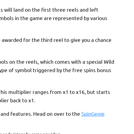
 will land on the first three reels and left
 symbols in the game are represented by various
 awarded for the third reel to give you a chance
ols on the reels, which comes with a special Wild
type of symbol triggered by the free spins bonus
his multiplier ranges from x1 to x16, but starts
plier back to x1.
s and features. Head on over to the
SpinGenie
s or decisions by game providers