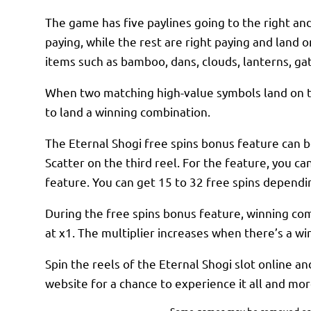
The game has five paylines going to the right and 
paying, while the rest are right paying and land 
items such as bamboo, dans, clouds, lanterns, gat
When two matching high-value symbols land on the 
to land a winning combination.
The Eternal Shogi free spins bonus feature can b
Scatter on the third reel. For the feature, you c
feature. You can get 15 to 32 free spins dependi
During the free spins bonus feature, winning comb
at x1. The multiplier increases when there’s a win
Spin the reels of the Eternal Shogi slot online 
website for a chance to experience it all and mo
Some games may be removed or te