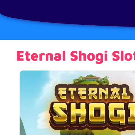
Eternal Shogi Sl