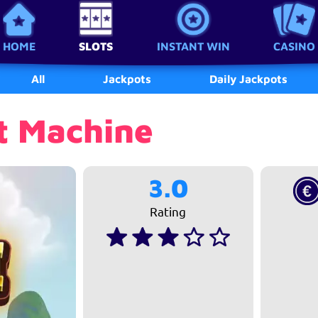
HOME
SLOTS
INSTANT WIN
CASINO
All
Jackpots
Daily Jackpots
ot Machine
3.0
Rating