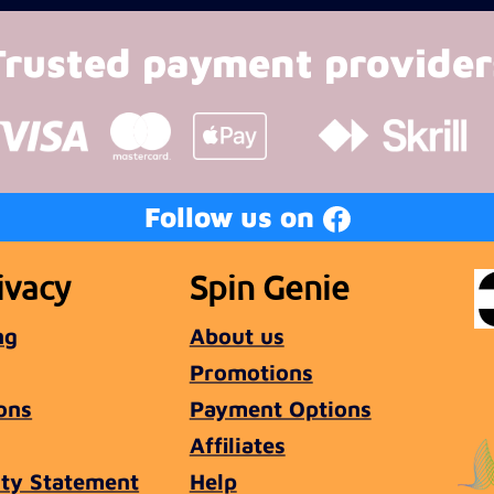
Trusted payment provider
Follow us on
ivacy
Spin Genie
ng
About us
Promotions
ons
Payment Options
Affiliates
ity Statement
Help