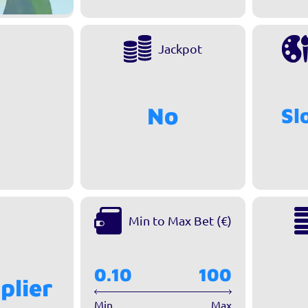
Jackpot
No
Sl
Min to Max Bet (€)
0.10
100
plier
Min
Max