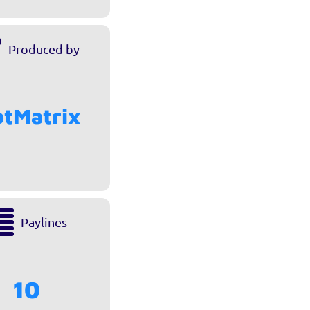
Produced by
otMatrix
Paylines
10