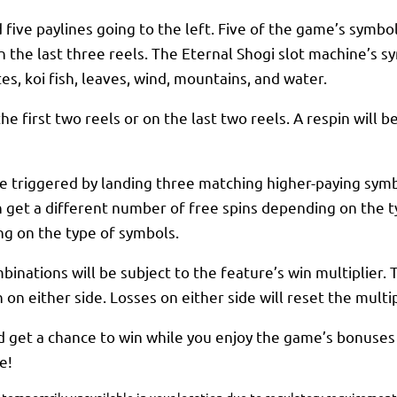
five paylines going to the left. Five of the game’s symbols
on the last three reels. The Eternal Shogi slot machine’s
es, koi fish, leaves, wind, mountains, and water.
first two reels or on the last two reels. A respin will be
e triggered by landing three matching higher-paying symb
an get a different number of free spins depending on the 
ng on the type of symbols.
inations will be subject to the feature’s win multiplier. T
 on either side. Losses on either side will reset the multi
and get a chance to win while you enjoy the game’s bonuse
re!
mporarily unavailable in your location due to regulatory requirement