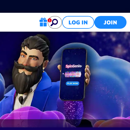
LOG IN
JOIN