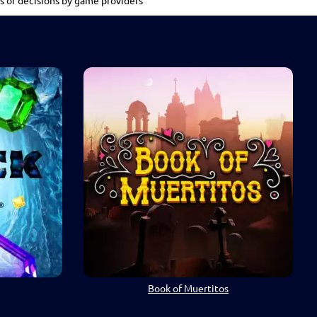
Book of Muertitos