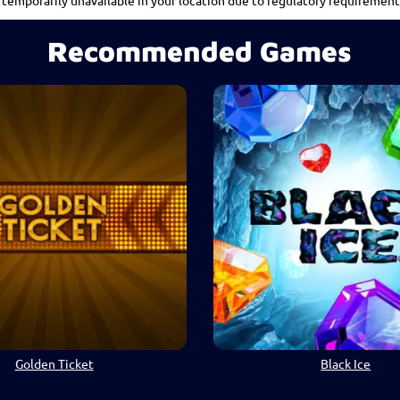
Recommended Games
Golden Ticket
Black Ice