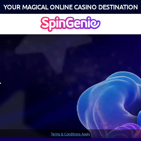
YOUR MAGICAL ONLINE CASINO DESTINATION
Terms & Conditions Apply