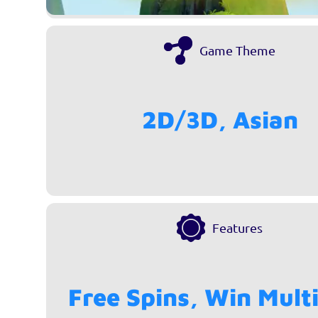
Game Theme
2D/3D, Asian
Features
Free Spins, Win Multi