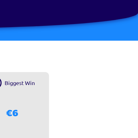
Biggest Win
€6