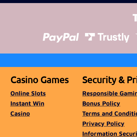
Casino Games
Security & Pr
Online Slots
Responsible Gami
Instant Win
Bonus Policy
Casino
Terms and Conditi
Privacy Policy
Information Secur