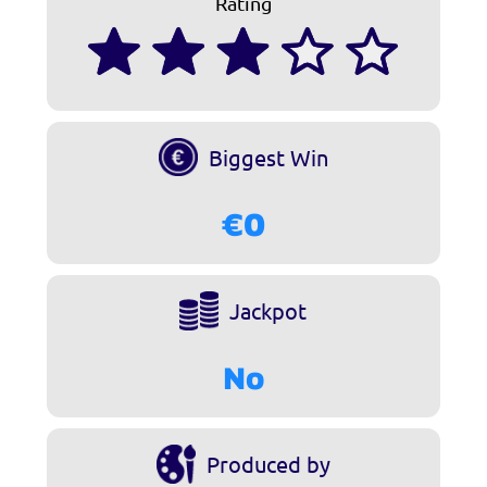
Rating
Biggest Win
€0
Jackpot
No
Produced by