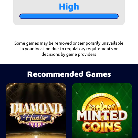
High
Some games may be removed or temporarily unavailable
in your location due to regulatory requirements or
decisions by game providers
Recommended Games