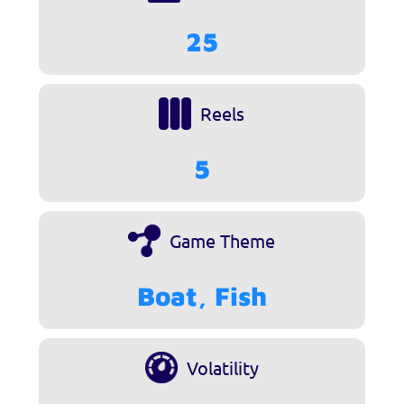
25
Reels
5
Game Theme
Boat, Fish
Volatility