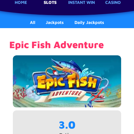
HOME
SLOTS
INSTANT WIN
CASINO
All
Jackpots
Daily Jackpots
Epic Fish Adventure
3.0