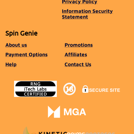
Privacy Policy
Information Security
Statement
Spin Genie
About us
Promotions
Payment Options
Affiliates
Help
Contact Us