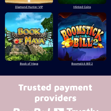
Diamond Hunter VIP
Minted Coins
Book of Maya
Boomstick Bill 2
Trusted payment
providers