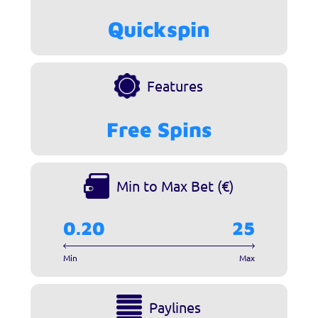
Quickspin
Features
Free Spins
Min to Max Bet (€)
0.20
25
Min
Max
Paylines