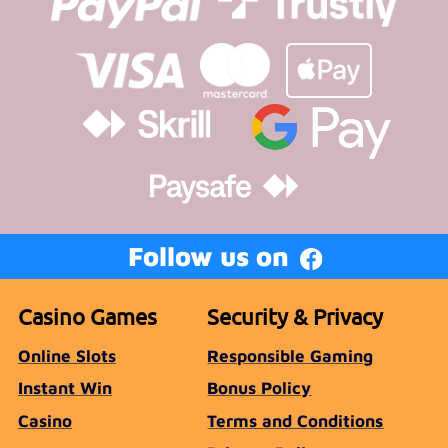
Follow us on
Casino Games
Security & Privacy
Online Slots
Responsible Gaming
Instant Win
Bonus Policy
Casino
Terms and Conditions