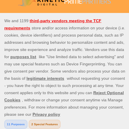
Spin Genie is the UK's top site for all slots, casino and instant
win games. Enjoy our amazing selection of more than 4,000
casino games from the best slot game providers, as well a
perfect live casino experience, with live blackjack, live
roulette and live baccarat. Our daily promotions are a great
extra touch, with exclusive offers like free spins on deposit,
casino spins bonuses, and more. Join us today and start
spinning!