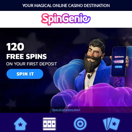
YOUR MAGICAL ONLINE CASINO DESTINATION
Terms & Conditions Apply