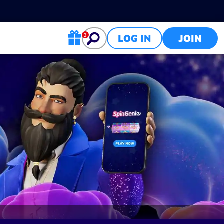
LOG IN
JOIN