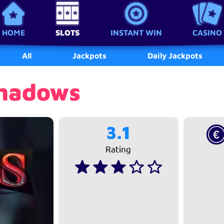
HOME
SLOTS
INSTANT WIN
CASINO
All
Jackpots
Daily Jackpots
Shadows
3.1
Rating