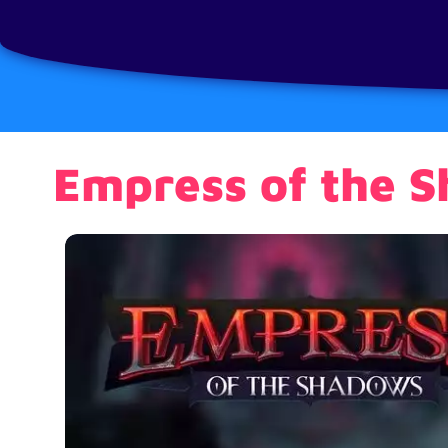
Empress of the 