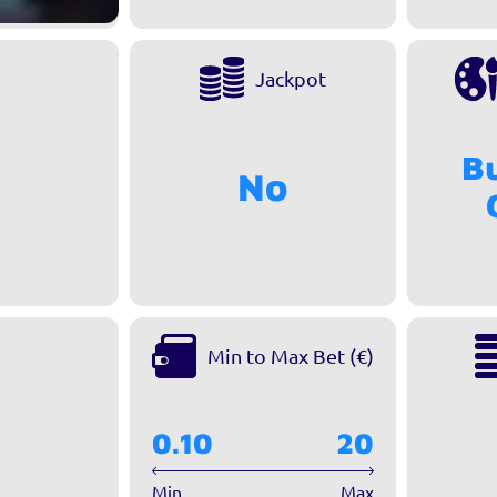
Jackpot
Bu
No
Min to Max Bet (€)
0.10
20
Min
Max