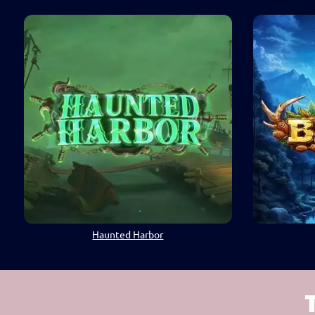
Haunted Harbor