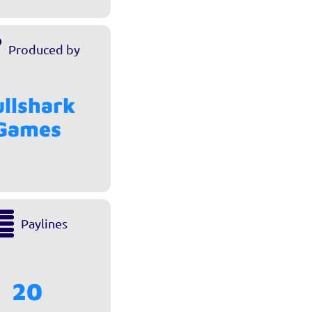
Produced by
llshark
Games
Paylines
20