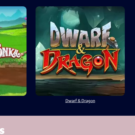
Dwarf & Dragon
s