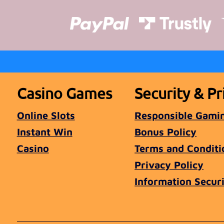
Casino Games
Security & Pr
Online Slots
Responsible Gami
Instant Win
Bonus Policy
Casino
Terms and Conditi
Privacy Policy
Information Secur