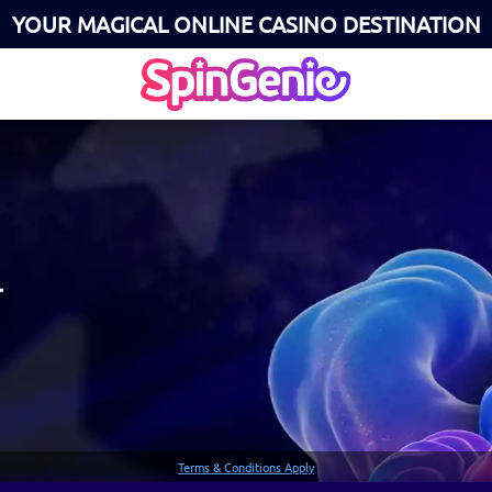
YOUR MAGICAL ONLINE CASINO DESTINATION
Terms & Conditions Apply