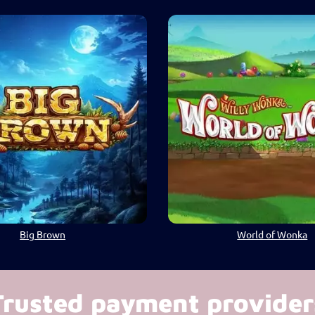
Big Brown
World of Wonka
Trusted payment provider