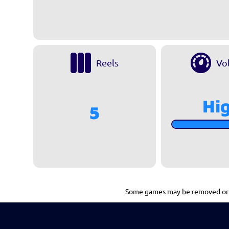
Reels
Vol
Hi
5
Some games may be removed or te