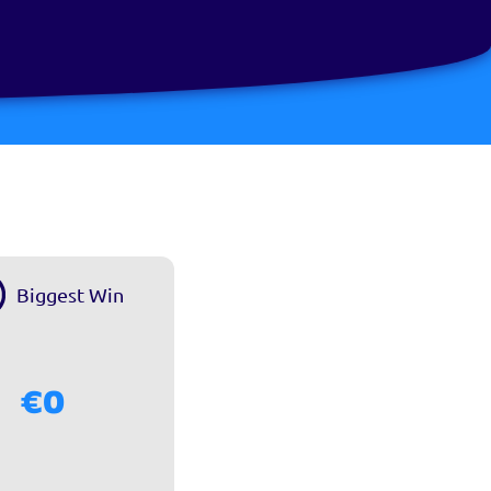
Biggest Win
€0