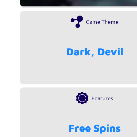
Game Theme
Dark, Devil
Features
Free Spins