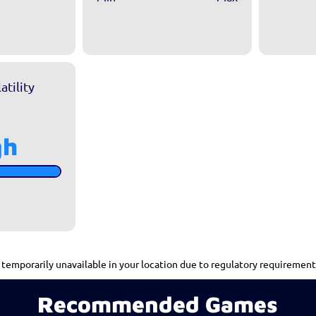
atility
gh
mporarily unavailable in your location due to regulatory requirement
Recommended Games