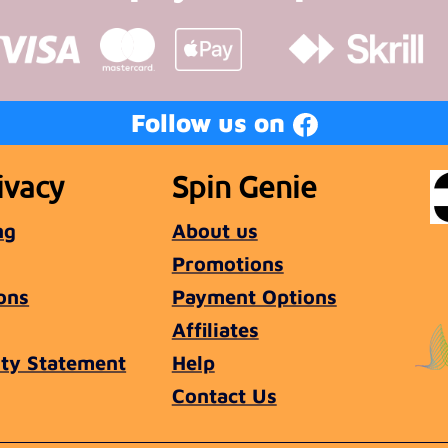
Follow us on
ivacy
Spin Genie
ng
About us
Promotions
ons
Payment Options
Affiliates
ity Statement
Help
Contact Us