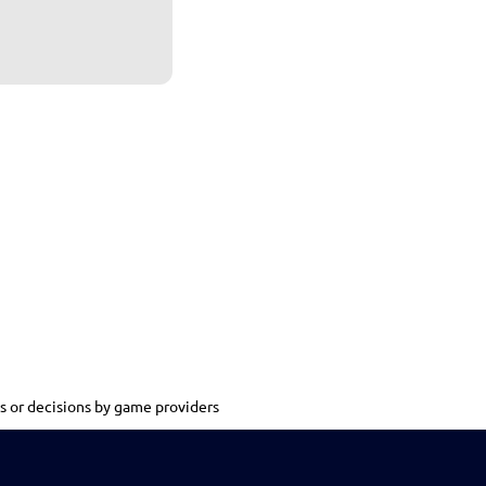
s or decisions by game providers