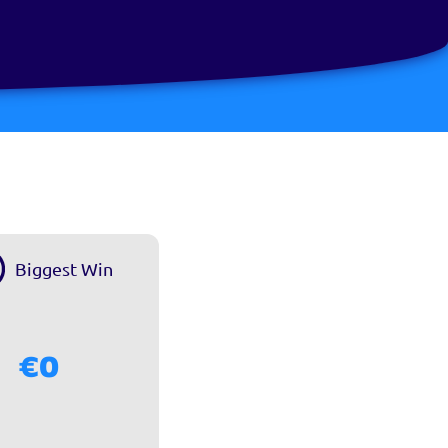
Biggest Win
€0