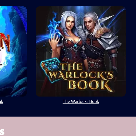
nk
The Warlocks Book
s