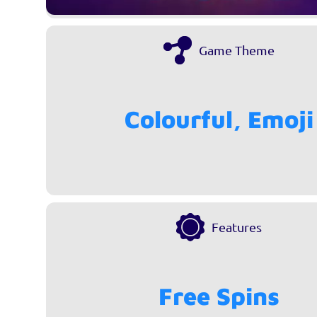
Game Theme
Colourful, Emoji
Features
Free Spins