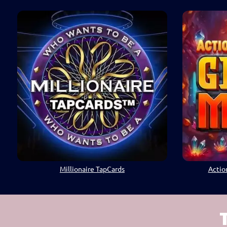
Millionaire TapCards
Actio