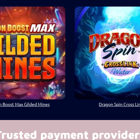
n Boost Max Gilded Mines
Dragon Spin Cross Li
Trusted payment provider