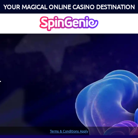
YOUR MAGICAL ONLINE CASINO DESTINATION
Terms & Conditions Apply