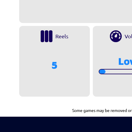
Reels
Vol
Lo
5
Some games may be removed or te