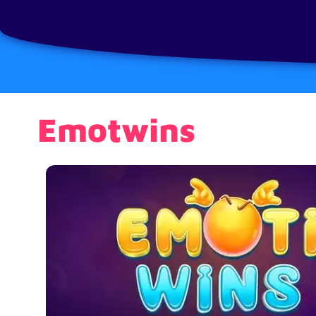
Emotwins