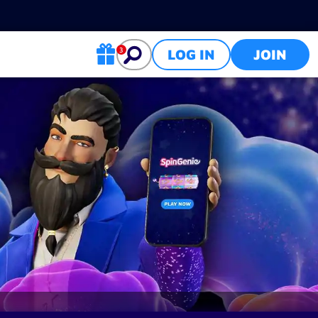
LOG IN
JOIN