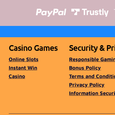
Casino Games
Security & Pr
Online Slots
Responsible Gami
Instant Win
Bonus Policy
Casino
Terms and Conditi
Privacy Policy
Information Secur