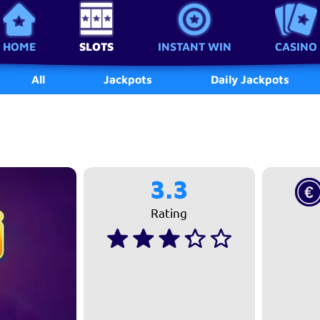
HOME
SLOTS
INSTANT WIN
CASINO
All
Jackpots
Daily Jackpots
3.3
Rating