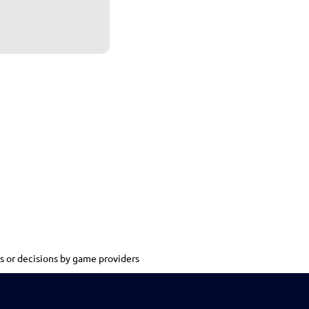
s or decisions by game providers