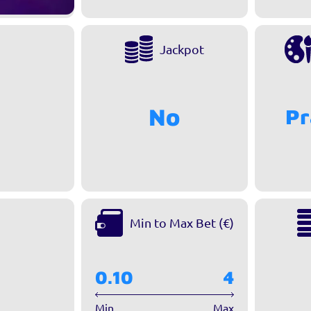
Jackpot
No
Pr
Min to Max Bet (€)
0.10
4
Min
Max