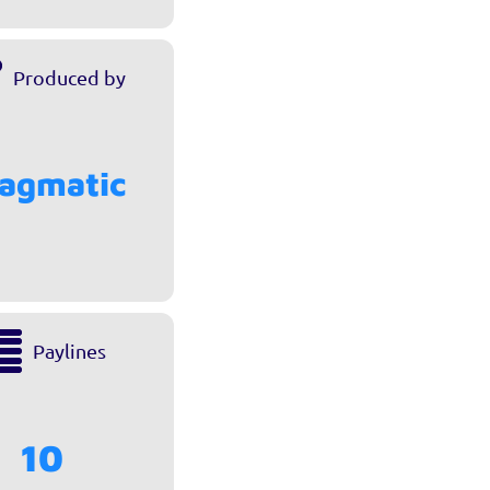
Produced by
agmatic
Paylines
10