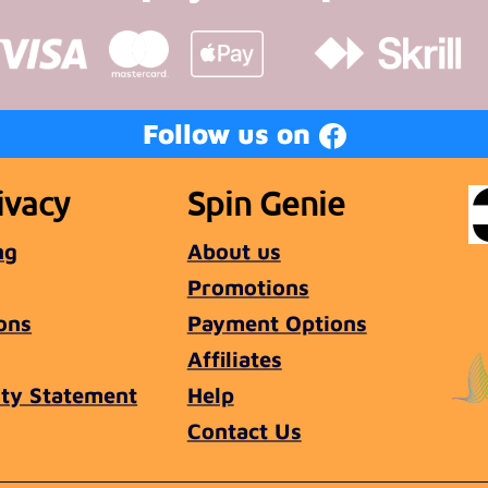
Follow us on
ivacy
Spin Genie
ng
About us
Promotions
ons
Payment Options
Affiliates
ity Statement
Help
Contact Us