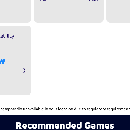
atility
w
mporarily unavailable in your location due to regulatory requirement
Recommended Games