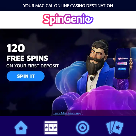
YOUR MAGICAL ONLINE CASINO DESTINATION
Terms & Conditions Apply