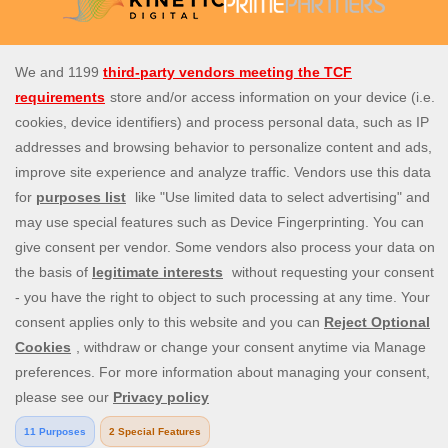
Spin Genie is the UK's top site for all slots, casino and instant
win games. Enjoy our amazing selection of more than 4,000
casino games from the best slot game providers, as well a
perfect live casino experience, with live blackjack, live
roulette and live baccarat. Our daily promotions are a great
extra touch, with exclusive offers like free spins on deposit,
casino spins bonuses, and more. Join us today and start
spinning!