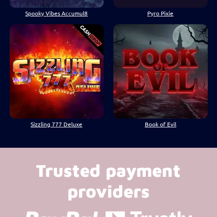
Spooky Vibes Accumul8
Pyro Pixie
Sizzling 777 Deluxe
Book of Evil
Trusted payment
providers