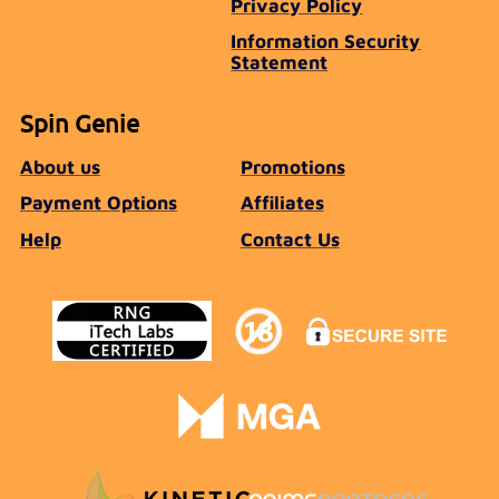
Privacy Policy
Information Security
Statement
Spin Genie
About us
Promotions
Payment Options
Affiliates
Help
Contact Us