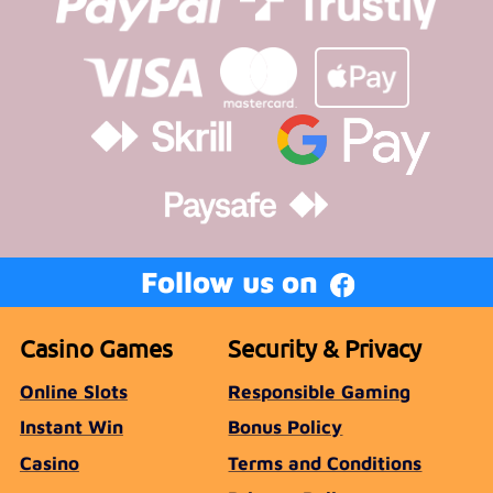
Follow us on
Casino Games
Security & Privacy
Online Slots
Responsible Gaming
Instant Win
Bonus Policy
Casino
Terms and Conditions