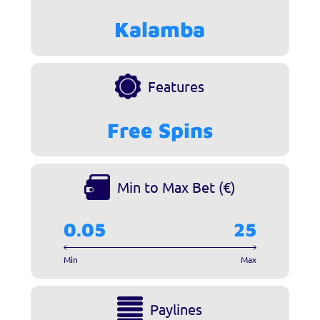
Kalamba
Features
Free Spins
Min to Max Bet (€)
0.05
25
Min
Max
Paylines