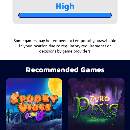
High
Some games may be removed or temporarily unavailable
in your location due to regulatory requirements or
decisions by game providers
Recommended Games