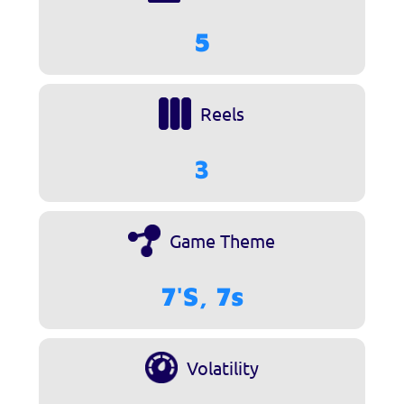
5
Reels
3
Game Theme
7'S, 7s
Volatility