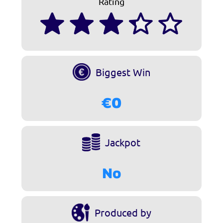
Rating
Biggest Win
€0
Jackpot
No
Produced by