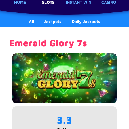
HOME
SLOTS
INSTANT WIN
CASINO
All
Jackpots
Daily Jackpots
Emerald Glory 7s
3.3