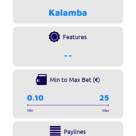
Kalamba
Features
--
Min to Max Bet (€)
0.10
25
Min
Max
Paylines