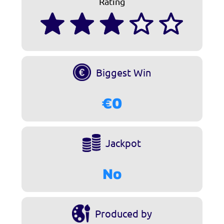
Rating
Biggest Win
€0
Jackpot
No
Produced by