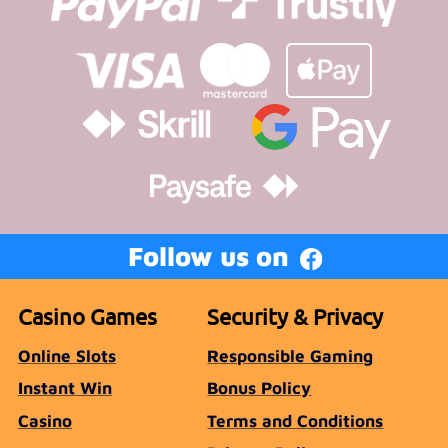
Follow us on
Casino Games
Security & Privacy
Online Slots
Responsible Gaming
Instant Win
Bonus Policy
Casino
Terms and Conditions