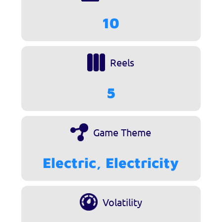
10
Reels
5
Game Theme
Electric, Electricity
Volatility