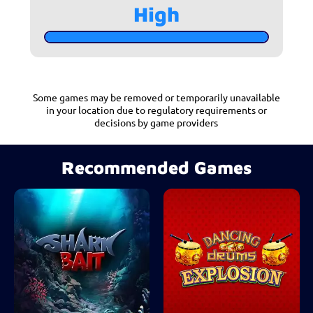
High
Some games may be removed or temporarily unavailable
in your location due to regulatory requirements or
decisions by game providers
Recommended Games