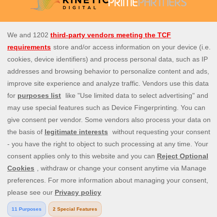
Spin Genie is the UK's top site for all slots, casino and instant
win games. Enjoy our amazing selection of more than 4,000
casino games from the best slot game providers, as well a
perfect live casino experience, with live blackjack, live
roulette and live baccarat. Our daily promotions are a great
extra touch, with exclusive offers like free spins on deposit,
casino spins bonuses, and more. Join us today and start
spinning!