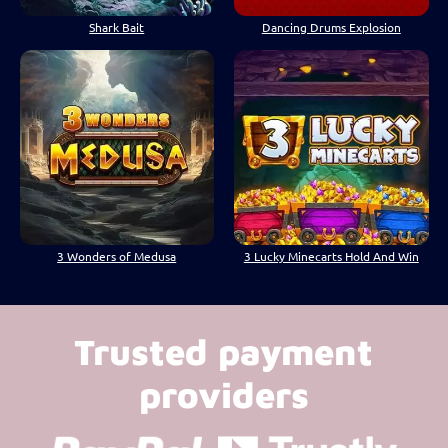
Shark Bait
Dancing Drums Explosion
3 Wonders of Medusa
3 Lucky Minecarts Hold And Win
Trusted payment
providers