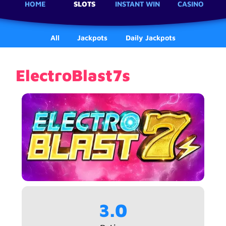
HOME
SLOTS
INSTANT WIN
CASINO
All
Jackpots
Daily Jackpots
ElectroBlast7s
3.0