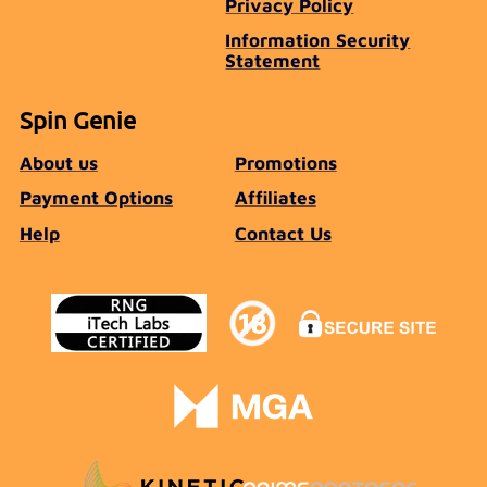
Privacy Policy
Information Security
Statement
Spin Genie
About us
Promotions
Payment Options
Affiliates
Help
Contact Us