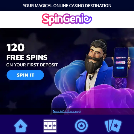
YOUR MAGICAL ONLINE CASINO DESTINATION
Terms & Conditions Apply