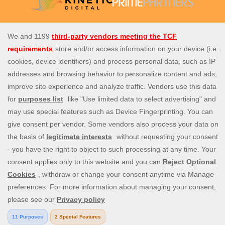
Spin Genie is the UK's top site for all slots, casino and instant
win games. Enjoy our amazing selection of more than 4,000
casino games from the best slot game providers, as well a
perfect live casino experience, with live blackjack, live
roulette and live baccarat. Our daily promotions are a great
extra touch, with exclusive offers like free spins on deposit,
casino spins bonuses, and more. Join us today and start
spinning!