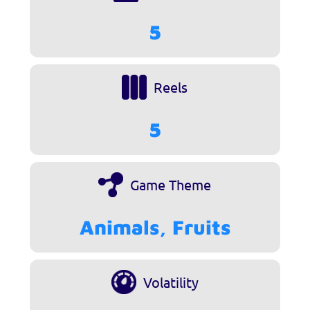
5
Reels
5
Game Theme
Animals, Fruits
Volatility