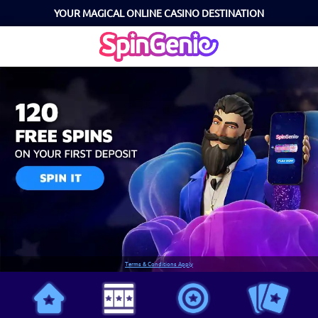
YOUR MAGICAL ONLINE CASINO DESTINATION
Terms & Conditions Apply