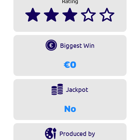
Rating
Biggest Win
€0
Jackpot
No
Produced by