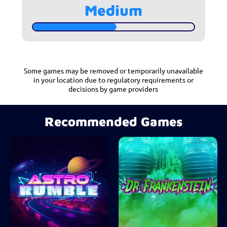
Medium
Some games may be removed or temporarily unavailable
in your location due to regulatory requirements or
decisions by game providers
Recommended Games