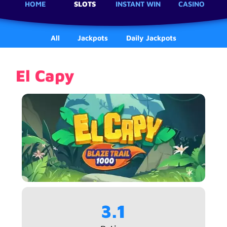
HOME
SLOTS
INSTANT WIN
CASINO
All
Jackpots
Daily Jackpots
El Capy
3.1