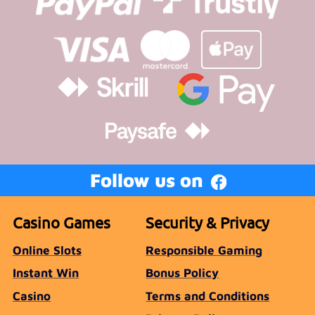
Follow us on
Casino Games
Security & Privacy
Online Slots
Responsible Gaming
Instant Win
Bonus Policy
Casino
Terms and Conditions