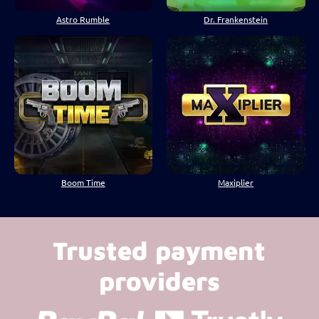
Astro Rumble
Dr. Frankenstein
Boom Time
Maxiplier
Trusted payment
providers