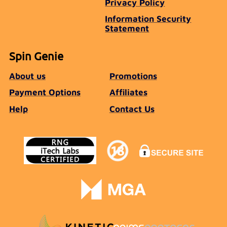
Privacy Policy
Information Security
Statement
Spin Genie
About us
Promotions
Payment Options
Affiliates
Help
Contact Us