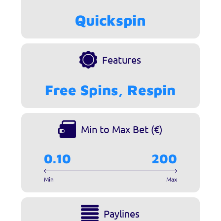
Quickspin
Features
Free Spins, Respin
Min to Max Bet (€)
0.10
200
Min
Max
Paylines