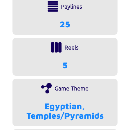
Paylines
25
Reels
5
Game Theme
Egyptian,
Temples/Pyramids