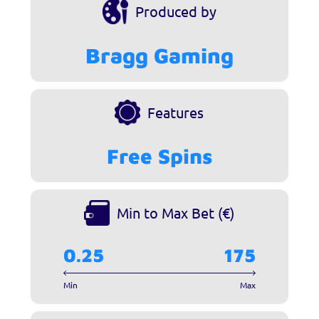
Produced by
Bragg Gaming
Features
Free Spins
Min to Max Bet (€)
0.25
175
Min
Max