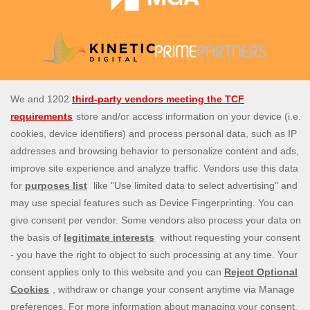
Spin Genie is the UK's top site for all slots, casino and instant
win games. Enjoy our amazing selection of more than 4,000
casino games from the best slot game providers, as well a
perfect live casino experience, with live blackjack, live
roulette and live baccarat. Our daily promotions are a great
extra touch, with exclusive offers like free spins on deposit,
casino spins bonuses, and more. Join us today and start
spinning!