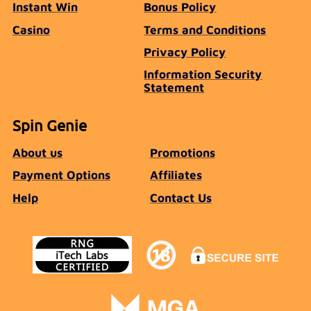
Instant Win
Bonus Policy
Casino
Terms and Conditions
Privacy Policy
Information Security
Statement
Spin Genie
About us
Promotions
Payment Options
Affiliates
Help
Contact Us