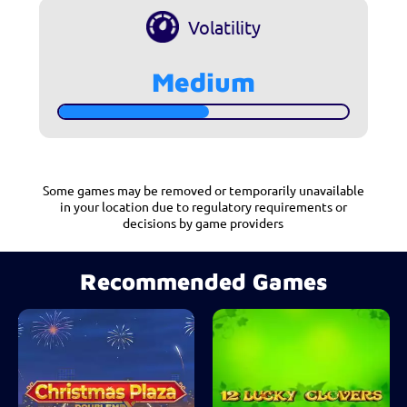
Volatility
Medium
Some games may be removed or temporarily unavailable
in your location due to regulatory requirements or
decisions by game providers
Recommended Games