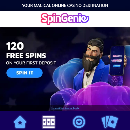
YOUR MAGICAL ONLINE CASINO DESTINATION
Terms & Conditions Apply