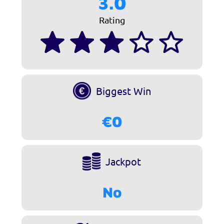
3.0
Rating
Biggest Win
€0
Jackpot
No