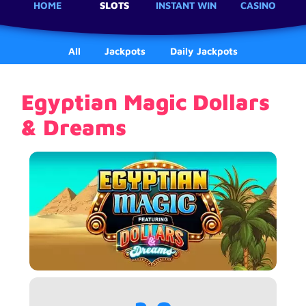
HOME
SLOTS
INSTANT WIN
CASINO
All
Jackpots
Daily Jackpots
Egyptian Magic Dollars
& Dreams