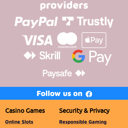
providers
Follow us on
Casino Games
Security & Privacy
Online Slots
Responsible Gaming