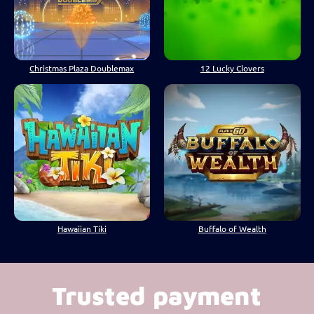
Christmas Plaza Doublemax
12 Lucky Clovers
Hawaiian Tiki
Buffalo of Wealth
Trusted payment