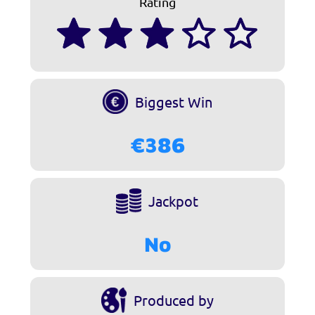
Rating
Biggest Win
€386
Jackpot
No
Produced by