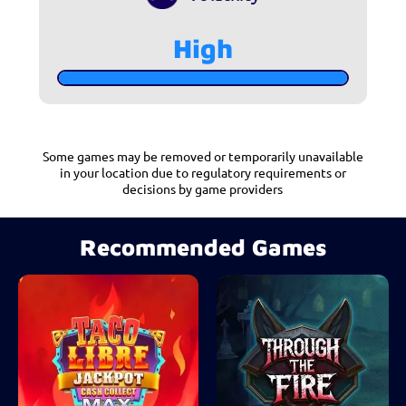
High
Some games may be removed or temporarily unavailable
in your location due to regulatory requirements or
decisions by game providers
Recommended Games