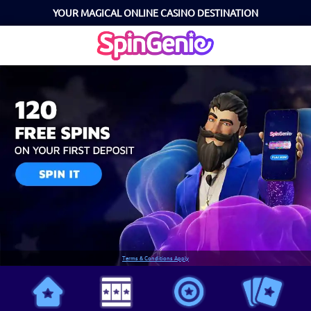
YOUR MAGICAL ONLINE CASINO DESTINATION
Terms & Conditions Apply