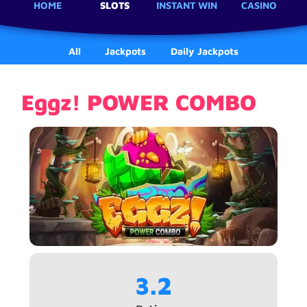
HOME
SLOTS
INSTANT WIN
CASINO
All
Jackpots
Daily Jackpots
Eggz! POWER COMBO
3.2