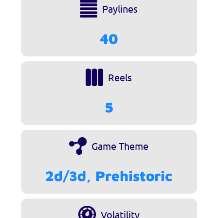
Paylines
40
Reels
5
Game Theme
2d/3d, Prehistoric
Volatility