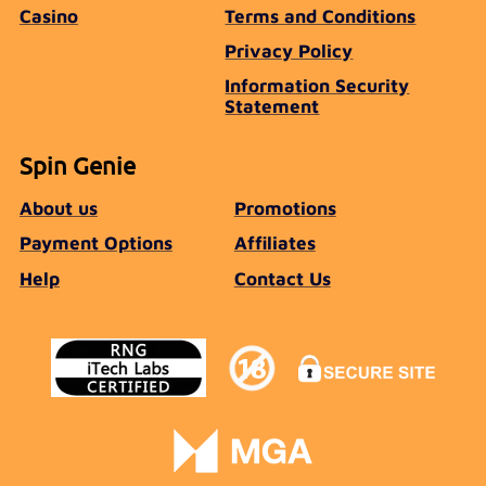
Casino
Terms and Conditions
Privacy Policy
Information Security
Statement
Spin Genie
About us
Promotions
Payment Options
Affiliates
Help
Contact Us