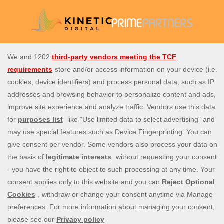
Spin Genie is the UK's top site for all slots, casino and instant
win games. Enjoy our amazing selection of more than 4,000
casino games from the best slot game providers, as well a
perfect live casino experience, with live blackjack, live
roulette and live baccarat. Our daily promotions are a great
extra touch, with exclusive offers like free spins on deposit,
casino spins bonuses, and more. Join us today and start
spinning!