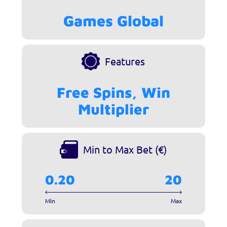
Games Global
Features
Free Spins, Win
Multiplier
Min to Max Bet (€)
0.20
20
Min
Max