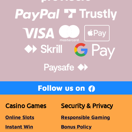
Follow us on
Casino Games
Security & Privacy
Online Slots
Responsible Gaming
Instant Win
Bonus Policy