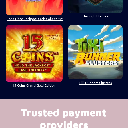
Through the Fire
Taco Libre Jackpot: Cash Collect Max
Tiki Runners Clusters
15 Coins Grand Gold Edition
Trusted payment
providers