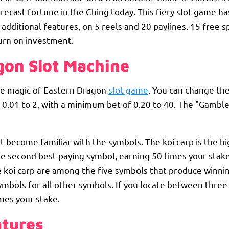
ecast fortune in the Ching today. This fiery slot game has
g additional features, on 5 reels and 20 paylines. 15 free s
urn on investment.
gon Slot Machine
he magic of Eastern Dragon
slot game
. You can change the
om 0.01 to 2, with a minimum bet of 0.20 to 40. The "Gambl
st become familiar with the symbols. The koi carp is the 
the second best paying symbol, earning 50 times your stake
the koi carp are among the five symbols that produce winn
ymbols for all other symbols. If you locate between three a
mes your stake.
atures