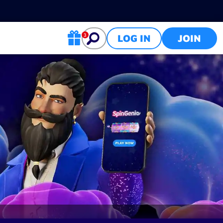
LOG IN
JOIN