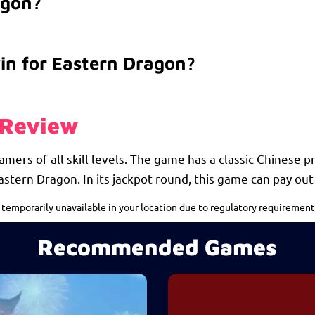
agon?
win for Eastern Dragon?
 Review
mers of all skill levels. The game has a classic Chinese p
Eastern Dragon. In its jackpot round, this game can pay out
mporarily unavailable in your location due to regulatory requirement
Recommended Games