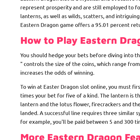
represent prosperity and are still employed to for
lanterns, as well as wilds, scatters, and intriguin
Eastern Dragon game offers a 95.01 percent ret
How to Play Eastern Dra
You should hedge your bets before diving into t
" controls the size of the coins, which range fr
increases the odds of winning.
To win at Easter Dragon slot online, you must fir
times your bet for five of a kind. The lantern is 
lantern and the lotus flower, firecrackers and 
landed. A successful line requires three similar s
for example, you'll be paid between 5 and 300 ti
More Eastern Dragon Fe