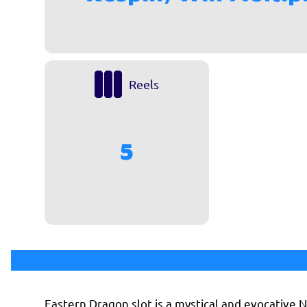
Reels
5
Eastern Dragon slot is a mystical and evocative 