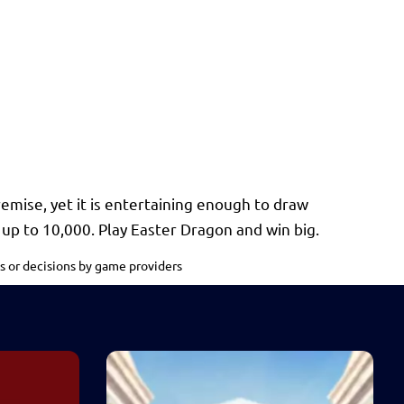
remise, yet it is entertaining enough to draw
 up to 10,000. Play Easter Dragon and win big.
s or decisions by game providers