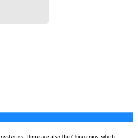
mysteries. There are also the Ching coins, which