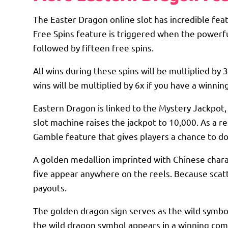
The Easter Dragon online slot has incredible fea
Free Spins feature is triggered when the powerful
followed by fifteen free spins.
All wins during these spins will be multiplied by
wins will be multiplied by 6x if you have a winni
Eastern Dragon is linked to the Mystery Jackpot,
slot machine raises the jackpot to 10,000. As a re
Gamble feature that gives players a chance to do
A golden medallion imprinted with Chinese charact
five appear anywhere on the reels. Because scatte
payouts.
The golden dragon sign serves as the wild symbo
the wild dragon symbol appears in a winning comb