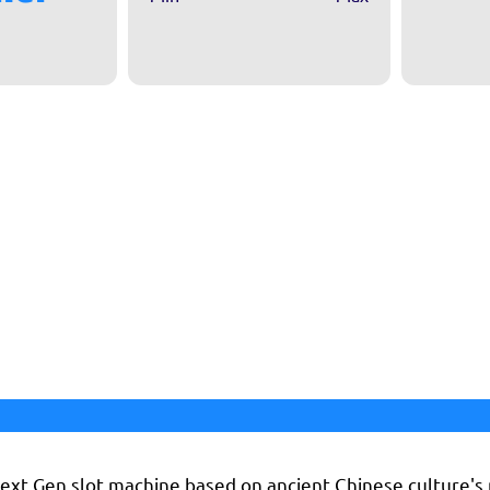
Next Gen slot machine based on ancient Chinese culture's 