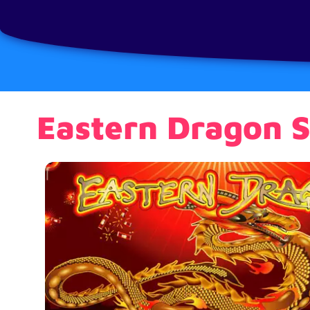
Eastern Dragon 