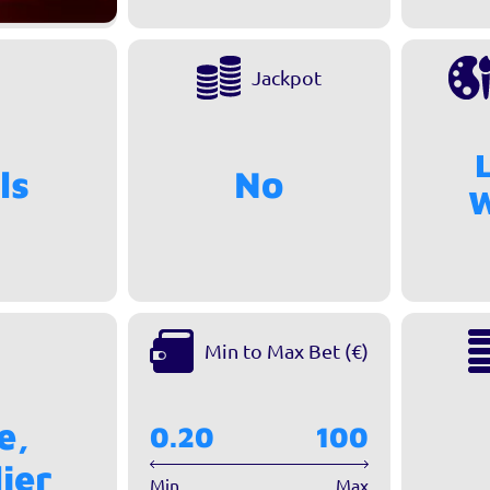
Jackpot
ls
No
W
Min to Max Bet (€)
e,
0.20
100
ier
Min
Max