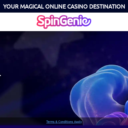
YOUR MAGICAL ONLINE CASINO DESTINATION
Terms & Conditions Apply