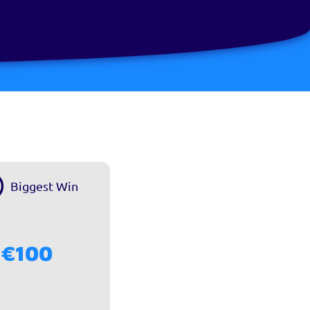
Biggest Win
€100