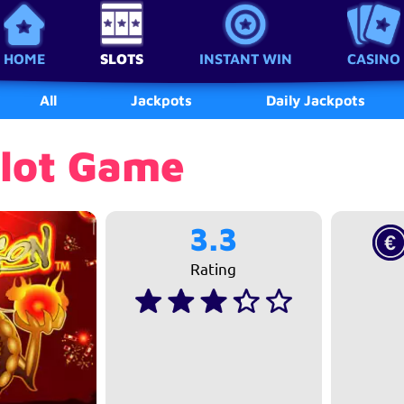
HOME
SLOTS
INSTANT WIN
CASINO
All
Jackpots
Daily Jackpots
Slot Game
3.3
Rating