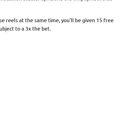
e reels at the same time, you'll be given 15 free
ubject to a 3x the bet.