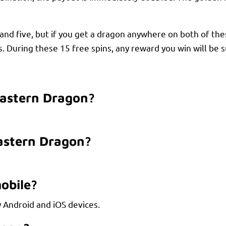
nd five, but if you get a dragon anywhere on both of thes
. During these 15 free spins, any reward you win will be s
Eastern Dragon?
astern Dragon?
obile?
y Android and iOS devices.