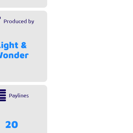
Produced by
Light &
onder
Paylines
20