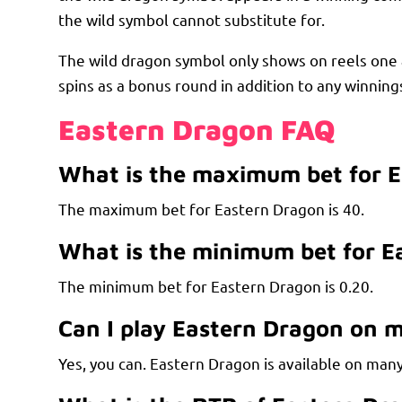
the wild symbol cannot substitute for.
The wild dragon symbol only shows on reels one a
spins as a bonus round in addition to any winnings
Eastern Dragon FAQ
What is the maximum bet for 
The maximum bet for Eastern Dragon is 40.
What is the minimum bet for E
The minimum bet for Eastern Dragon is 0.20.
Can I play Eastern Dragon on m
Yes, you can. Eastern Dragon is available on man