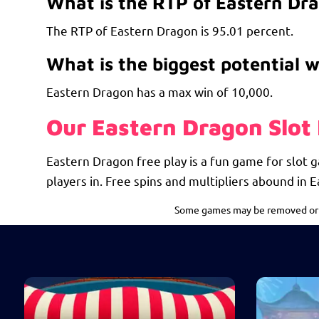
What is the RTP of Eastern Dr
The RTP of Eastern Dragon is 95.01 percent.
What is the biggest potential 
Eastern Dragon has a max win of 10,000.
Our Eastern Dragon Slot
Eastern Dragon free play is a fun game for slot ga
players in. Free spins and multipliers abound in 
Some games may be removed or te