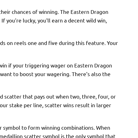
 their chances of winning. The Eastern Dragon
 you're lucky, you'll earn a decent wild win,
ds on reels one and five during this feature. Your
win if your triggering wager on Eastern Dragon
ll want to boost your wagering. There’s also the
d scatter that pays out when two, three, four, or
r stake per line, scatter wins result in larger
her symbol to form winning combinations. When
edallion scatter symbol is the only symbol that