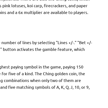
 pink lotuses, koi carp, firecrackers, and paper
pins and a 6x multiplier are available to players.
 number of lines by selecting "Lines +/-." "Bet +/-
e" button activates the gamble feature, which
highest paying symbol in the game, paying 150
 for five of a kind. The Ching golden coin, the
ing combinations when only two of them are
nd five matching symbols of A, K, Q, J, 10, or 9,