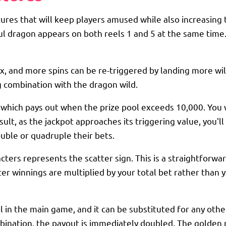
tures that will keep players amused while also increasing
 dragon appears on both reels 1 and 5 at the same time. If
 3x, and more spins can be re-triggered by landing more wil
ng combination with the dragon wild.
 which pays out when the prize pool exceeds 10,000. You 
sult, as the jackpot approaches its triggering value, you'
uble or quadruple their bets.
ers represents the scatter sign. This is a straightforwar
r winnings are multiplied by your total bet rather than you
l in the main game, and it can be substituted for any ot
ination, the payout is immediately doubled. The golden m