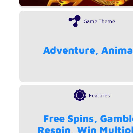
Game Theme
Adventure, Anima
Features
Free Spins, Gambl
Respin, Win Multipl