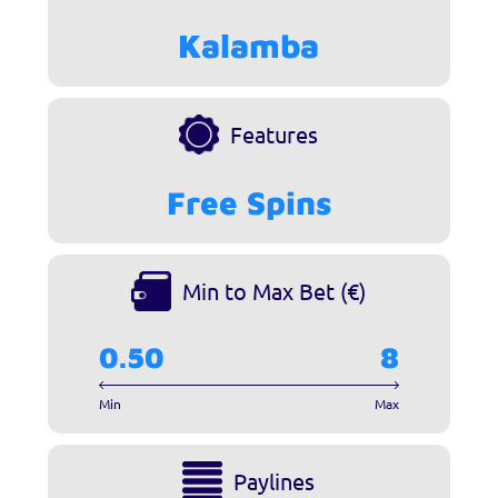
Kalamba
Features
Free Spins
Min to Max Bet (€)
0.50
8
Min
Max
Paylines