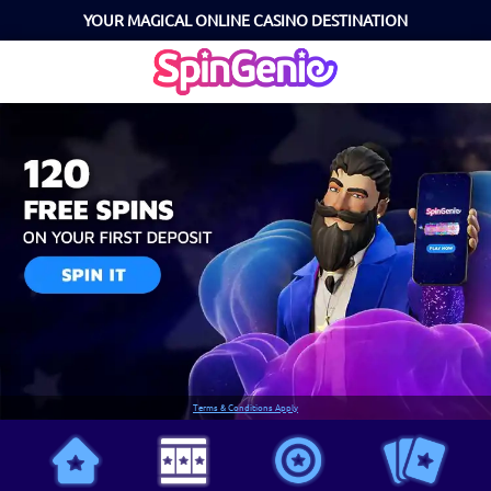
YOUR MAGICAL ONLINE CASINO DESTINATION
Terms & Conditions Apply