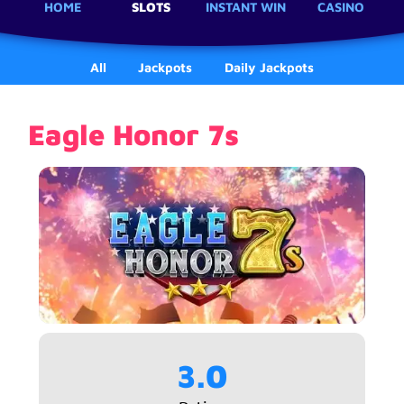
HOME
SLOTS
INSTANT WIN
CASINO
All
Jackpots
Daily Jackpots
Eagle Honor 7s
3.0