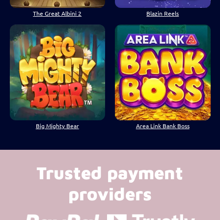
The Great Albini 2
Blazin Reels
Big Mighty Bear
Area Link Bank Boss
Trusted payment
providers