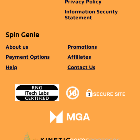
Privacy Policy
Information Security
Statement
Spin Genie
About us
Promotions
Payment Options
Affiliates
Help
Contact Us