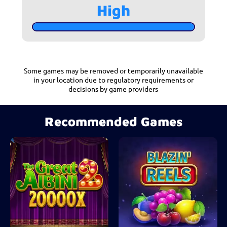
High
Some games may be removed or temporarily unavailable
in your location due to regulatory requirements or
decisions by game providers
Recommended Games