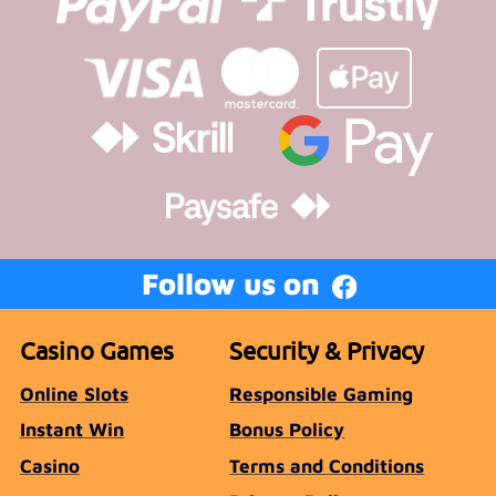
Follow us on
Casino Games
Security & Privacy
Online Slots
Responsible Gaming
Instant Win
Bonus Policy
Casino
Terms and Conditions