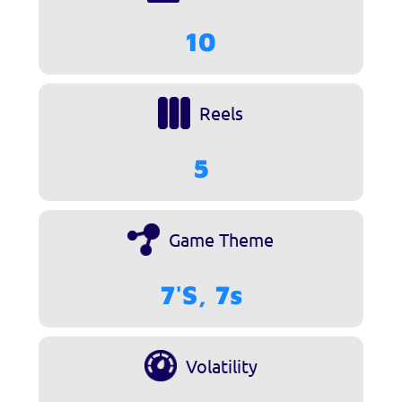
10
Reels
5
Game Theme
7'S, 7s
Volatility