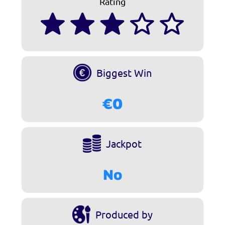
Rating
Biggest Win
€0
Jackpot
No
Produced by