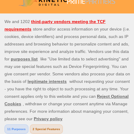
Spin Genie is the UK's top site for all slots, casino and instant
win games. Enjoy our amazing selection of more than 4,000
casino games from the best slot game providers, as well a
perfect live casino experience, with live blackjack, live
roulette and live baccarat. Our daily promotions are a great
extra touch, with exclusive offers like free spins on deposit,
casino spins bonuses, and more. Join us today and start
spinning!