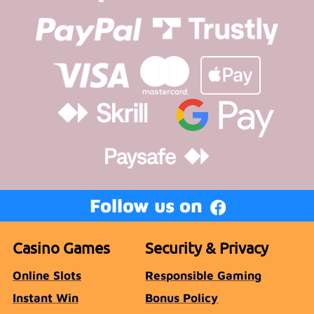
Follow us on
Casino Games
Security & Privacy
Online Slots
Responsible Gaming
Instant Win
Bonus Policy