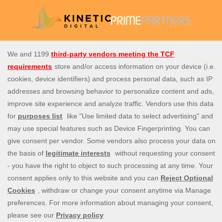
Spin Genie is the UK's top site for all slots, casino and instant
win games. Enjoy our amazing selection of more than 4,000
casino games from the best slot game providers, as well a
perfect live casino experience, with live blackjack, live
roulette and live baccarat. Our daily promotions are a great
extra touch, with exclusive offers like free spins on deposit,
casino spins bonuses, and more. Join us today and start
spinning!