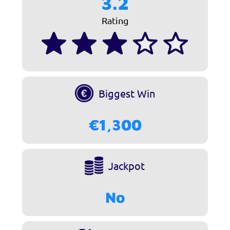
3.2
Rating
Biggest Win
€1,300
Jackpot
No