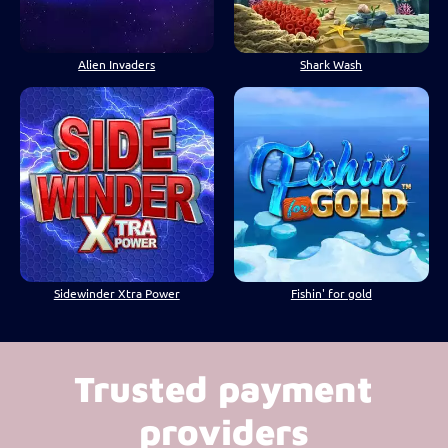
Alien Invaders
Shark Wash
Sidewinder Xtra Power
Fishin' for gold
Trusted payment
providers