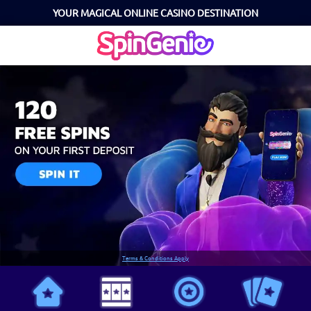
YOUR MAGICAL ONLINE CASINO DESTINATION
Terms & Conditions Apply