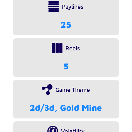
Paylines
25
Reels
5
Game Theme
2d/3d, Gold Mine
Volatility