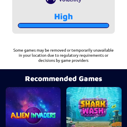
High
Some games may be removed or temporarily unavailable
in your location due to regulatory requirements or
decisions by game providers
Recommended Games