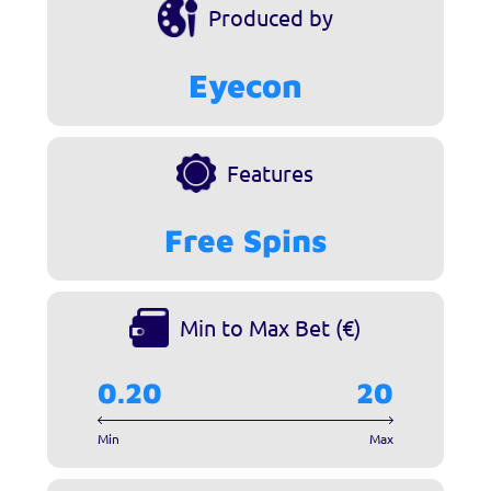
Produced by
Eyecon
Features
Free Spins
Min to Max Bet (€)
0.20
20
Min
Max