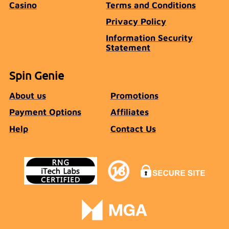
Casino
Terms and Conditions
Privacy Policy
Information Security
Statement
Spin Genie
About us
Promotions
Payment Options
Affiliates
Help
Contact Us