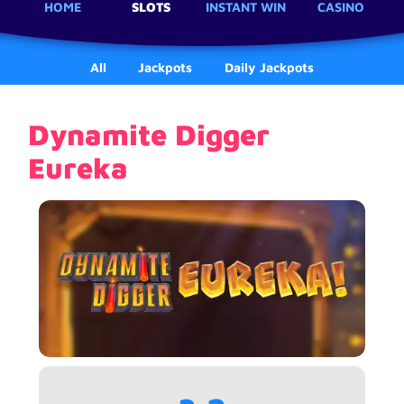
HOME
SLOTS
INSTANT WIN
CASINO
All
Jackpots
Daily Jackpots
Dynamite Digger
Eureka