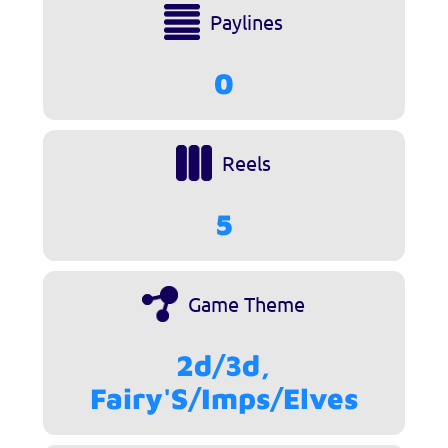
Paylines
0
Reels
5
Game Theme
2d/3d,
Fairy'S/Imps/Elves