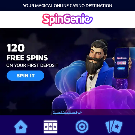
YOUR MAGICAL ONLINE CASINO DESTINATION
Terms & Conditions Apply