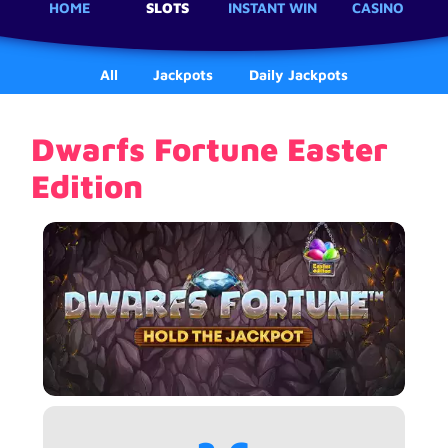
HOME
SLOTS
INSTANT WIN
CASINO
All
Jackpots
Daily Jackpots
Dwarfs Fortune Easter
Edition