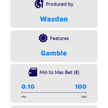
Produced by
Wazdan
Features
Gamble
Min to Max Bet (€)
0.10
100
Min
Max