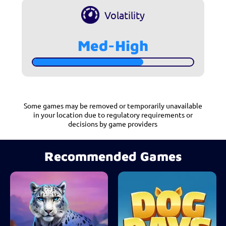
Volatility
Med-High
Some games may be removed or temporarily unavailable
in your location due to regulatory requirements or
decisions by game providers
Recommended Games