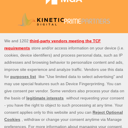
Spin Genie is the UK's top site for all slots, casino and instant
win games. Enjoy our amazing selection of more than 4,000
casino games from the best slot game providers, as well a
perfect live casino experience, with live blackjack, live
roulette and live baccarat. Our daily promotions are a great
extra touch, with exclusive offers like free spins on deposit,
casino spins bonuses, and more. Join us today and start
spinning!