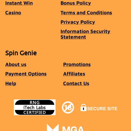
Instant Win
Bonus Policy
Casino
Terms and Conditions
Privacy Policy
Information Security
Statement
Spin Genie
About us
Promotions
Payment Options
Affiliates
Help
Contact Us