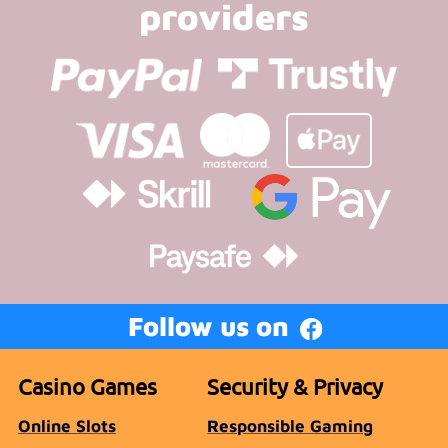
providers
Follow us on
Casino Games
Security & Privacy
Online Slots
Responsible Gaming