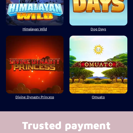
Himalayan Wild
Dog Days
Divine Dynasty Princess
Omuato
Trusted payment