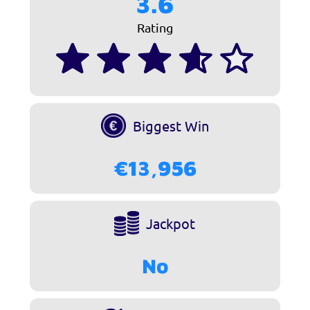
3.6
Rating
Biggest Win
€13,956
Jackpot
No