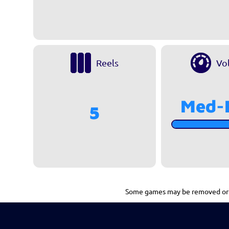
Reels
Vol
Med-
5
Some games may be removed or te