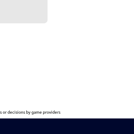
s or decisions by game providers