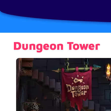
Dungeon Tower