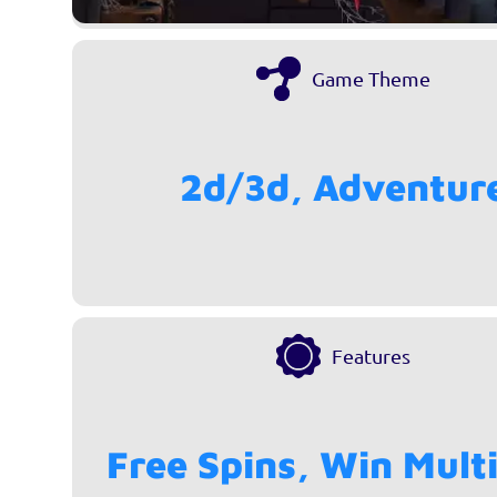
Game Theme
2d/3d, Adventur
Features
Free Spins, Win Multi