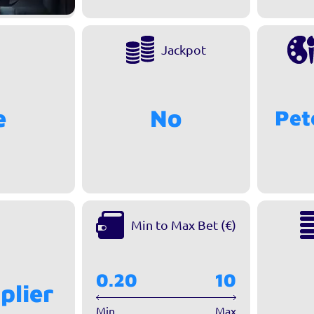
Jackpot
e
No
Pet
Min to Max Bet (€)
0.20
10
plier
Min
Max