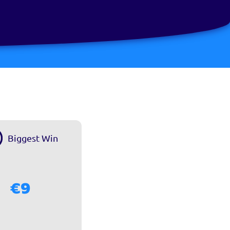
Biggest Win
€9