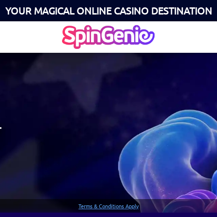
YOUR MAGICAL ONLINE CASINO DESTINATION
Terms & Conditions Apply