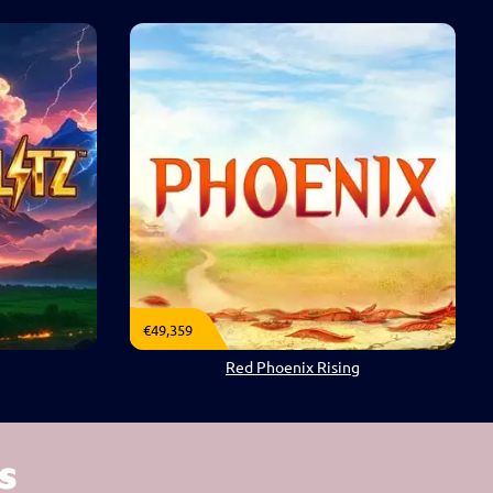
€49,359
Red Phoenix Rising
s