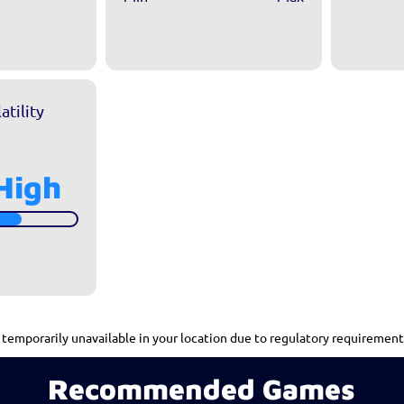
atility
High
mporarily unavailable in your location due to regulatory requirement
Recommended Games