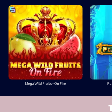
Mega Wild Fruits - On Fire
Pe