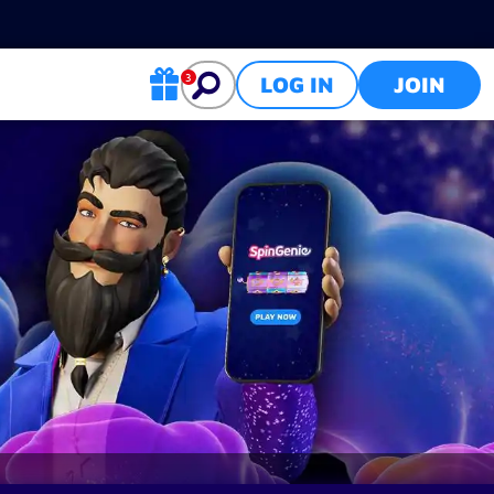
LOG IN
JOIN