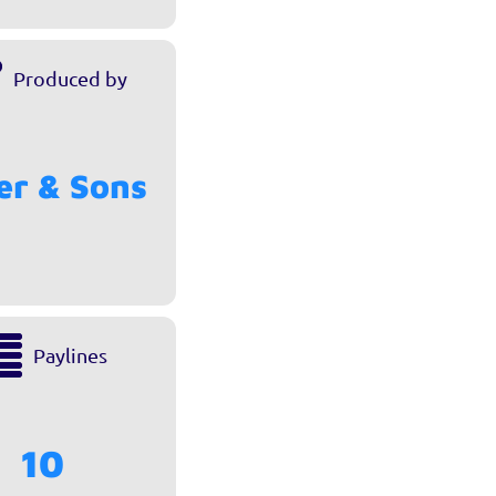
Produced by
er & Sons
Paylines
10