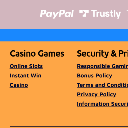
Casino Games
Security & Pr
Online Slots
Responsible Gami
Instant Win
Bonus Policy
Casino
Terms and Conditi
Privacy Policy
Information Secur