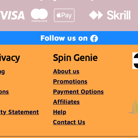
Follow us on
ivacy
Spin Genie
ng
About us
Promotions
ons
Payment Options
Affiliates
ity Statement
Help
Contact Us