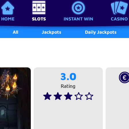
HOME
SLOTS
INSTANT WIN
CASINO
All
Jackpots
Daily Jackpots
3.0
Rating