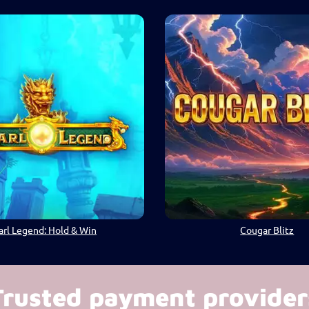
arl Legend: Hold & Win
Cougar Blitz
Trusted payment provider