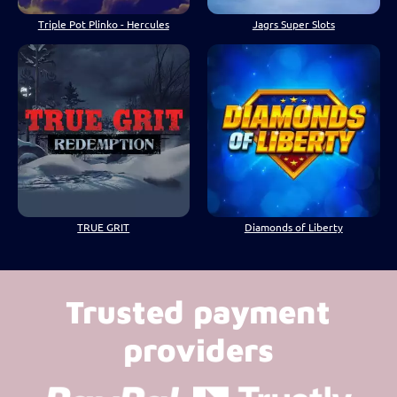
Triple Pot Plinko - Hercules
Jagrs Super Slots
TRUE GRIT
Diamonds of Liberty
Trusted payment
providers