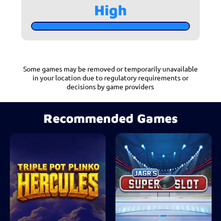
High
Some games may be removed or temporarily unavailable
in your location due to regulatory requirements or
decisions by game providers
Recommended Games