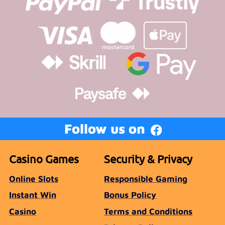
Follow us on
Casino Games
Security & Privacy
Online Slots
Responsible Gaming
Instant Win
Bonus Policy
Casino
Terms and Conditions