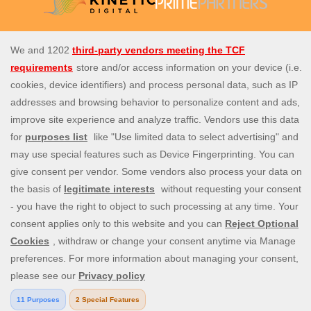
Spin Genie is the UK's top site for all slots, casino and instant
win games. Enjoy our amazing selection of more than 4,000
casino games from the best slot game providers, as well a
perfect live casino experience, with live blackjack, live
roulette and live baccarat. Our daily promotions are a great
extra touch, with exclusive offers like free spins on deposit,
casino spins bonuses, and more. Join us today and start
spinning!