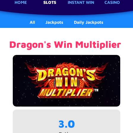
HOME
SLOTS
INSTANT WIN
CASINO
All
Jackpots
Daily Jackpots
Dragon's Win Multiplier
3.0