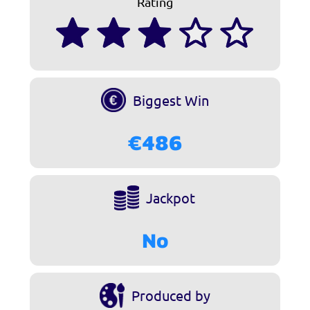
Rating
Biggest Win
€486
Jackpot
No
Produced by