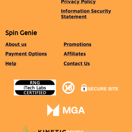
Privacy Policy
Information Security
Statement
Spin Genie
About us
Promotions
Payment Options
Affiliates
Help
Contact Us