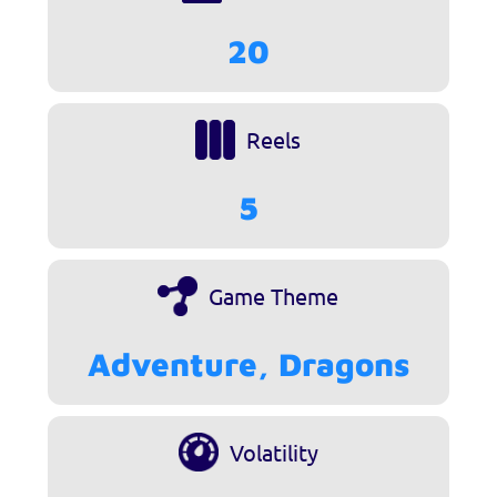
20
Reels
5
Game Theme
Adventure, Dragons
Volatility