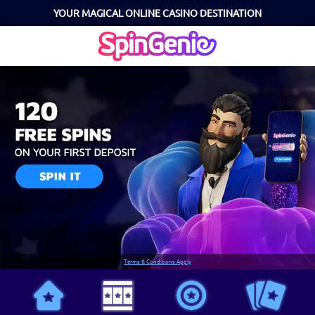
YOUR MAGICAL ONLINE CASINO DESTINATION
Terms & Conditions Apply