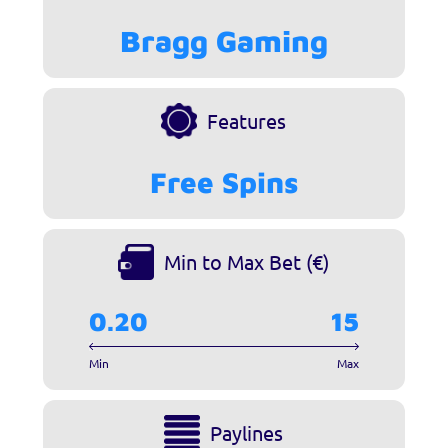
Bragg Gaming
Features
Free Spins
Min to Max Bet (€)
0.20
15
Min
Max
Paylines