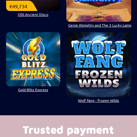
€49,734
OSS Ancient Disco
Genie Almighty and The 3 Lucky Lamps
Gold Blitz Express
Wolf Fang - Frozen Wilds
Trusted payment