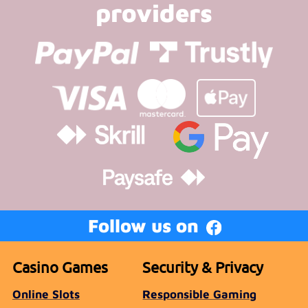
providers
Follow us on
Casino Games
Security & Privacy
Online Slots
Responsible Gaming