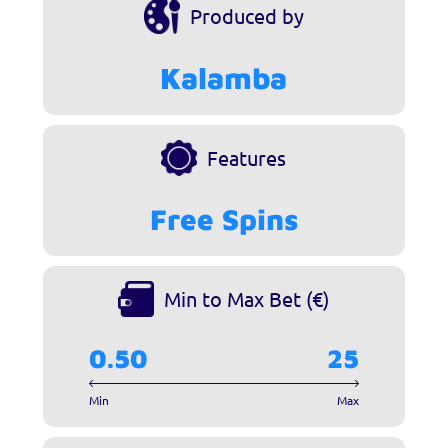
Produced by
Kalamba
Features
Free Spins
Min to Max Bet (€)
0.50
25
Min
Max