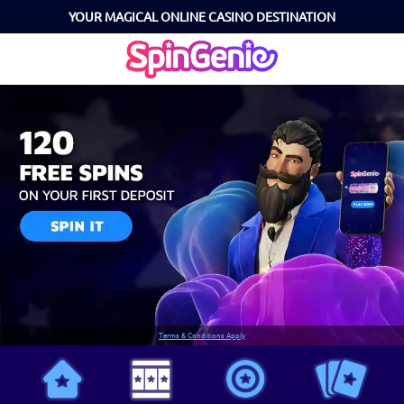
YOUR MAGICAL ONLINE CASINO DESTINATION
Terms & Conditions Apply