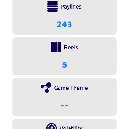
Paylines
243
Reels
5
Game Theme
--
Volatility