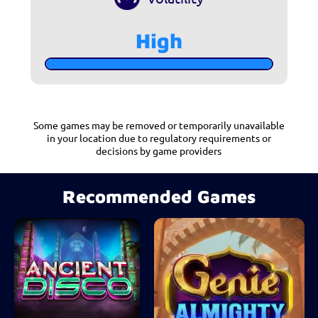
High
Some games may be removed or temporarily unavailable
in your location due to regulatory requirements or
decisions by game providers
Recommended Games