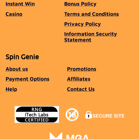
Instant Win
Bonus Policy
Casino
Terms and Conditions
Privacy Policy
Information Security
Statement
Spin Genie
About us
Promotions
Payment Options
Affiliates
Help
Contact Us