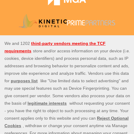
Spin Genie is the UK's top site for all slots, casino and instant
win games. Enjoy our amazing selection of more than 4,000
casino games from the best slot game providers, as well a
perfect live casino experience, with live blackjack, live
roulette and live baccarat. Our daily promotions are a great
extra touch, with exclusive offers like free spins on deposit,
casino spins bonuses, and more. Join us today and start
spinning!