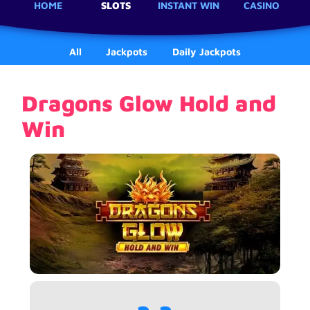
HOME
SLOTS
INSTANT WIN
CASINO
All
Jackpots
Daily Jackpots
Dragons Glow Hold and
Win