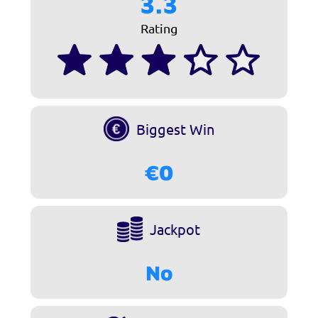
3.3
Rating
Biggest Win
€0
Jackpot
No