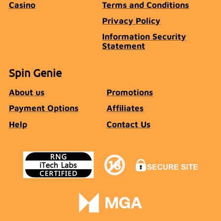
Casino
Terms and Conditions
Privacy Policy
Information Security
Statement
Spin Genie
About us
Promotions
Payment Options
Affiliates
Help
Contact Us