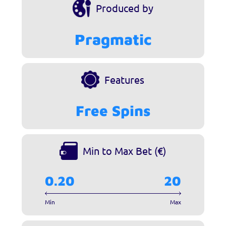
Produced by
Pragmatic
Features
Free Spins
Min to Max Bet (€)
0.20
20
Min
Max