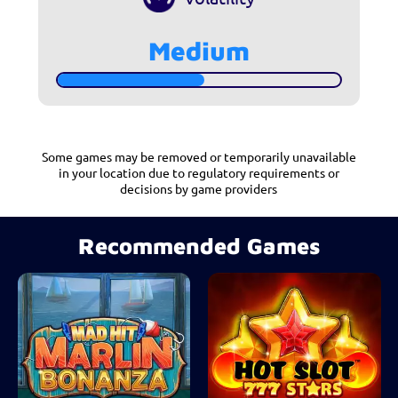
Medium
Some games may be removed or temporarily unavailable
in your location due to regulatory requirements or
decisions by game providers
Recommended Games