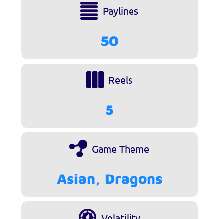
Paylines
50
Reels
5
Game Theme
Asian, Dragons
Volatility