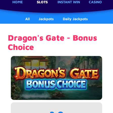
HOME
SLOTS
INSTANT WIN
CASINO
All
Jackpots
Daily Jackpots
Dragon's Gate - Bonus
Choice