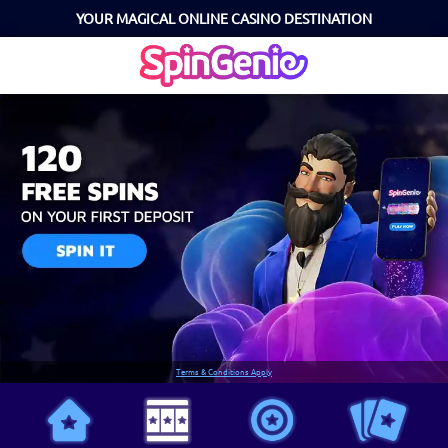
YOUR MAGICAL ONLINE CASINO DESTINATION
Terms & Conditions Apply