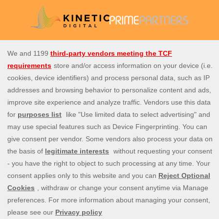
Spin Genie is the UK's top site for all slots, casino and instant
win games. Enjoy our amazing selection of more than 4,000
casino games from the best slot game providers, as well a
perfect live casino experience, with live blackjack, live
roulette and live baccarat. Our daily promotions are a great
extra touch, with exclusive offers like free spins on deposit,
casino spins bonuses, and more. Join us today and start
spinning!