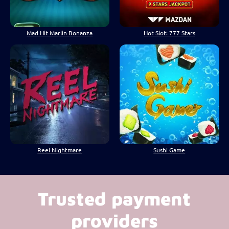
Mad Hit Marlin Bonanza
Hot Slot: 777 Stars
Reel Nightmare
Sushi Game
Trusted payment
providers