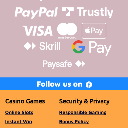
Follow us on
Casino Games
Security & Privacy
Online Slots
Responsible Gaming
Instant Win
Bonus Policy