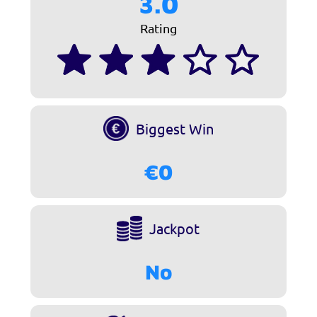
3.0
Rating
Biggest Win
€0
Jackpot
No