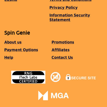
Privacy Policy
Information Security
Statement
Spin Genie
About us
Promotions
Payment Options
Affiliates
Help
Contact Us