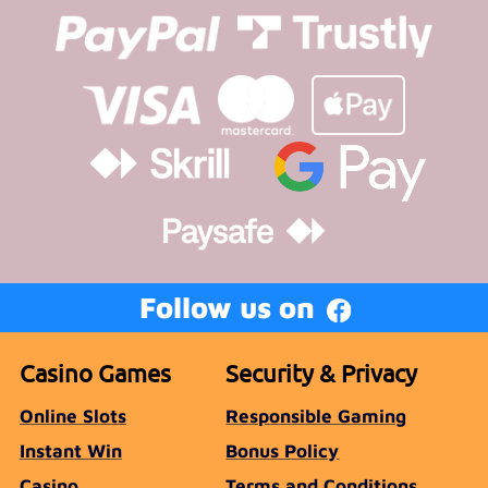
Follow us on
Casino Games
Security & Privacy
Online Slots
Responsible Gaming
Instant Win
Bonus Policy
Casino
Terms and Conditions