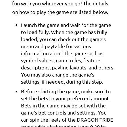
fun with you wherever you go! The details
on how to play the game are listed below.
Launch the game and wait for the game
to load fully. When the game has fully
loaded, you can check out the game’s
menu and paytable for various
information about the game such as
symbol values, game rules, feature
descriptions, payline layouts, and others.
You may also change the game’s
settings, if needed, during this step.
Before starting the game, make sure to
set the bets to your preferred amount.
Bets in the game may be set with the
game’s bet controls and settings. You
can spin the reels of the DRAGON TRIBE
game with a bet ranging from 0.20 to