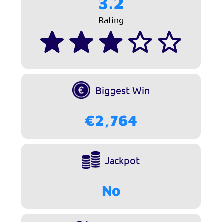
3.2
Rating
Biggest Win
€2,764
Jackpot
No