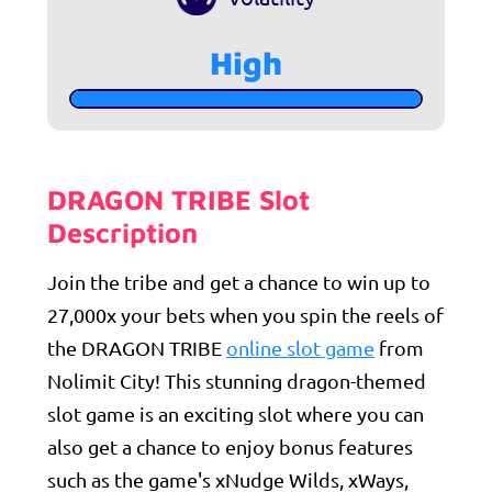
High
DRAGON TRIBE
Slot
Description
Join the tribe and get a chance to win up to
27,000x your bets when you spin the reels of
the DRAGON TRIBE
online slot game
from
Nolimit City! This stunning dragon-themed
slot game is an exciting slot where you can
also get a chance to enjoy bonus features
such as the game's xNudge Wilds, xWays,