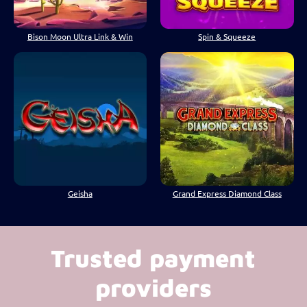
Bison Moon Ultra Link & Win
Spin & Squeeze
Geisha
Grand Express Diamond Class
Trusted payment
providers