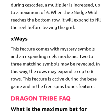
during cascades, a multiplier is increased, up
to a maximum of 6. When the xNudge Wild
reaches the bottom row, it will expand to fill
the reel before leaving the grid.
xWays
This feature comes with mystery symbols
and an expanding reels mechanic. Two to
three matching symbols may be revealed. In
this way, the rows may expand to up to 6
rows. This feature is active during the base
game and in the free spins bonus feature.
DRAGON TRIBE
FAQ
What is the maximum bet for