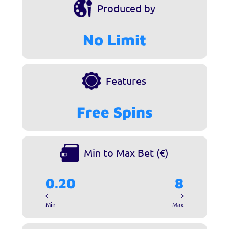
Produced by
No Limit
Features
Free Spins
Min to Max Bet (€)
0.20
8
Min
Max