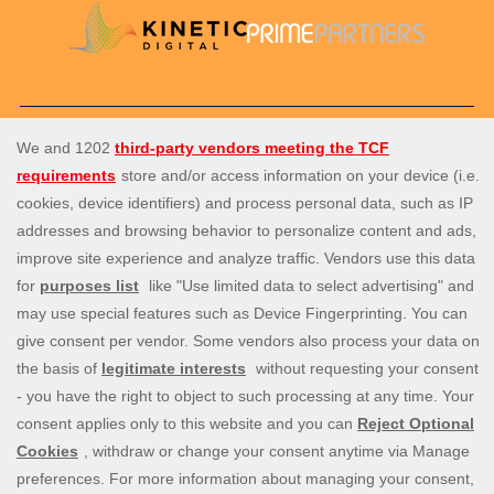
Spin Genie is the UK's top site for all slots, casino and instant
win games. Enjoy our amazing selection of more than 4,000
casino games from the best slot game providers, as well a
perfect live casino experience, with live blackjack, live
roulette and live baccarat. Our daily promotions are a great
extra touch, with exclusive offers like free spins on deposit,
casino spins bonuses, and more. Join us today and start
spinning!