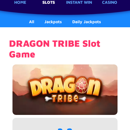
HOME
SLOTS
INSTANT WIN
CASINO
All
Jackpots
Daily Jackpots
DRAGON TRIBE Slot
Game