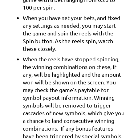
100 per spin.
When you have set your bets, and fixed
any settings as needed, you may start
the game and spin the reels with the
Spin button. As the reels spin, watch
these closely.
When the reels have stopped spinning,
the winning combinations on these, if
any, will be highlighted and the amount
won will be shown on the screen. You
may check the game’s paytable for
symbol payout information. Winning
symbols will be removed to trigger
cascades of new symbols, which give you
a chance to land consecutive winning
combinations. If any bonus features
have been triggered by special symbols,