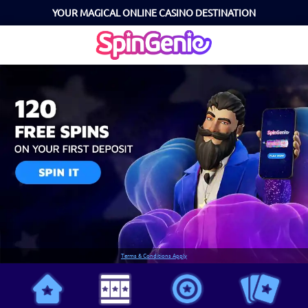
YOUR MAGICAL ONLINE CASINO DESTINATION
Terms & Conditions Apply