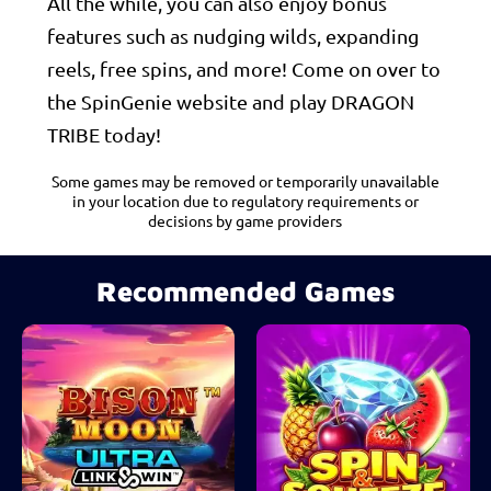
All the while, you can also enjoy bonus
features such as nudging wilds, expanding
reels, free spins, and more! Come on over to
the SpinGenie website and play DRAGON
TRIBE today!
Some games may be removed or temporarily unavailable
in your location due to regulatory requirements or
decisions by game providers
Recommended Games