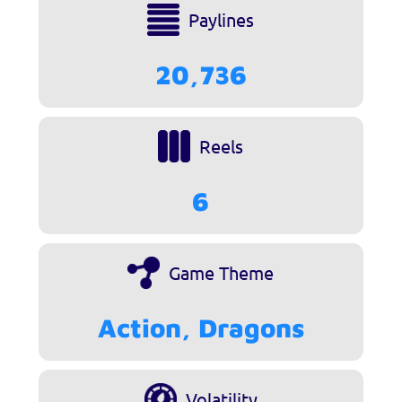
Paylines
20,736
Reels
6
Game Theme
Action, Dragons
Volatility