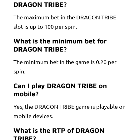
DRAGON TRIBE?
The maximum bet in the DRAGON TRIBE
slot is up to 100 per spin.
What is the minimum bet for
DRAGON TRIBE?
The minimum bet in the game is 0.20 per
spin.
Can I play DRAGON TRIBE on
mobile?
Yes, the DRAGON TRIBE game is playable on
mobile devices.
What is the RTP of DRAGON
TRIBE?