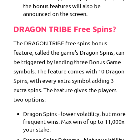
the bonus features will also be
announced on the screen.
DRAGON TRIBE
Free Spins?
The DRAGON TRIBE free spins bonus
feature, called the game's Dragon Spins, can
be triggered by landing three Bonus Game
symbols. The feature comes with 10 Dragon
Spins, with every extra symbol adding 3
extra spins. The feature gives the players
two options:
Dragon Spins - lower volatility, but more
frequent wins. Max win of up to 11,000x
your stake.
Dragon Spins Extreme - higher volatility,