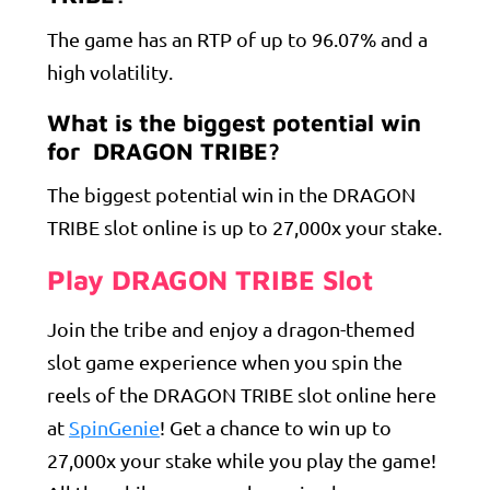
The game has an RTP of up to 96.07% and a
high volatility.
What is the biggest potential win
for DRAGON TRIBE?
The biggest potential win in the DRAGON
TRIBE slot online is up to 27,000x your stake.
Play
DRAGON TRIBE
Slot
Join the tribe and enjoy a dragon-themed
slot game experience when you spin the
reels of the DRAGON TRIBE slot online here
at
SpinGenie
! Get a chance to win up to
27,000x your stake while you play the game!