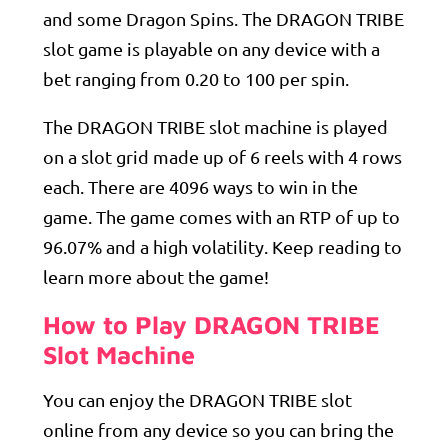
and some Dragon Spins. The DRAGON TRIBE
slot game is playable on any device with a
bet ranging from 0.20 to 100 per spin.
The DRAGON TRIBE slot machine is played
on a slot grid made up of 6 reels with 4 rows
each. There are 4096 ways to win in the
game. The game comes with an RTP of up to
96.07% and a high volatility. Keep reading to
learn more about the game!
How to Play
DRAGON TRIBE
Slot Machine
You can enjoy the DRAGON TRIBE slot
online from any device so you can bring the