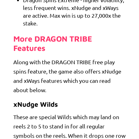
less frequent wins. xNudge and xWays
are active. Max win is up to 27,000x the
stake.
More
DRAGON TRIBE
Features
Along with the DRAGON TRIBE free play
spins feature, the game also offers xNudge
and xWays features which you can read
about below.
xNudge Wilds
These are special Wilds which may land on
reels 2 to 5 to stand in for all regular
symbols on the reels. When it drops one row