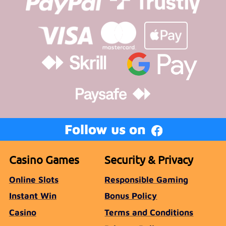
Follow us on
Casino Games
Security & Privacy
Online Slots
Responsible Gaming
Instant Win
Bonus Policy
Casino
Terms and Conditions