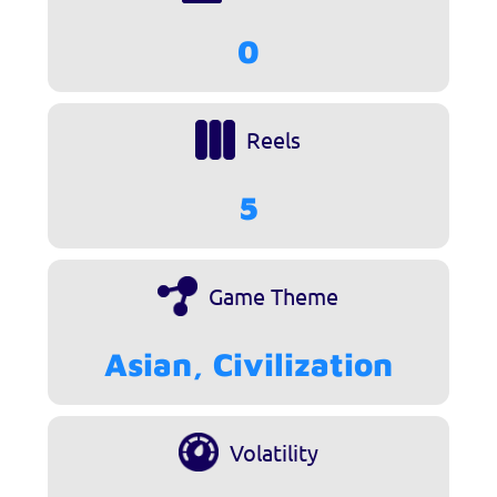
0
Reels
5
Game Theme
Asian, Civilization
Volatility