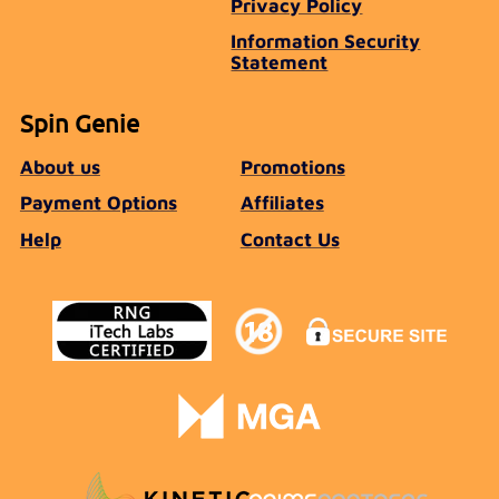
Privacy Policy
Information Security
Statement
Spin Genie
About us
Promotions
Payment Options
Affiliates
Help
Contact Us