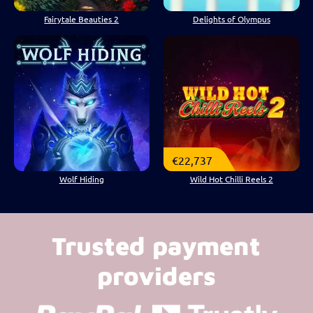
Fairytale Beauties 2
Delights of Olympus
€22,737
Wolf Hiding
Wild Hot Chilli Reels 2
Trusted payment
providers