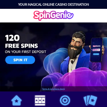
YOUR MAGICAL ONLINE CASINO DESTINATION
Terms & Conditions Apply