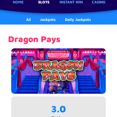
HOME
SLOTS
INSTANT WIN
CASINO
All
Jackpots
Daily Jackpots
Dragon Pays
3.0