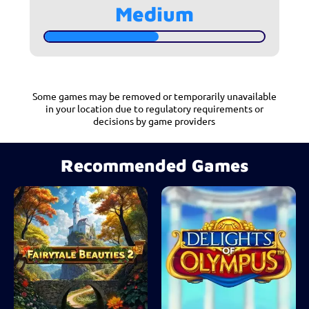
Medium
Some games may be removed or temporarily unavailable
in your location due to regulatory requirements or
decisions by game providers
Recommended Games