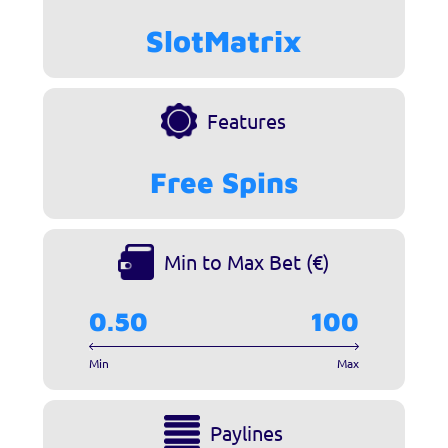
SlotMatrix
Features
Free Spins
Min to Max Bet (€)
0.50
100
Min
Max
Paylines