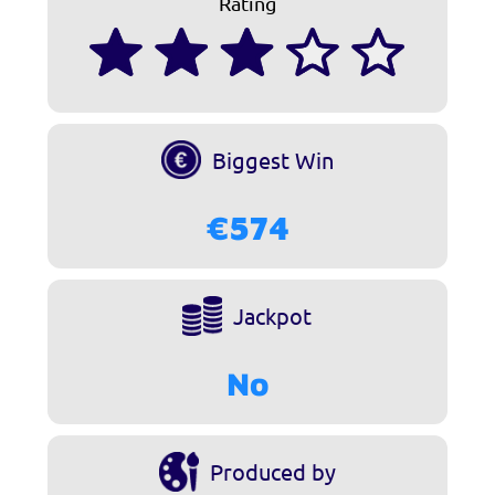
Rating
Biggest Win
€574
Jackpot
No
Produced by