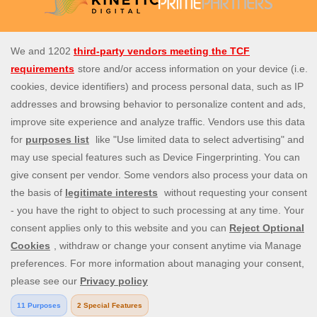
Spin Genie is the UK's top site for all slots, casino and instant
win games. Enjoy our amazing selection of more than 4,000
casino games from the best slot game providers, as well a
perfect live casino experience, with live blackjack, live
roulette and live baccarat. Our daily promotions are a great
extra touch, with exclusive offers like free spins on deposit,
casino spins bonuses, and more. Join us today and start
spinning!